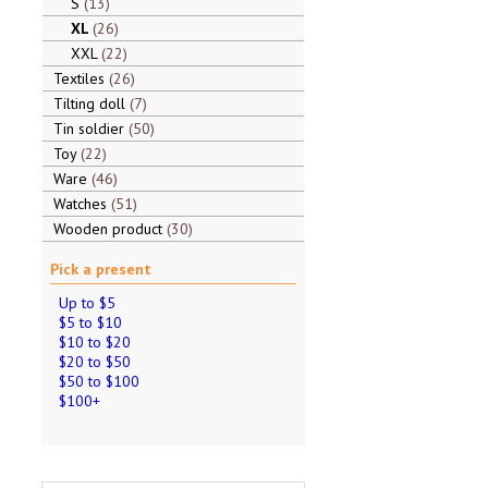
S
13
XL
26
XXL
22
Textiles
26
Tilting doll
7
Tin soldier
50
Toy
22
Ware
46
Watches
51
Wooden product
30
Pick a present
Up to $5
$5 to $10
$10 to $20
$20 to $50
$50 to $100
$100+