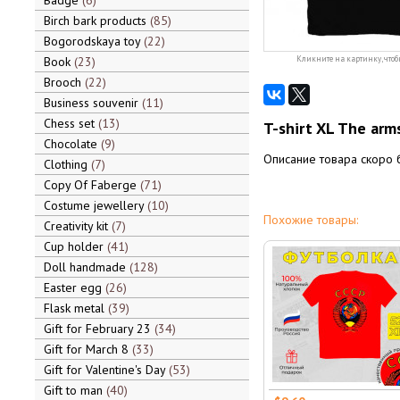
Badge
6
Birch bark products
85
Bogorodskaya toy
22
Book
23
Кликните на картинку, чтоб
Brooch
22
Business souvenir
11
Chess set
13
T-shirt XL The arm
Chocolate
9
Описание товара скоро 
Clothing
7
Copy Of Faberge
71
Costume jewellery
10
Похожие товары:
Creativity kit
7
Cup holder
41
Doll handmade
128
Easter egg
26
Flask metal
39
Gift for February 23
34
Gift for March 8
33
Gift for Valentine's Day
53
Gift to man
40