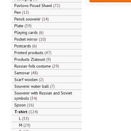
Pavlovo Posad Shawl
72
Pen
12
Pencil souvenir
14
Plate
39
Playing cards
6
Pocket mirror
10
Postcards
6
Printed products
47
Products Zlatoust
9
Russian folk costume
29
Samovar
48
Scarf woolen
2
Souvenir water ball
7
Souvenir with Russian and Soviet
symbols
34
Spoon
16
T-shirt
124
L
33
M
29