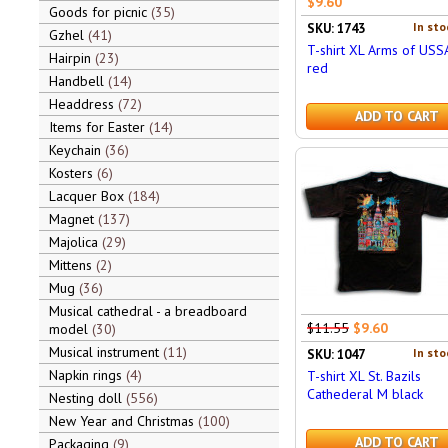
$9.60
Goods for picnic
35
In sto
SKU: 1743
Gzhel
41
T-shirt XL Arms of USS
Hairpin
23
red
Handbell
14
Headdress
72
ADD TO CART
Items for Easter
14
Keychain
36
Kosters
6
Lacquer Box
184
Magnet
137
Majolica
29
Mittens
2
Mug
36
Musical cathedral - a breadboard
$11.55
$9.60
model
30
Musical instrument
11
In sto
SKU: 1047
Napkin rings
4
T-shirt XL St. Bazils
Cathederal M black
Nesting doll
556
New Year and Christmas
100
ADD TO CART
Packaging
9