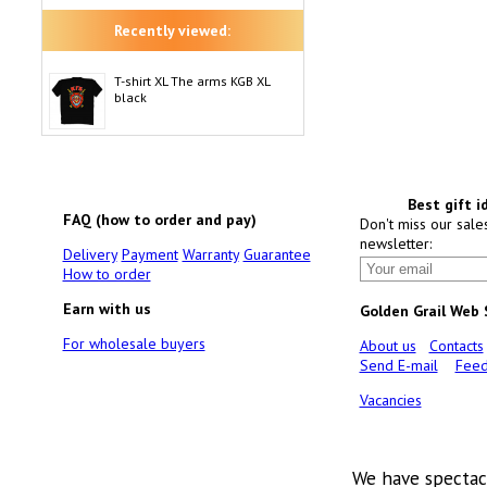
Recently viewed:
T-shirt XL The arms KGB XL
black
Best gift i
FAQ (how to order and pay)
Don't miss our sale
newsletter:
Delivery
Payment
Warranty
Guarantee
How to order
Earn with us
Golden Grail Web
For wholesale buyers
About us
Contacts
Send E-mail
Feed
Vacancies
We have spectac