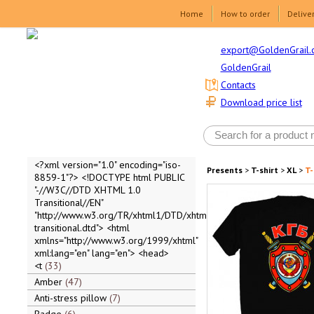
Home
How to order
Delive
export@GoldenGrail.
GoldenGrail
Contacts
Download price list
<?xml version="1.0" encoding="iso-
Presents
>
T-shirt
>
XL
>
T-
8859-1"?> <!DOCTYPE html PUBLIC
"-//W3C//DTD XHTML 1.0
Transitional//EN"
"http://www.w3.org/TR/xhtml1/DTD/xhtml1-
transitional.dtd"> <html
xmlns="http://www.w3.org/1999/xhtml"
xml:lang="en" lang="en"> <head>
<t
33
Amber
47
Anti-stress pillow
7