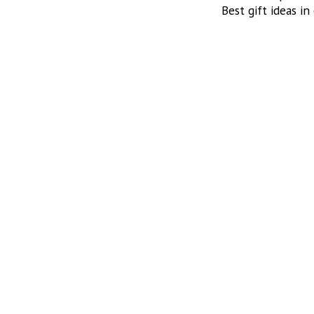
Best gift ideas in