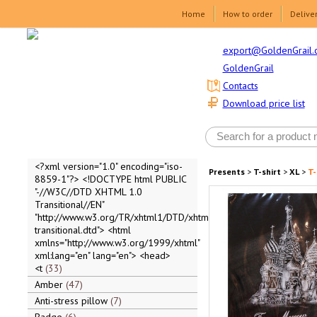
Home
How to order
Delive
export@GoldenGrail.
GoldenGrail
Contacts
Download price list
<?xml version="1.0" encoding="iso-
Presents
>
T-shirt
>
XL
>
T-
8859-1"?> <!DOCTYPE html PUBLIC
"-//W3C//DTD XHTML 1.0
Transitional//EN"
"http://www.w3.org/TR/xhtml1/DTD/xhtml1-
transitional.dtd"> <html
xmlns="http://www.w3.org/1999/xhtml"
xml:lang="en" lang="en"> <head>
<t
33
Amber
47
Anti-stress pillow
7