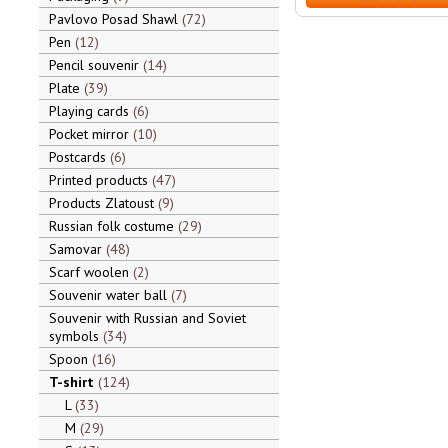
Pavlovo Posad Shawl
72
Pen
12
Pencil souvenir
14
Plate
39
Playing cards
6
Pocket mirror
10
Postcards
6
Printed products
47
Products Zlatoust
9
Russian folk costume
29
Samovar
48
Scarf woolen
2
Souvenir water ball
7
Souvenir with Russian and Soviet
symbols
34
Spoon
16
T-shirt
124
L
33
M
29