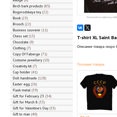
Badge
6
Birch bark products
85
Bogorodskaya toy
22
Book
23
Кликните на картинку, чтоб
Brooch
22
Business souvenir
11
Chess set
13
T-shirt XL Saint Ba
Chocolate
9
Описание товара скоро 
Clothing
7
Copy Of Faberge
71
Costume jewellery
10
Похожие товары:
Creativity kit
7
Cup holder
41
Doll handmade
128
Easter egg
26
Flask metal
39
Gift for February 23
34
Gift for March 8
33
Gift for Valentine's Day
53
Gift to man
40