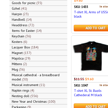
$9.60
Goods for picnic
35
In sto
SKU: 1435
Gzhel
41
T-shirt XL Arms of USS
Hairpin
23
black
Handbell
14
Headdress
72
ADD TO CART
Items for Easter
14
Keychain
36
Kosters
6
Lacquer Box
184
Magnet
137
Majolica
29
Mittens
2
Mug
36
Musical cathedral - a breadboard
$11.55
$9.60
model
30
Musical instrument
11
In sto
SKU: 1047
Napkin rings
4
T-shirt XL St. Bazils
Cathederal M black
Nesting doll
556
New Year and Christmas
100
ADD TO CART
Packaging
9