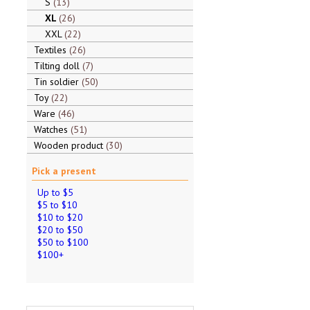
S
13
XL
26
XXL
22
Textiles
26
Tilting doll
7
Tin soldier
50
Toy
22
Ware
46
Watches
51
Wooden product
30
Pick a present
Up to $5
$5 to $10
$10 to $20
$20 to $50
$50 to $100
$100+