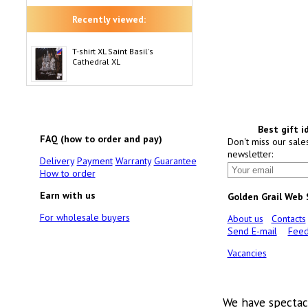
Recently viewed:
T-shirt XL Saint Basil's
Cathedral XL
Best gift i
FAQ (how to order and pay)
Don't miss our sale
newsletter:
Delivery
Payment
Warranty
Guarantee
How to order
Earn with us
Golden Grail Web
For wholesale buyers
About us
Contacts
Send E-mail
Feed
Vacancies
We have spectac