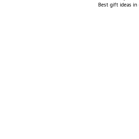
Best gift ideas in