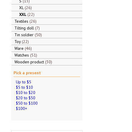
S
13
XL
26
XXL
22
Textiles
26
Tilting doll
7
Tin soldier
50
Toy
22
Ware
46
Watches
51
Wooden product
30
Pick a present
Up to $5
$5 to $10
$10 to $20
$20 to $50
$50 to $100
$100+