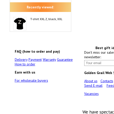
Recently viewed:
T-shirt XXL Z, black, XXL
Best gift i
FAQ (how to order and pay)
Don't miss our sale
newsletter:
Delivery
Payment
Warranty
Guarantee
How to order
Earn with us
Golden Grail Web
For wholesale buyers
About us
Contacts
Send E-mail
Feed
Vacancies
We have spectac