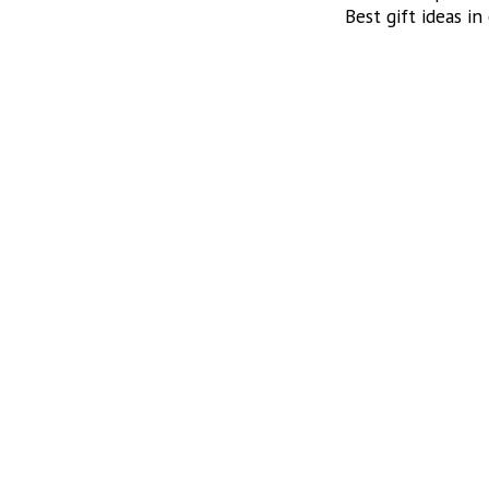
Best gift ideas in