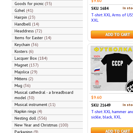
$9.60
Goods for picnic
35
In sto
SKU: 1684
Gzhel
41
T-shirt XXL Arms of US
Hairpin
23
XXL
Handbell
14
Headdress
72
ADD TO CART
Items for Easter
14
Keychain
36
Kosters
6
Lacquer Box
184
Magnet
137
Majolica
29
Mittens
2
Mug
36
Musical cathedral - a breadboard
$9.60
model
30
Musical instrument
11
In sto
SKU: 21649
Napkin rings
4
T-shirt XXL hammer an
sickle, black, XXL
Nesting doll
556
New Year and Christmas
100
ADD TO CART
Packaging
9