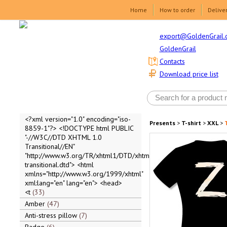
Home
How to order
Delive
export@GoldenGrail.
GoldenGrail
Contacts
Download price list
<?xml version="1.0" encoding="iso-
Presents
>
T-shirt
>
XXL
>
T
8859-1"?> <!DOCTYPE html PUBLIC
"-//W3C//DTD XHTML 1.0
Transitional//EN"
"http://www.w3.org/TR/xhtml1/DTD/xhtml1-
transitional.dtd"> <html
xmlns="http://www.w3.org/1999/xhtml"
xml:lang="en" lang="en"> <head>
<t
33
Amber
47
Anti-stress pillow
7