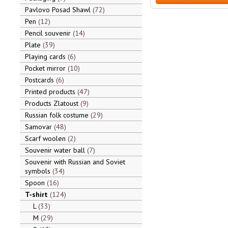
Pavlovo Posad Shawl
72
Pen
12
Pencil souvenir
14
Plate
39
Playing cards
6
Pocket mirror
10
Postcards
6
Printed products
47
Products Zlatoust
9
Russian folk costume
29
Samovar
48
Scarf woolen
2
Souvenir water ball
7
Souvenir with Russian and Soviet
symbols
34
Spoon
16
T-shirt
124
L
33
M
29