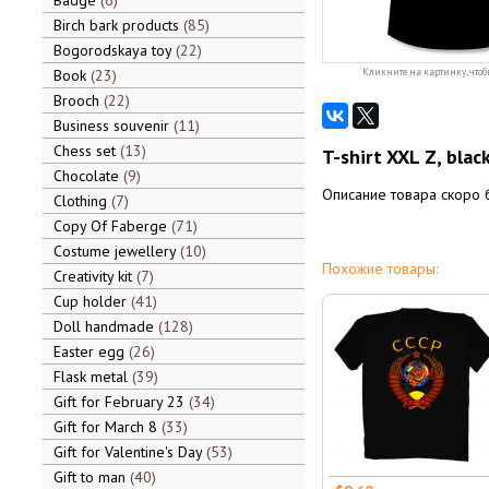
Badge
6
Birch bark products
85
Bogorodskaya toy
22
Book
23
Кликните на картинку, чтоб
Brooch
22
Business souvenir
11
Chess set
13
T-shirt XXL Z, blac
Chocolate
9
Описание товара скоро 
Clothing
7
Copy Of Faberge
71
Costume jewellery
10
Похожие товары:
Creativity kit
7
Cup holder
41
Doll handmade
128
Easter egg
26
Flask metal
39
Gift for February 23
34
Gift for March 8
33
Gift for Valentine's Day
53
Gift to man
40