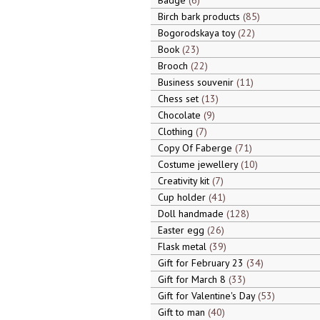
Badge
6
Birch bark products
85
Bogorodskaya toy
22
Book
23
Brooch
22
Business souvenir
11
Chess set
13
Chocolate
9
Clothing
7
Copy Of Faberge
71
Costume jewellery
10
Creativity kit
7
Cup holder
41
Doll handmade
128
Easter egg
26
Flask metal
39
Gift for February 23
34
Gift for March 8
33
Gift for Valentine's Day
53
Gift to man
40