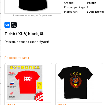
Страна:
Россия
Pcs per package:
1
Материал:
100% хлопок
Кликните на картинку, чтобы увеличить
T-shirt XL V, black, XL
Описание товара скоро будет!
Похожие товары: