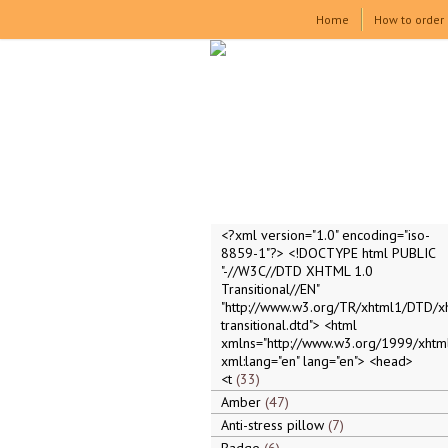
Home
How to order
<?xml version="1.0" encoding="iso-
8859-1"?> <!DOCTYPE html PUBLIC
"-//W3C//DTD XHTML 1.0
Transitional//EN"
"http://www.w3.org/TR/xhtml1/DTD/x
transitional.dtd"> <html
xmlns="http://www.w3.org/1999/xhtml
xml:lang="en" lang="en"> <head>
<t
33
Amber
47
Anti-stress pillow
7