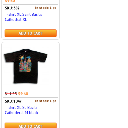
$9.60
In stock: 1 pc
SKU: 382
T-shirt XL Saint Basil's
Cathedral XL
ADD TO CART
$11.55
$9.60
In stock: 1 pc
SKU: 1047
T-shirt XL St. Bazils
Cathederal M black
ADD TO CART