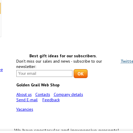
Best gift ideas for our subscribers.
Don't miss our sales and news - subscribe to our
Twitt
newsletter:
ee
Golden Grail Web Shop
About us
Contacts
Company details
Send E-mail
Feedback
Vacancies
We have spectacular and inexpensive presents!