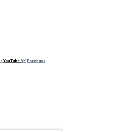
er
YouTube
VK
Facebook