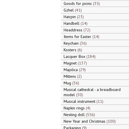
Goods for picnic
35
Gzhel
41
Hairpin
23
Handbell
14
Headdress
72
Items for Easter
14
Keychain
36
Kosters
6
Lacquer Box
184
Magnet
137
Majolica
29
Mittens
2
Mug
36
Musical cathedral - a breadboard
model
30
Musical instrument
11
Napkin rings
4
Nesting doll
556
New Year and Christmas
100
Packaging
9