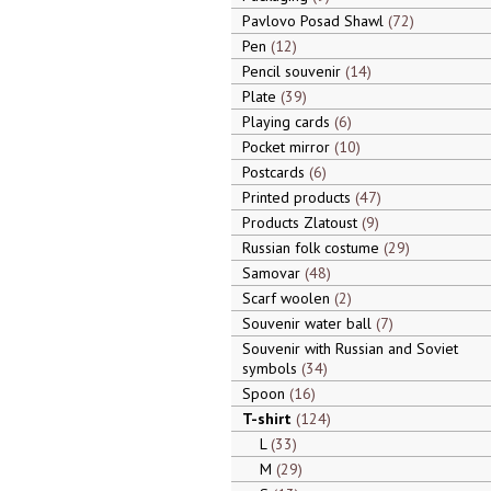
Pavlovo Posad Shawl
72
Pen
12
Pencil souvenir
14
Plate
39
Playing cards
6
Pocket mirror
10
Postcards
6
Printed products
47
Products Zlatoust
9
Russian folk costume
29
Samovar
48
Scarf woolen
2
Souvenir water ball
7
Souvenir with Russian and Soviet
symbols
34
Spoon
16
T-shirt
124
L
33
M
29