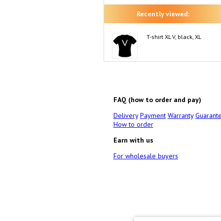
Recently viewed:
T-shirt XL V, black, XL
FAQ (how to order and pay)
Delivery
Payment
Warranty
Guarant
How to order
Earn with us
For wholesale buyers