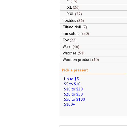
S
13
XL
26
XXL
22
Textiles
26
Tilting doll
7
Tin soldier
50
Toy
22
Ware
46
Watches
51
Wooden product
30
Pick a present
Up to $5
$5 to $10
$10 to $20
$20 to $50
$50 to $100
$100+