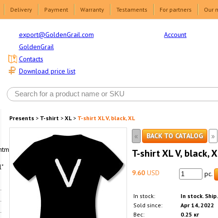
Delivery
Payment
Warranty
Testaments
For partners
Our 
Account
export@GoldenGrail.com
GoldenGrail
Contacts
Download price list
Presents
>
T-shirt
>
XL
>
T-shirt XL V, black, XL
«
»
BACK TO CATALOG
html1-
T-shirt XL V, black, 
"
9.60
USD
pc.
In stock:
In stock. Ship
Sold since:
Apr 14, 2022
Вес:
0.25 кг