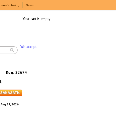
manufacturing
News
Your cart is empty
We accept
Код:
22674
XL
. Aug 27, 2026