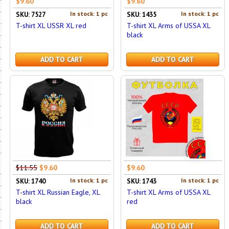
$9.60
$9.60
In stock: 1 pc
In stock: 1 pc
SKU: 7527
SKU: 1435
T-shirt XL USSR XL red
T-shirt XL Arms of USSA XL
black
ADD TO CART
ADD TO CART
$11.55
$9.60
$9.60
In stock: 1 pc
In stock: 1 pc
SKU: 1740
SKU: 1743
T-shirt XL Russian Eagle, XL
T-shirt XL Arms of USSA XL
black
red
ADD TO CART
ADD TO CART