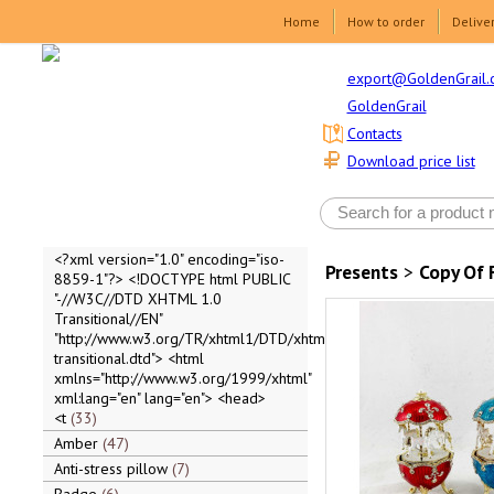
Home
How to order
Delive
export@GoldenGrail.
GoldenGrail
Contacts
Download price list
<?xml version="1.0" encoding="iso-
Presents
>
Copy Of 
8859-1"?> <!DOCTYPE html PUBLIC
"-//W3C//DTD XHTML 1.0
Transitional//EN"
"http://www.w3.org/TR/xhtml1/DTD/xhtml1-
transitional.dtd"> <html
xmlns="http://www.w3.org/1999/xhtml"
xml:lang="en" lang="en"> <head>
<t
33
Amber
47
Anti-stress pillow
7