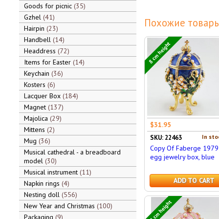
Goods for picnic
35
Gzhel
41
Похожие товары
Hairpin
23
Handbell
14
8 cm height
Headdress
72
Items for Easter
14
Keychain
36
Kosters
6
Lacquer Box
184
Magnet
137
Majolica
29
$31.95
Mittens
2
In sto
SKU: 22463
Mug
36
Copy Of Faberge 1979
Musical cathedral - a breadboard
egg jewelry box, blue
model
30
Musical instrument
11
ADD TO CART
Napkin rings
4
Nesting doll
556
12 cm height
New Year and Christmas
100
Packaging
9