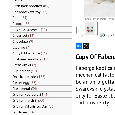
Badge
6
Birch bark products
85
Bogorodskaya toy
22
Book
23
Кликните на картинку, чтоб
Brooch
22
Business souvenir
11
«
Chess set
13
Chocolate
9
Clothing
7
Copy Of Faberge
71
Copy Of Faberg
Costume jewellery
10
Creativity kit
7
Faberge Replica m
Cup holder
41
mechanical factor
Doll handmade
128
be an unforgetta
Easter egg
26
Swarovski crystal
Flask metal
39
Gift for February 23
34
only for Easter, 
Gift for March 8
33
and prosperity.
Gift for Valentine's Day
53
Gift to man
40