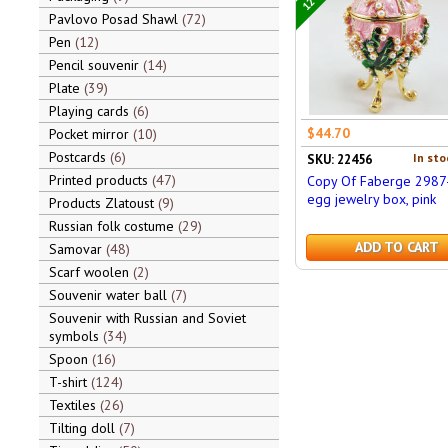
Pavlovo Posad Shawl
72
Pen
12
Pencil souvenir
14
Plate
39
Playing cards
6
$44.70
Pocket mirror
10
Postcards
6
In sto
SKU: 22456
Printed products
47
Copy Of Faberge 2987
egg jewelry box, pink
Products Zlatoust
9
Russian folk costume
29
ADD TO CART
Samovar
48
Scarf woolen
2
Souvenir water ball
7
Souvenir with Russian and Soviet
symbols
34
Spoon
16
T-shirt
124
Textiles
26
Tilting doll
7