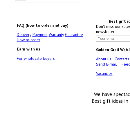
Best gift i
FAQ (how to order and pay)
Don't miss our sale
newsletter:
Delivery
Payment
Warranty
Guarantee
How to order
Earn with us
Golden Grail Web
For wholesale buyers
About us
Contacts
Send E-mail
Feed
Vacancies
We have spectac
Best gift ideas in