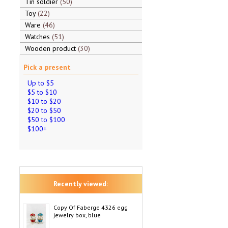
Tin soldier
50
Toy
22
Ware
46
Watches
51
Wooden product
30
Pick a present
Up to $5
$5 to $10
$10 to $20
$20 to $50
$50 to $100
$100+
Recently viewed:
Copy Of Faberge 4326 egg
jewelry box, blue