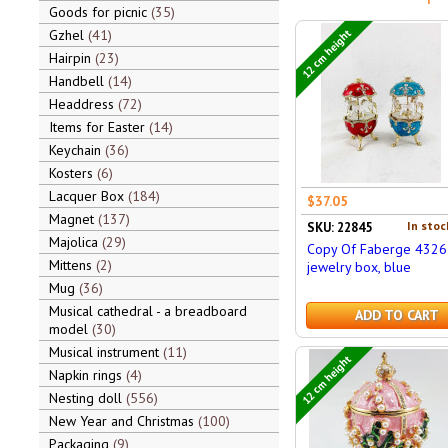
Goods for picnic
35
12 cm height
Gzhel
41
Hairpin
23
Handbell
14
Headdress
72
Items for Easter
14
Keychain
36
Kosters
6
Lacquer Box
184
$37.05
Magnet
137
In stoc
SKU: 22845
Majolica
29
Copy Of Faberge 4326
Mittens
2
jewelry box, blue
Mug
36
Musical cathedral - a breadboard
ADD TO CART
model
30
Musical instrument
11
12 cm height
Napkin rings
4
Nesting doll
556
New Year and Christmas
100
Packaging
9