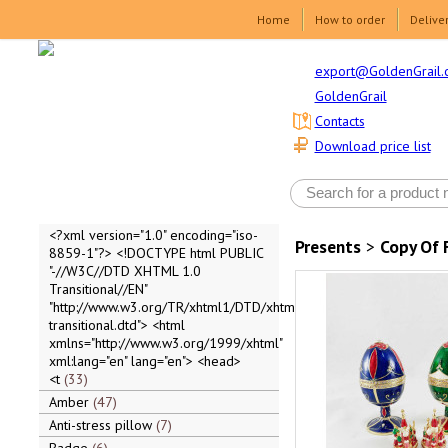
Home
How to order
Delive
export@GoldenGrail.
GoldenGrail
Contacts
Download price list
<?xml version="1.0" encoding="iso-
Presents
>
Copy Of 
8859-1"?> <!DOCTYPE html PUBLIC
"-//W3C//DTD XHTML 1.0
Transitional//EN"
"http://www.w3.org/TR/xhtml1/DTD/xhtml1-
transitional.dtd"> <html
xmlns="http://www.w3.org/1999/xhtml"
xml:lang="en" lang="en"> <head>
<t
33
Amber
47
Anti-stress pillow
7