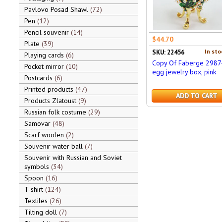
Pavlovo Posad Shawl
72
Pen
12
Pencil souvenir
14
$44.70
Plate
39
In sto
SKU: 22456
Playing cards
6
Copy Of Faberge 2987
Pocket mirror
10
egg jewelry box, pink
Postcards
6
Printed products
47
ADD TO CART
Products Zlatoust
9
Russian folk costume
29
Samovar
48
Scarf woolen
2
Souvenir water ball
7
Souvenir with Russian and Soviet
symbols
34
Spoon
16
T-shirt
124
Textiles
26
Tilting doll
7