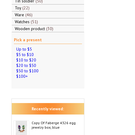
Tin soldier
50
Toy
22
Ware
46
Watches
51
Wooden product
30
Pick a present
Up to $5
$5 to $10
$10 to $20
$20 to $50
$50 to $100
$100+
Recently viewed:
Copy Of Faberge 4326 egg
jewelry box, blue