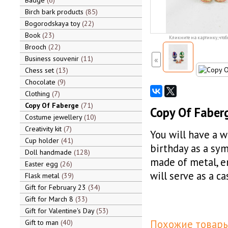
Badge
6
Birch bark products
85
Bogorodskaya toy
22
Book
23
Кликните на картинку, чтоб
Brooch
22
Business souvenir
11
«
Chess set
13
Chocolate
9
Clothing
7
Copy Of Faberge
71
Copy Of Faberg
Costume jewellery
10
Creativity kit
7
You will have a w
Cup holder
41
birthday as a sym
Doll handmade
128
made of metal, e
Easter egg
26
will serve as a c
Flask metal
39
Gift for February 23
34
Gift for March 8
33
Gift for Valentine's Day
53
Похожие товары
Gift to man
40