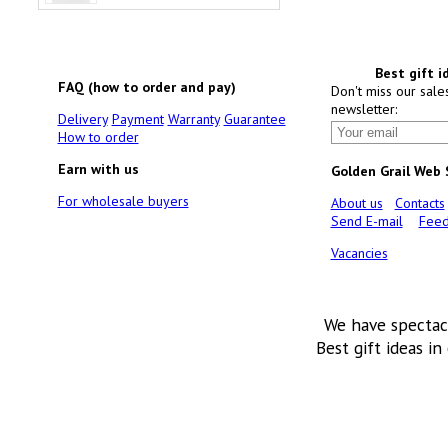
Best gift i
FAQ (how to order and pay)
Don't miss our sale
newsletter:
Delivery
Payment
Warranty
Guarantee
How to order
Earn with us
Golden Grail Web
For wholesale buyers
About us
Contacts
Send E-mail
Feed
Vacancies
We have spectac
Best gift ideas in