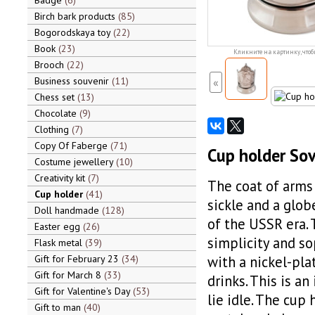
Badge
6
Birch bark products
85
Bogorodskaya toy
22
Book
23
Кликните на картинку, чтоб
Brooch
22
Business souvenir
11
«
Chess set
13
Chocolate
9
Clothing
7
Copy Of Faberge
71
Cup holder Sov
Costume jewellery
10
Creativity kit
7
The coat of arms 
Cup holder
41
sickle and a globe
Doll handmade
128
of the USSR era. 
Easter egg
26
simplicity and so
Flask metal
39
Gift for February 23
34
with a nickel-pla
Gift for March 8
33
drinks. This is an
Gift for Valentine's Day
53
lie idle. The cup
Gift to man
40