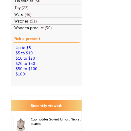
Tin soldier
50
Toy
22
Ware
46
Watches
51
Wooden product
30
Pick a present
Up to $5
$5 to $10
$10 to $20
$20 to $50
$50 to $100
$100+
Recently viewed:
Cup holder Soviet Union, Nickel
plated