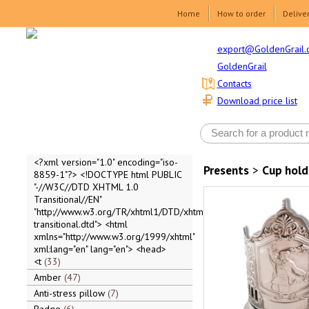
Home
How to order
Delive
export@GoldenGrail.
GoldenGrail
Contacts
Download price list
<?xml version="1.0" encoding="iso-
Presents
>
Cup hold
8859-1"?> <!DOCTYPE html PUBLIC
"-//W3C//DTD XHTML 1.0
Transitional//EN"
"http://www.w3.org/TR/xhtml1/DTD/xhtml1-
transitional.dtd"> <html
xmlns="http://www.w3.org/1999/xhtml"
xml:lang="en" lang="en"> <head>
<t
33
Amber
47
Anti-stress pillow
7