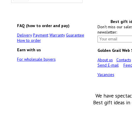
Best gift i
FAQ (how to order and pay)
Don't miss our sale
newsletter:
Delivery
Payment
Warranty
Guarantee
How to order
Earn with us
Golden Grail Web
For wholesale buyers
About us
Contacts
Send E-mail
Feed
Vacancies
We have spectac
Best gift ideas in