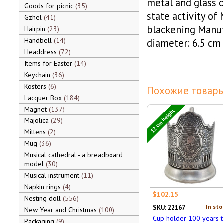
metal and glass o
Goods for picnic
35
state activity of 
Gzhel
41
blackening Manu
Hairpin
23
Handbell
14
diameter: 6.5 cm
Headdress
72
Items for Easter
14
Keychain
36
Kosters
6
Похожие товары
Lacquer Box
184
Magnet
137
12 cm height
Majolica
29
Mittens
2
Mug
36
Musical cathedral - a breadboard
model
30
Musical instrument
11
Napkin rings
4
$102.15
Nesting doll
556
In sto
SKU: 22167
New Year and Christmas
100
Cup holder 100 years 
Packaging
9