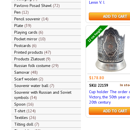
Lenin V. I.
Pavlovo Posad Shawl
72
Pen
12
ADD TO CART
Pencil souvenir
14
Plate
39
12 cm height
Playing cards
6
Pocket mirror
10
Postcards
6
Printed products
47
Products Zlatoust
9
Russian folk costume
29
Samovar
48
$178.80
Scarf woolen
2
In sto
Souvenir water ball
7
SKU: 22159
Cup holder The order 
Souvenir with Russian and Soviet
Victory, the 50th year o
symbols
34
20th century
Spoon
16
T-shirt
124
ADD TO CART
Textiles
26
Tilting doll
7