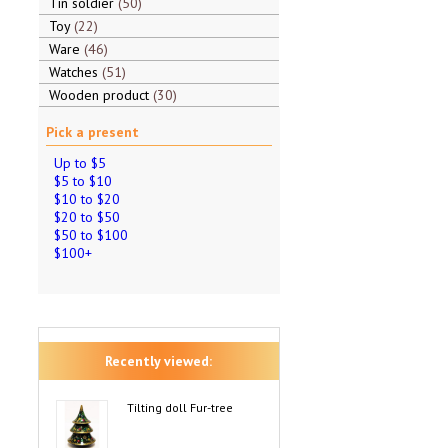
Tin soldier
50
Toy
22
Ware
46
Watches
51
Wooden product
30
Pick a present
Up to $5
$5 to $10
$10 to $20
$20 to $50
$50 to $100
$100+
Recently viewed:
Tilting doll Fur-tree