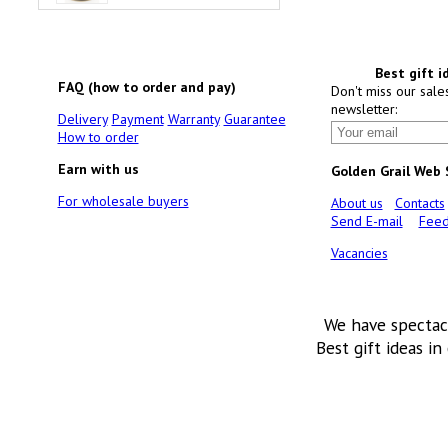
Best gift i
FAQ (how to order and pay)
Don't miss our sale
newsletter:
Delivery
Payment
Warranty
Guarantee
How to order
Earn with us
Golden Grail Web
For wholesale buyers
About us
Contacts
Send E-mail
Feed
Vacancies
We have spectac
Best gift ideas in