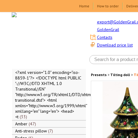
Home
How to order
Delive
export@GoldenGrail.
GoldenGrail
Contacts
Download price list
<?xml version="1.0" encoding="iso-
Presents
>
Tilting doll
>
Ti
8859-1"?> <!DOCTYPE html PUBLIC
"-//W3C//DTD XHTML 1.0
Transitional//EN"
"http://www.w3.org/TR/xhtml1/DTD/xhtml1-
transitional.dtd"> <html
xmlns="http://www.w3.org/1999/xhtml"
xml:lang="en" lang="en"> <head>
<t
33
Amber
47
Anti-stress pillow
7