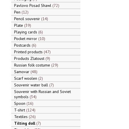
Pavlovo Posad Shawl
72
Pen
12
Pencil souvenir
14
Plate
39
Playing cards
6
Pocket mirror
10
Postcards
6
Printed products
47
Products Zlatoust
9
Russian folk costume
29
Samovar
48
Scarf woolen
2
Souvenir water ball
7
Souvenir with Russian and Soviet
symbols
34
Spoon
16
T-shirt
124
Textiles
26
Tilting doll
7