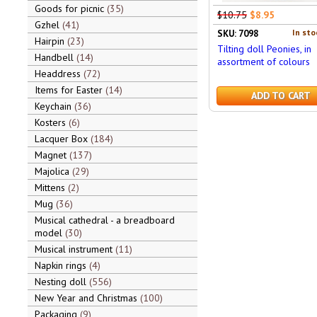
Goods for picnic
35
$10.75
$8.95
Gzhel
41
In sto
SKU: 7098
Hairpin
23
Tilting doll Peonies, in
Handbell
14
assortment of colours
Headdress
72
Items for Easter
14
ADD TO CART
Keychain
36
Kosters
6
Lacquer Box
184
Magnet
137
Majolica
29
Mittens
2
Mug
36
Musical cathedral - a breadboard
model
30
Musical instrument
11
Napkin rings
4
Nesting doll
556
New Year and Christmas
100
Packaging
9