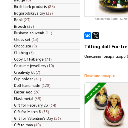
Badge
6
Birch bark products
85
Bogorodskaya toy
22
Book
23
Кликните на картинку, чтоб
Brooch
22
Business souvenir
11
Chess set
13
Tilting doll Fur-tre
Chocolate
9
Clothing
7
Описание товара скоро 
Copy Of Faberge
71
Costume jewellery
10
Creativity kit
7
Похожие товары:
Cup holder
41
Doll handmade
128
11 cm height
Easter egg
26
Flask metal
39
Gift for February 23
34
Gift for March 8
33
Gift for Valentine's Day
53
Gift to man
40