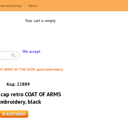
manufacturing
News
Your cart is empty
We accept
OF ARMS OF THE USSR, gold embroidery,
Код:
22889
 cap retro COAT OF ARMS
mbroidery, black