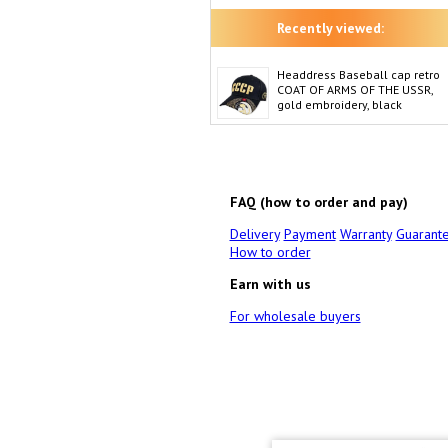
Recently viewed:
Headdress Baseball cap retro
COAT OF ARMS OF THE USSR,
gold embroidery, black
FAQ (how to order and pay)
Delivery
Payment
Warranty
Guarant
How to order
Earn with us
For wholesale buyers