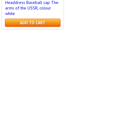
Headdress Baseball cap The
arms of the USSR, colour
white
ADD TO CART