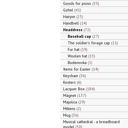
Goods for picnic
35
Gzhel
41
Hairpin
23
Handbell
14
Headdress
72
Baseball cap
27
The soldier's forage cap
11
Fur hat
19
Woolen hat
13
Budenovka
1
Items for Easter
14
Keychain
36
Kosters
6
Lacquer Box
184
Magnet
137
Majolica
29
Mittens
2
Mug
36
Musical cathedral - a breadboard
model
30