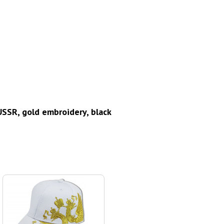
SSR, gold embroidery, black