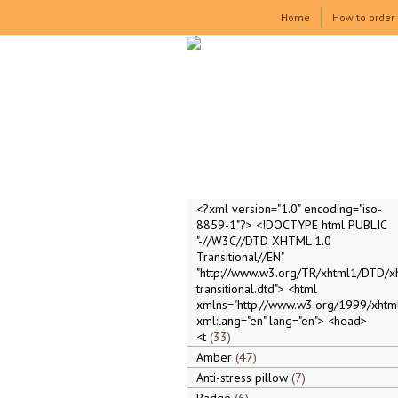
Home
How to order
<?xml version="1.0" encoding="iso-
8859-1"?> <!DOCTYPE html PUBLIC
"-//W3C//DTD XHTML 1.0
Transitional//EN"
"http://www.w3.org/TR/xhtml1/DTD/x
transitional.dtd"> <html
xmlns="http://www.w3.org/1999/xhtml
xml:lang="en" lang="en"> <head>
<t
33
Amber
47
Anti-stress pillow
7