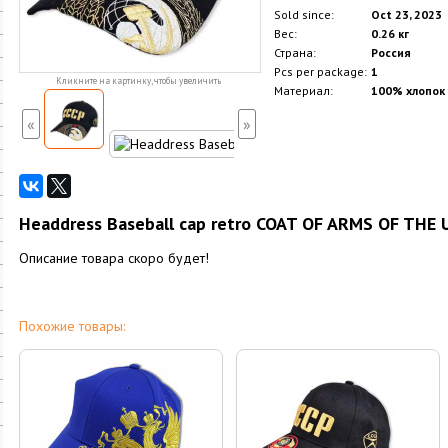
Sold since:
Oct 23, 2023
Вес:
0.26 кг
Страна:
Россия
Pcs per package:
1
Кликните на картинку, чтобы увеличить
Материал:
100% хлопок
«
»
Headdress Baseball cap retro COAT OF ARMS OF THE U
Описание товара скоро будет!
Похожие товары: