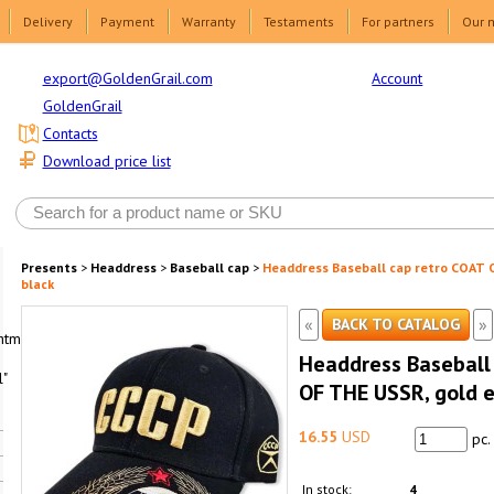
Delivery
Payment
Warranty
Testaments
For partners
Our 
Account
export@GoldenGrail.com
GoldenGrail
Contacts
Download price list
Presents
>
Headdress
>
Baseball cap
>
Headdress Baseball cap retro COAT 
black
«
»
BACK TO CATALOG
html1-
Headdress Baseball
"
OF THE USSR, gold e
16.55
USD
pc.
In stock:
4