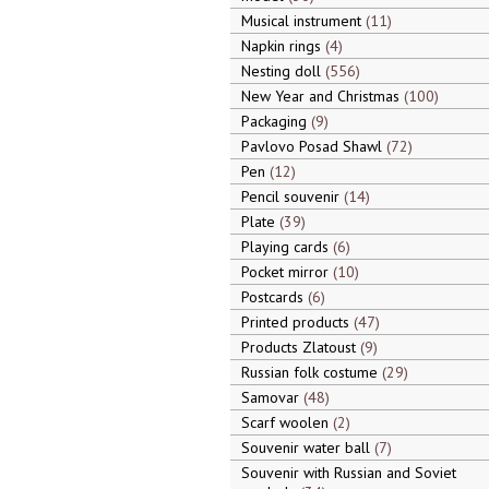
Musical instrument
11
Napkin rings
4
Nesting doll
556
New Year and Christmas
100
Packaging
9
Pavlovo Posad Shawl
72
Pen
12
Pencil souvenir
14
Plate
39
Playing cards
6
Pocket mirror
10
Postcards
6
Printed products
47
Products Zlatoust
9
Russian folk costume
29
Samovar
48
Scarf woolen
2
Souvenir water ball
7
Souvenir with Russian and Soviet