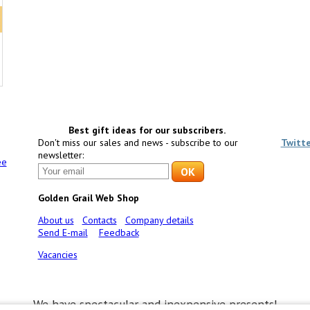
Best gift ideas for our subscribers.
Don't miss our sales and news - subscribe to our
Twitt
newsletter:
ee
Golden Grail Web Shop
About us
Contacts
Company details
Send E-mail
Feedback
Vacancies
We have spectacular and inexpensive presents!