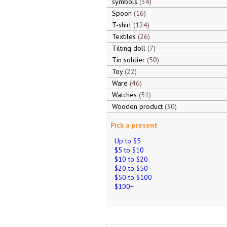
symbols
34
Spoon
16
T-shirt
124
Textiles
26
Tilting doll
7
Tin soldier
50
Toy
22
Ware
46
Watches
51
Wooden product
30
Pick a present
Up to $5
$5 to $10
$10 to $20
$20 to $50
$50 to $100
$100+