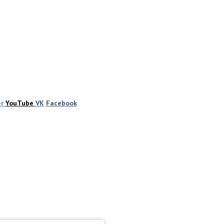
er
YouTube
VK
Facebook