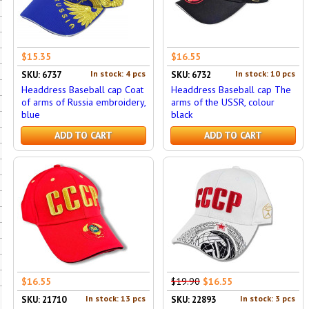
$15.35
$16.55
In stock: 4 pcs
In stock: 10 pcs
SKU: 6737
SKU: 6732
Headdress Baseball cap Coat
Headdress Baseball cap The
of arms of Russia embroidery,
arms of the USSR, colour
blue
black
ADD TO CART
ADD TO CART
$16.55
$19.90
$16.55
In stock: 13 pcs
In stock: 3 pcs
SKU: 21710
SKU: 22893