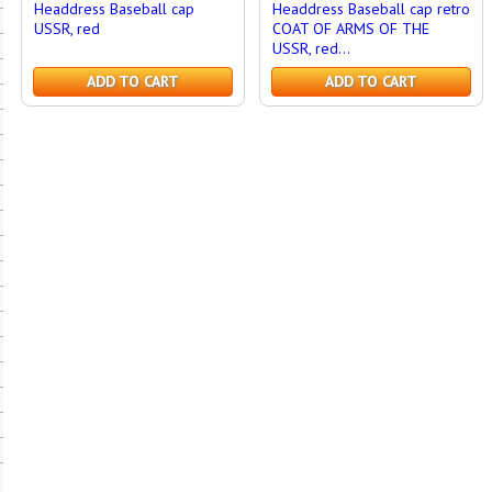
Headdress Baseball cap
Headdress Baseball cap retro
USSR, red
COAT OF ARMS OF THE
USSR, red...
ADD TO CART
ADD TO CART