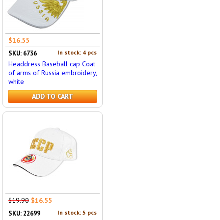
$16.55
In stock: 4 pcs
SKU: 6736
Headdress Baseball cap Coat
of arms of Russia embroidery,
white
ADD TO CART
$19.90
$16.55
In stock: 5 pcs
SKU: 22699