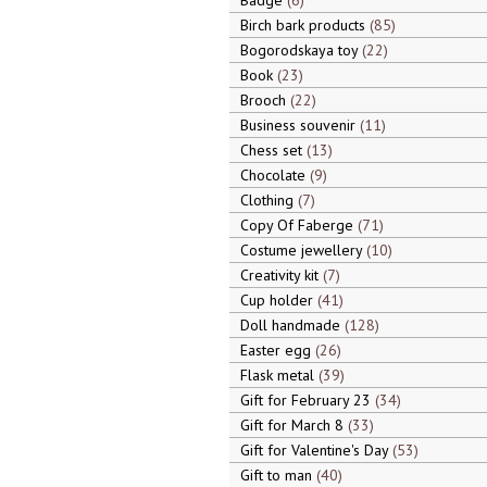
Badge
6
Birch bark products
85
Bogorodskaya toy
22
Book
23
Brooch
22
Business souvenir
11
Chess set
13
Chocolate
9
Clothing
7
Copy Of Faberge
71
Costume jewellery
10
Creativity kit
7
Cup holder
41
Doll handmade
128
Easter egg
26
Flask metal
39
Gift for February 23
34
Gift for March 8
33
Gift for Valentine's Day
53
Gift to man
40