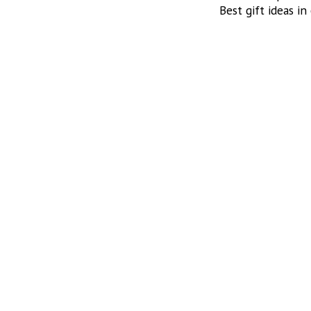
Best gift ideas in