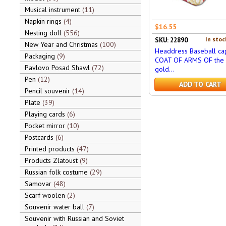
Musical instrument
11
Napkin rings
4
$16.55
Nesting doll
556
In stoc
SKU: 22890
New Year and Christmas
100
Headdress Baseball cap
Packaging
9
COAT OF ARMS OF the 
Pavlovo Posad Shawl
72
gold...
Pen
12
ADD TO CART
Pencil souvenir
14
Plate
39
Playing cards
6
Pocket mirror
10
Postcards
6
Printed products
47
Products Zlatoust
9
Russian folk costume
29
Samovar
48
Scarf woolen
2
Souvenir water ball
7
Souvenir with Russian and Soviet