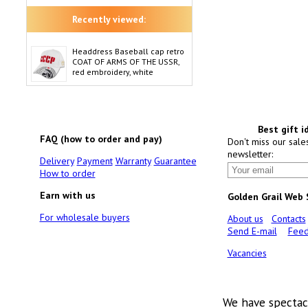
Recently viewed:
Headdress Baseball cap retro
COAT OF ARMS OF THE USSR,
red embroidery, white
Best gift i
FAQ (how to order and pay)
Don't miss our sale
newsletter:
Delivery
Payment
Warranty
Guarantee
How to order
Earn with us
Golden Grail Web
For wholesale buyers
About us
Contacts
Send E-mail
Feed
Vacancies
We have spectac