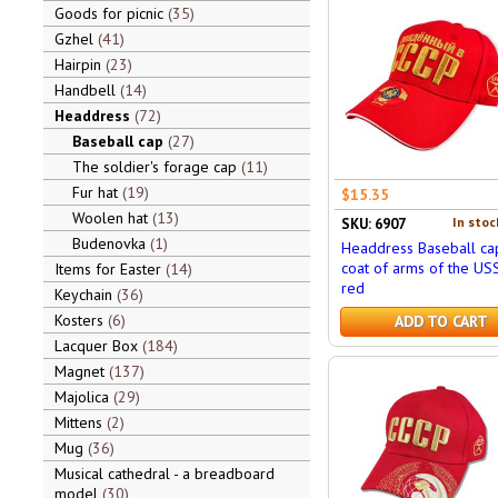
Goods for picnic
35
Gzhel
41
Hairpin
23
Handbell
14
Headdress
72
Baseball cap
27
The soldier's forage cap
11
Fur hat
19
$15.35
Woolen hat
13
In stoc
SKU: 6907
Budenovka
1
Headdress Baseball ca
coat of arms of the USS
Items for Easter
14
red
Keychain
36
Kosters
6
ADD TO CART
Lacquer Box
184
Magnet
137
Majolica
29
Mittens
2
Mug
36
Musical cathedral - a breadboard
model
30