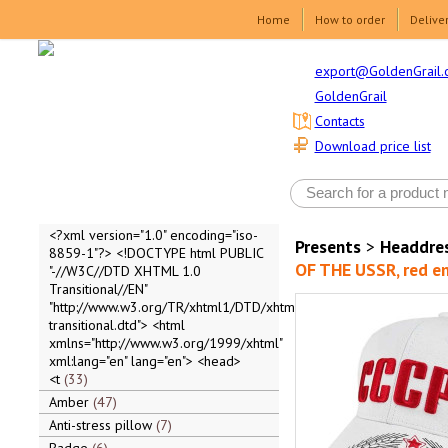
Home
How to order
Delive
export@GoldenGrail.
GoldenGrail
Contacts
Download price list
<?xml version="1.0" encoding="iso-
Presents
>
Headdre
8859-1"?> <!DOCTYPE html PUBLIC
OF THE USSR, red em
"-//W3C//DTD XHTML 1.0
Transitional//EN"
"http://www.w3.org/TR/xhtml1/DTD/xhtml1-
transitional.dtd"> <html
xmlns="http://www.w3.org/1999/xhtml"
xml:lang="en" lang="en"> <head>
<t
33
Amber
47
Anti-stress pillow
7