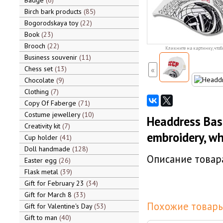
Badge
6
Birch bark products
85
Bogorodskaya toy
22
Book
23
Brooch
22
Кликните на картинку, чтоб
Business souvenir
11
Chess set
13
«
Chocolate
9
Clothing
7
Copy Of Faberge
71
Costume jewellery
10
Headdress Bas
Creativity kit
7
embroidery, wh
Cup holder
41
Doll handmade
128
Описание товара
Easter egg
26
Flask metal
39
Gift for February 23
34
Gift for March 8
33
Похожие товары
Gift for Valentine's Day
53
Gift to man
40