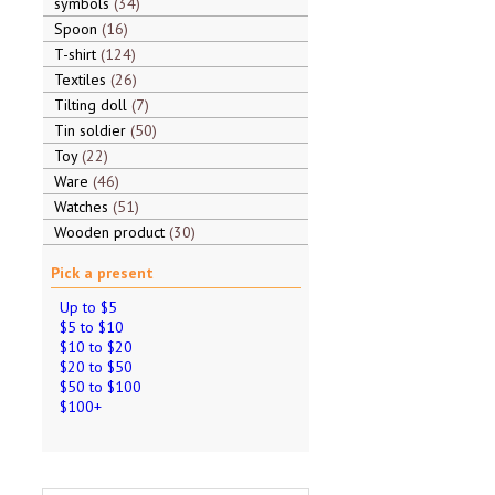
symbols
34
Spoon
16
T-shirt
124
Textiles
26
Tilting doll
7
Tin soldier
50
Toy
22
Ware
46
Watches
51
Wooden product
30
Pick a present
Up to $5
$5 to $10
$10 to $20
$20 to $50
$50 to $100
$100+