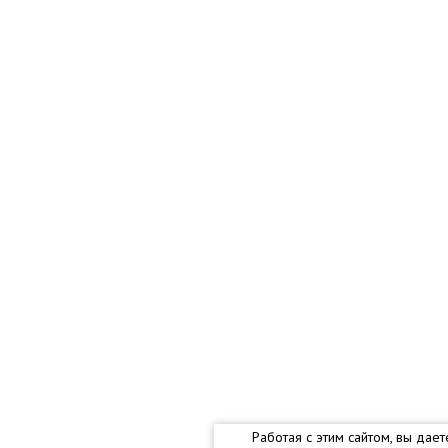
Работая с этим сайтом, вы дае