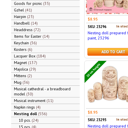
Goods for picnic
35
Gzhel
41
Hairpin
23
$8.95
Handbell
14
In stoc
SKU: 23296
Headdress
72
Nesting doll prepared 
Items for Easter
14
paint, 23296
Keychain
36
Kosters
6
ADD TO CART
Lacquer Box
184
Magnet
137
10 cm height
Majolica
29
Mittens
2
Mug
36
Musical cathedral - a breadboard
model
30
Musical instrument
11
Napkin rings
4
$8.95
Nesting doll
556
In stoc
SKU: 23295
10 pcs.
24
Nesting doll prepared 
15 pcs.
4