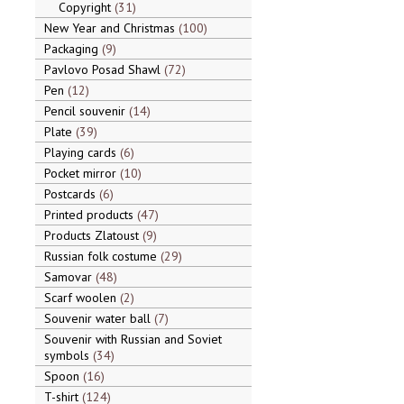
Copyright
31
New Year and Christmas
100
Packaging
9
Pavlovo Posad Shawl
72
Pen
12
Pencil souvenir
14
Plate
39
Playing cards
6
Pocket mirror
10
Postcards
6
Printed products
47
Products Zlatoust
9
Russian folk costume
29
Samovar
48
Scarf woolen
2
Souvenir water ball
7
Souvenir with Russian and Soviet
symbols
34
Spoon
16
T-shirt
124