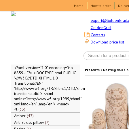
Home
How to order
Delive
export@GoldenGrail.
GoldenGrail
Contacts
Download price list
<?xml version="1.0" encoding="iso-
Presents
>
Nesting doll
>
p
8859-1"?> <!DOCTYPE html PUBLIC
"-//W3C//DTD XHTML 1.0
Transitional//EN"
"http://www.w3.org/TR/xhtml1/DTD/xhtml1-
transitional.dtd"> <html
xmlns="http://www.w3.org/1999/xhtml"
xml:lang="en" lang="en"> <head>
<t
33
Amber
47
Anti-stress pillow
7