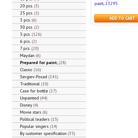
paint, 23295
20 pcs.
3
25 pcs.
1
ADD TO CART
3 pcs.
6
30 pcs.
2
5 pcs.
126
6 pcs.
2
7 pcs.
20
Maydan
6
Prepared for paint,
28
Classic
16
Sergiev-Posad
141
Traditional
10
Case for bottle
17
Unpainted
44
Disney
4
Movie stars
6
Political leaders
15
Popular singers
14
By customer specification
35