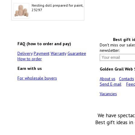
Nesting doll prepared for paint,
23297
Best gift i
FAQ (how to order and pay)
Don't miss our sale
newsletter:
Delivery
Payment
Warranty
Guarantee
How to order
Earn with us
Golden Grail Web
For wholesale buyers
About us
Contacts
Send E-mail
Feed
Vacancies
We have spectac
Best gift ideas in