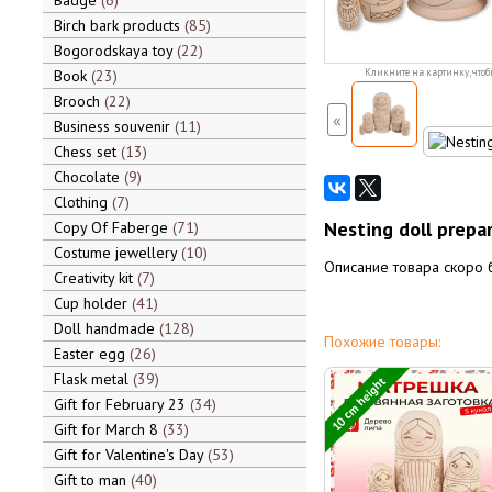
Badge
6
Birch bark products
85
Bogorodskaya toy
22
Book
23
Кликните на картинку, чтоб
Brooch
22
«
Business souvenir
11
Chess set
13
Chocolate
9
Clothing
7
Nesting doll prepa
Copy Of Faberge
71
Costume jewellery
10
Описание товара скоро 
Creativity kit
7
Cup holder
41
Doll handmade
128
Похожие товары:
Easter egg
26
Flask metal
39
10 cm height
Gift for February 23
34
Gift for March 8
33
Gift for Valentine's Day
53
Gift to man
40