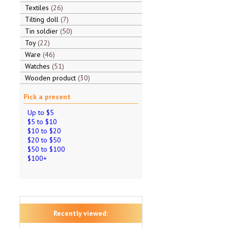
Textiles
26
Tilting doll
7
Tin soldier
50
Toy
22
Ware
46
Watches
51
Wooden product
30
Pick a present
Up to $5
$5 to $10
$10 to $20
$20 to $50
$50 to $100
$100+
Recently viewed: