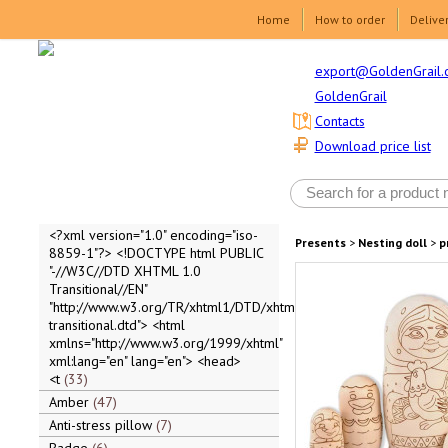
Home
How to order
Delive
export@GoldenGrail.
GoldenGrail
Contacts
Download price list
<?xml version="1.0" encoding="iso-
Presents
>
Nesting doll
>
p
8859-1"?> <!DOCTYPE html PUBLIC
"-//W3C//DTD XHTML 1.0
Transitional//EN"
"http://www.w3.org/TR/xhtml1/DTD/xhtml1-
transitional.dtd"> <html
xmlns="http://www.w3.org/1999/xhtml"
xml:lang="en" lang="en"> <head>
<t
33
Amber
47
Anti-stress pillow
7