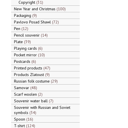
Copyright
31
New Year and Christmas
100
Packaging
9
Pavlovo Posad Shawl
72
Pen
12
Pencil souvenir
14
Plate
39
Playing cards
6
Pocket mirror
10
Postcards
6
Printed products
47
Products Zlatoust
9
Russian folk costume
29
Samovar
48
Scarf woolen
2
Souvenir water ball
7
Souvenir with Russian and Soviet
symbols
34
Spoon
16
T-shirt
124