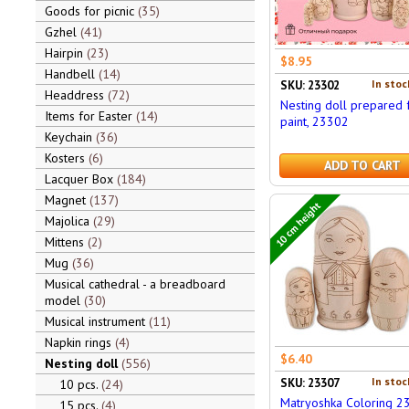
Goods for picnic
35
Gzhel
41
Hairpin
23
$8.95
Handbell
14
In stoc
SKU: 23302
Headdress
72
Nesting doll prepared 
Items for Easter
14
paint, 23302
Keychain
36
Kosters
6
ADD TO CART
Lacquer Box
184
Magnet
137
10 cm height
Majolica
29
Mittens
2
Mug
36
Musical cathedral - a breadboard
model
30
Musical instrument
11
Napkin rings
4
$6.40
Nesting doll
556
In stoc
SKU: 23307
10 pcs.
24
Matryoshka Coloring 2
15 pcs.
4