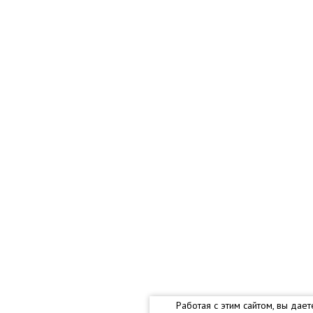
Работая с этим сайтом, вы дае