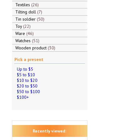
Textiles
26
Tilting doll
7
Tin soldier
50
Toy
22
Ware
46
Watches
51
Wooden product
30
Pick a present
Up to $5
$5 to $10
$10 to $20
$20 to $50
$50 to $100
$100+
Recently viewed: