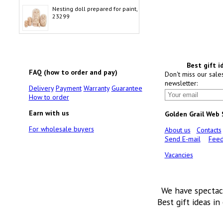
Nesting doll prepared for paint,
23299
Best gift i
FAQ (how to order and pay)
Don't miss our sale
newsletter:
Delivery
Payment
Warranty
Guarantee
How to order
Earn with us
Golden Grail Web
For wholesale buyers
About us
Contacts
Send E-mail
Feed
Vacancies
We have spectac
Best gift ideas in