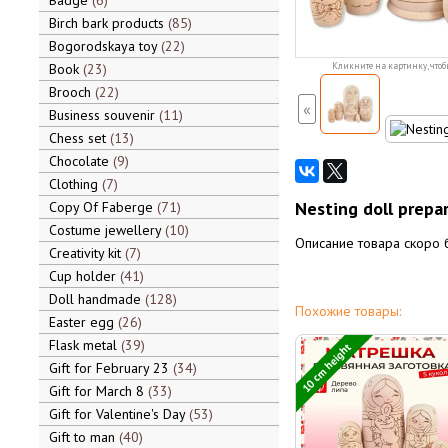
Badge
6
Birch bark products
85
Bogorodskaya toy
22
Book
23
Кликните на картинку, чтоб
Brooch
22
«
Business souvenir
11
Chess set
13
Chocolate
9
Clothing
7
Nesting doll prepa
Copy Of Faberge
71
Costume jewellery
10
Описание товара скоро 
Creativity kit
7
Cup holder
41
Doll handmade
128
Похожие товары:
Easter egg
26
Flask metal
39
10 cm height
Gift for February 23
34
Gift for March 8
33
Gift for Valentine's Day
53
Gift to man
40