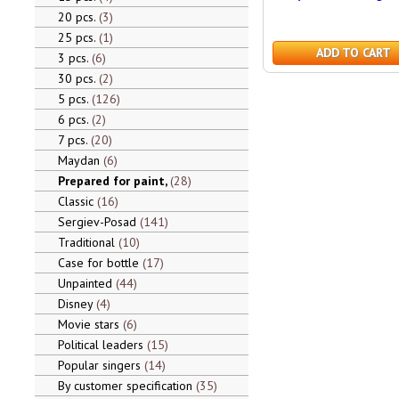
20 pcs.
3
25 pcs.
1
ADD TO CART
3 pcs.
6
30 pcs.
2
5 pcs.
126
6 pcs.
2
7 pcs.
20
Maydan
6
Prepared for paint,
28
Classic
16
Sergiev-Posad
141
Traditional
10
Case for bottle
17
Unpainted
44
Disney
4
Movie stars
6
Political leaders
15
Popular singers
14
By customer specification
35