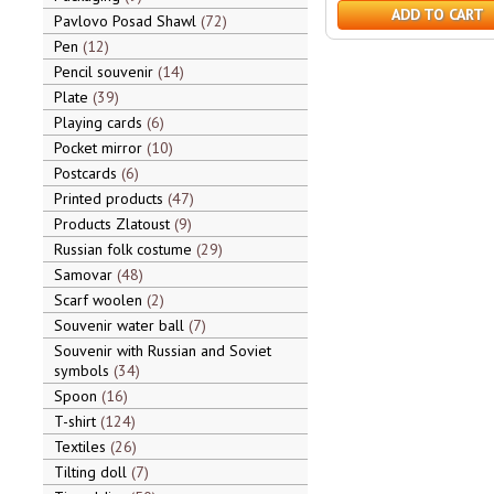
ADD TO CART
Pavlovo Posad Shawl
72
Pen
12
Pencil souvenir
14
Plate
39
Playing cards
6
Pocket mirror
10
Postcards
6
Printed products
47
Products Zlatoust
9
Russian folk costume
29
Samovar
48
Scarf woolen
2
Souvenir water ball
7
Souvenir with Russian and Soviet
symbols
34
Spoon
16
T-shirt
124
Textiles
26
Tilting doll
7