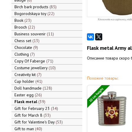
Badge
6
Birch bark products
85
Bogorodskaya toy
22
Book
23
Кликните на картинку, чтоб
Brooch
22
Business souvenir
11
Chess set
13
Flask metal Army al
Chocolate
9
Clothing
7
Описание товара скоро 
Copy Of Faberge
71
Costume jewellery
10
Creativity kit
7
Похожие товары:
Cup holder
41
Doll handmade
128
10 cm height
Easter egg
26
Flask metal
39
Gift for February 23
34
Gift for March 8
33
Gift for Valentine's Day
53
Gift to man
40