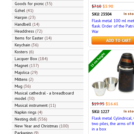
Goods for picnic
35
$7.10
$5.90
Gzhel
41
In sto
SKU: 23504
Hairpin
23
Flask metal 100 ml met
Handbell
14
flask. Order of the Patri
Headdress
72
War
Items for Easter
14
ADD TO CART
Keychain
36
Kosters
6
15 cm height
Lacquer Box
184
Magnet
137
Majolica
29
Mittens
2
Mug
36
Musical cathedral - a breadboard
model
30
$19.95
$16.61
Musical instrument
11
In sto
SKU: 1227
Napkin rings
4
Flask metal Cylindrical, 
Nesting doll
556
two piles, the arms of R
New Year and Christmas
100
in a box
Packaging
9