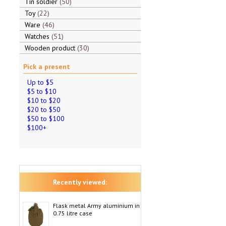
Tin soldier
50
Toy
22
Ware
46
Watches
51
Wooden product
30
Pick a present
Up to $5
$5 to $10
$10 to $20
$20 to $50
$50 to $100
$100+
Recently viewed:
Flask metal Army aluminium in
0.75 litre case