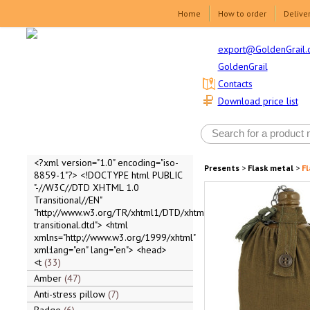
Home
How to order
Delive
export@GoldenGrail.
GoldenGrail
Contacts
Download price list
<?xml version="1.0" encoding="iso-
Presents
>
Flask metal
>
Fl
8859-1"?> <!DOCTYPE html PUBLIC
"-//W3C//DTD XHTML 1.0
Transitional//EN"
"http://www.w3.org/TR/xhtml1/DTD/xhtml1-
transitional.dtd"> <html
xmlns="http://www.w3.org/1999/xhtml"
xml:lang="en" lang="en"> <head>
<t
33
Amber
47
Anti-stress pillow
7