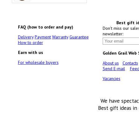
Best gift i
FAQ (how to order and pay)
Don't miss our sale
newsletter:
Delivery
Payment
Warranty
Guarantee
How to order
Earn with us
Golden Grail Web
For wholesale buyers
About us
Contacts
Send E-mail
Feed
Vacancies
We have spectac
Best gift ideas in