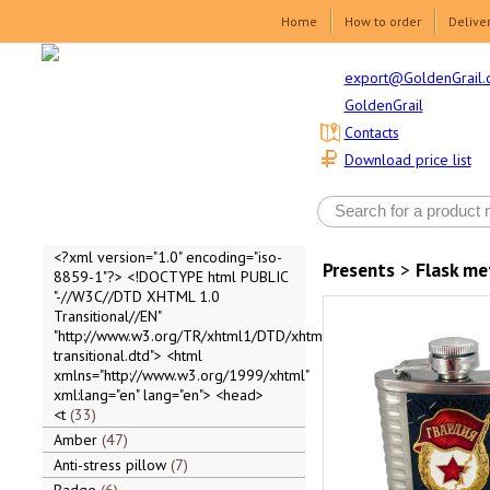
Home
How to order
Delive
export@GoldenGrail.
GoldenGrail
Contacts
Download price list
<?xml version="1.0" encoding="iso-
Presents
>
Flask me
8859-1"?> <!DOCTYPE html PUBLIC
"-//W3C//DTD XHTML 1.0
Transitional//EN"
"http://www.w3.org/TR/xhtml1/DTD/xhtml1-
transitional.dtd"> <html
xmlns="http://www.w3.org/1999/xhtml"
xml:lang="en" lang="en"> <head>
<t
33
Amber
47
Anti-stress pillow
7