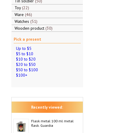
Tin soldier
50
Toy
22
Ware
46
Watches
51
Wooden product
30
Pick a present
Up to $5
$5 to $10
$10 to $20
$20 to $50
$50 to $100
$100+
Recently viewed:
Flask metal 100 ml metal
flask. Guardia