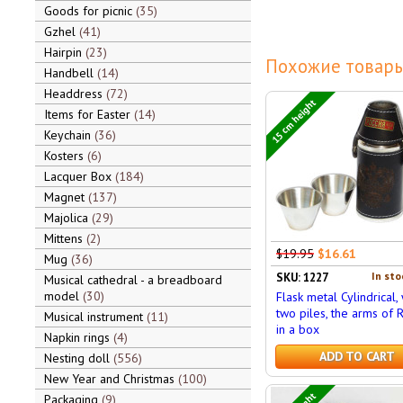
Goods for picnic
35
Gzhel
41
Hairpin
23
Похожие товары
Handbell
14
Headdress
72
15 cm height
Items for Easter
14
Keychain
36
Kosters
6
Lacquer Box
184
Magnet
137
Majolica
29
Mittens
2
$19.95
$16.61
Mug
36
In sto
SKU: 1227
Musical cathedral - a breadboard
model
30
Flask metal Cylindrical, 
two piles, the arms of R
Musical instrument
11
in a box
Napkin rings
4
ADD TO CART
Nesting doll
556
New Year and Christmas
100
Packaging
9