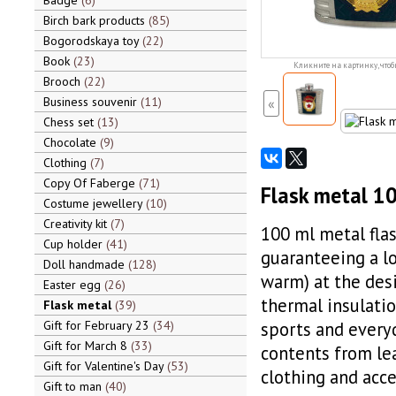
Badge
6
Birch bark products
85
Bogorodskaya toy
22
Book
23
Кликните на картинку, чтоб
Brooch
22
Business souvenir
11
«
Chess set
13
Chocolate
9
Clothing
7
Copy Of Faberge
71
Flask metal 10
Costume jewellery
10
Creativity kit
7
100 ml metal flas
Cup holder
41
guaranteeing a lo
Doll handmade
128
warm) at the desi
Easter egg
26
thermal insulatio
Flask metal
39
Gift for February 23
34
sports and everyd
Gift for March 8
33
contents from lea
Gift for Valentine's Day
53
clothing and acce
Gift to man
40