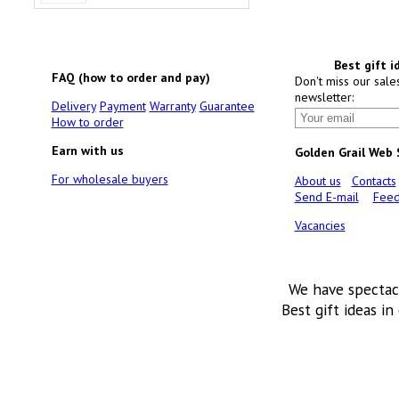
Best gift i
FAQ (how to order and pay)
Don't miss our sale
newsletter:
Delivery
Payment
Warranty
Guarantee
How to order
Earn with us
Golden Grail Web
For wholesale buyers
About us
Contacts
Send E-mail
Feed
Vacancies
We have spectac
Best gift ideas in