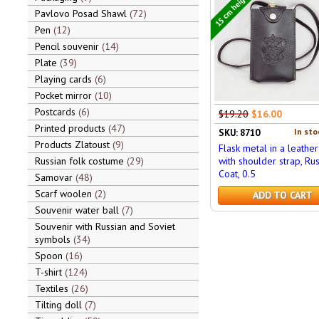
15 cm height
Pavlovo Posad Shawl
72
Pen
12
Pencil souvenir
14
Plate
39
Playing cards
6
Pocket mirror
10
Postcards
6
$19.20
$16.00
Printed products
47
In sto
SKU: 8710
Products Zlatoust
9
Flask metal in a leathe
Russian folk costume
29
with shoulder strap, Rus
Coat, 0.5
Samovar
48
Scarf woolen
2
ADD TO CART
Souvenir water ball
7
Souvenir with Russian and Soviet
symbols
34
Spoon
16
T-shirt
124
Textiles
26
Tilting doll
7