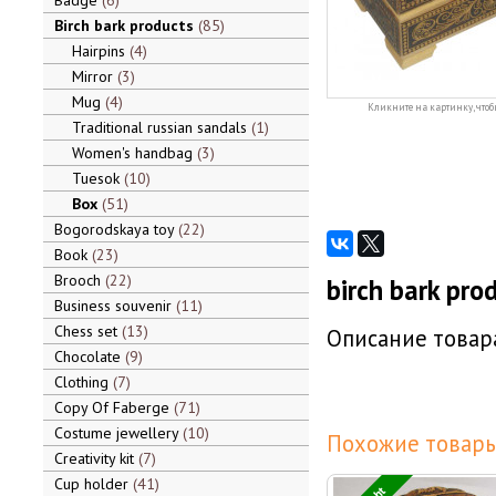
Badge
6
Birch bark products
85
Hairpins
4
Mirror
3
Mug
4
Кликните на картинку, чтоб
Traditional russian sandals
1
Women's handbag
3
Tuesok
10
Box
51
Bogorodskaya toy
22
Book
23
Brooch
22
birch bark pro
Business souvenir
11
Chess set
13
Описание товара
Chocolate
9
Clothing
7
Copy Of Faberge
71
Costume jewellery
10
Похожие товары
Creativity kit
7
Cup holder
41