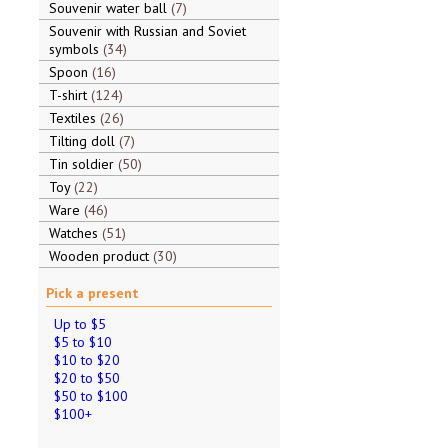
Souvenir water ball
7
Souvenir with Russian and Soviet
symbols
34
Spoon
16
T-shirt
124
Textiles
26
Tilting doll
7
Tin soldier
50
Toy
22
Ware
46
Watches
51
Wooden product
30
Pick a present
Up to $5
$5 to $10
$10 to $20
$20 to $50
$50 to $100
$100+