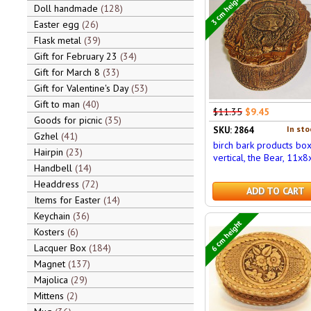
3 cm height
Doll handmade
128
Easter egg
26
Flask metal
39
Gift for February 23
34
Gift for March 8
33
Gift for Valentine's Day
53
Gift to man
40
$11.35
$9.45
Goods for picnic
35
In sto
SKU: 2864
Gzhel
41
birch bark products bo
Hairpin
23
vertical, the Bear, 11x8
Handbell
14
Headdress
72
ADD TO CART
Items for Easter
14
Keychain
36
6 cm height
Kosters
6
Lacquer Box
184
Magnet
137
Majolica
29
Mittens
2