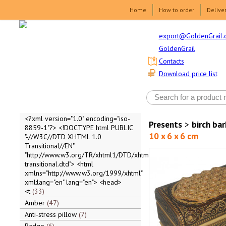
Home
How to order
Delive
export@GoldenGrail.
GoldenGrail
Contacts
Download price list
<?xml version="1.0" encoding="iso-
Presents
>
birch ba
8859-1"?> <!DOCTYPE html PUBLIC
10 x 6 x 6 cm
"-//W3C//DTD XHTML 1.0
Transitional//EN"
"http://www.w3.org/TR/xhtml1/DTD/xhtml1-
transitional.dtd"> <html
xmlns="http://www.w3.org/1999/xhtml"
xml:lang="en" lang="en"> <head>
<t
33
Amber
47
Anti-stress pillow
7