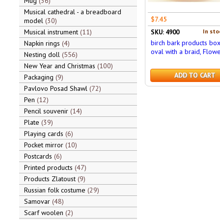
Mug
36
Musical cathedral - a breadboard
$7.45
model
30
Musical instrument
11
In sto
SKU: 4900
birch bark products bo
Napkin rings
4
oval with a braid, Flow
Nesting doll
556
New Year and Christmas
100
ADD TO CART
Packaging
9
Pavlovo Posad Shawl
72
Pen
12
Pencil souvenir
14
Plate
39
Playing cards
6
Pocket mirror
10
Postcards
6
Printed products
47
Products Zlatoust
9
Russian folk costume
29
Samovar
48
Scarf woolen
2