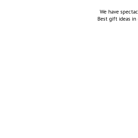
We have spectac
Best gift ideas in