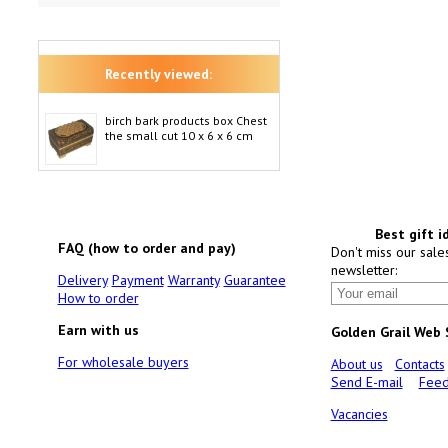
Recently viewed:
birch bark products box Chest
the small cut 10 x 6 x 6 cm
Best gift i
FAQ (how to order and pay)
Don't miss our sale
newsletter:
Delivery
Payment
Warranty
Guarantee
How to order
Earn with us
Golden Grail Web
For wholesale buyers
About us
Contacts
Send E-mail
Feed
Vacancies