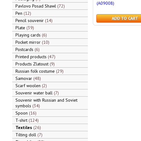
(A09008)
Pavlovo Posad Shawl
72
Pen
12
ADD TO CART
Pencil souvenir
14
Plate
39
Playing cards
6
Pocket mirror
10
Postcards
6
Printed products
47
Products Zlatoust
9
Russian folk costume
29
Samovar
48
Scarf woolen
2
Souvenir water ball
7
Souvenir with Russian and Soviet
symbols
34
Spoon
16
T-shirt
124
Textiles
26
Tilting doll
7