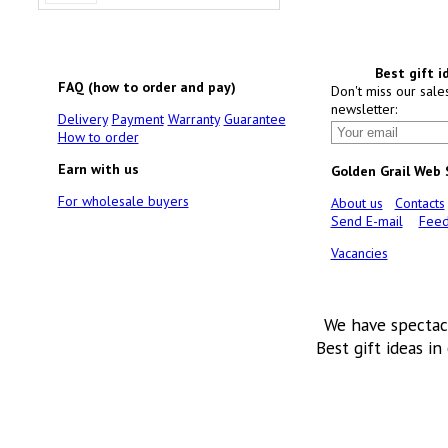
Best gift i
FAQ (how to order and pay)
Don't miss our sale
newsletter:
Delivery
Payment
Warranty
Guarantee
How to order
Earn with us
Golden Grail Web
For wholesale buyers
About us
Contacts
Send E-mail
Feed
Vacancies
We have spectac
Best gift ideas in