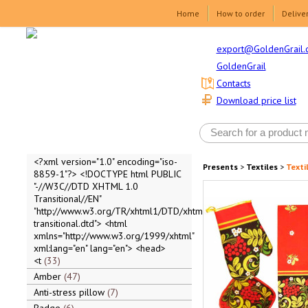
Home
How to order
Delive
export@GoldenGrail.
GoldenGrail
Contacts
Download price list
<?xml version="1.0" encoding="iso-
Presents
>
Textiles
>
Texti
8859-1"?> <!DOCTYPE html PUBLIC
"-//W3C//DTD XHTML 1.0
Transitional//EN"
"http://www.w3.org/TR/xhtml1/DTD/xhtml1-
transitional.dtd"> <html
xmlns="http://www.w3.org/1999/xhtml"
xml:lang="en" lang="en"> <head>
<t
33
Amber
47
Anti-stress pillow
7