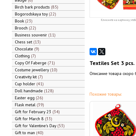
Badge
6
Birch bark products
85
Bogorodskaya toy
22
Book
23
Кликните на картинку, чтоб
Brooch
22
Business souvenir
11
Chess set
13
Chocolate
9
Clothing
7
Textiles Set 3 pcs.
Copy Of Faberge
71
Costume jewellery
10
Описание товара скоро 
Creativity kit
7
Cup holder
41
Doll handmade
128
Похожие товары:
Easter egg
26
Flask metal
39
Gift for February 23
34
Gift for March 8
33
Gift for Valentine's Day
53
Gift to man
40