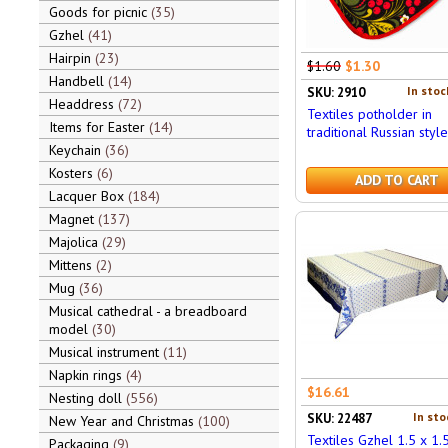
Goods for picnic
35
Gzhel
41
Hairpin
23
$1.60
$1.30
Handbell
14
In stoc
SKU: 2910
Headdress
72
Textiles potholder in
Items for Easter
14
traditional Russian style
Keychain
36
Kosters
6
ADD TO CART
Lacquer Box
184
Magnet
137
Majolica
29
Mittens
2
Mug
36
Musical cathedral - a breadboard
model
30
Musical instrument
11
Napkin rings
4
$16.61
Nesting doll
556
In sto
SKU: 22487
New Year and Christmas
100
Textiles Gzhel 1.5 x 1.
Packaging
9