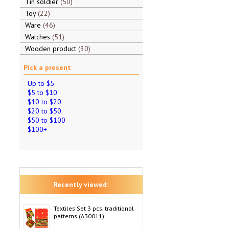
Tin soldier
50
Toy
22
Ware
46
Watches
51
Wooden product
30
Pick a present
Up to $5
$5 to $10
$10 to $20
$20 to $50
$50 to $100
$100+
Recently viewed:
Textiles Set 3 pcs. traditional
patterns (A30011)