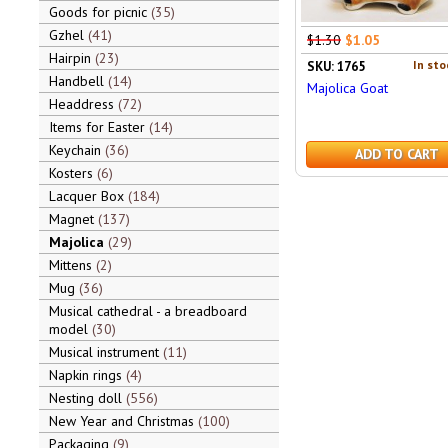
Goods for picnic
35
Gzhel
41
$1.30
$1.05
Hairpin
23
In sto
SKU: 1765
Handbell
14
Majolica Goat
Headdress
72
Items for Easter
14
Keychain
36
ADD TO CART
Kosters
6
Lacquer Box
184
Magnet
137
Majolica
29
Mittens
2
Mug
36
Musical cathedral - a breadboard
model
30
Musical instrument
11
Napkin rings
4
Nesting doll
556
New Year and Christmas
100
Packaging
9