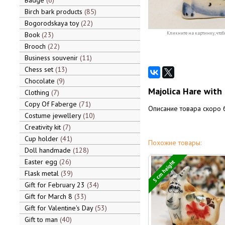
Badge
6
Birch bark products
85
Bogorodskaya toy
22
Book
23
Кликните на картинку, чтоб
Brooch
22
Business souvenir
11
Chess set
13
Chocolate
9
Majolica Hare with 
Clothing
7
Copy Of Faberge
71
Описание товара скоро 
Costume jewellery
10
Creativity kit
7
Cup holder
41
Похожие товары:
Doll handmade
128
Easter egg
26
5 cm height
Flask metal
39
Gift for February 23
34
Gift for March 8
33
Gift for Valentine's Day
53
Gift to man
40