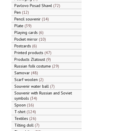
Pavlovo Posad Shawl
72
Pen
12
Pencil souvenir
14
Plate
39
Playing cards
6
Pocket mirror
10
Postcards
6
Printed products
47
Products Zlatoust
9
Russian folk costume
29
Samovar
48
Scarf woolen
2
Souvenir water ball
7
Souvenir with Russian and Soviet
symbols
34
Spoon
16
T-shirt
124
Textiles
26
Tilting doll
7