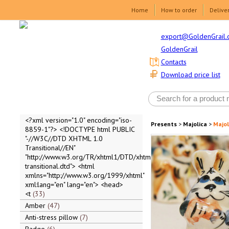
Home
How to order
Delive
export@GoldenGrail.
GoldenGrail
Contacts
Download price list
<?xml version="1.0" encoding="iso-
Presents
>
Majolica
>
Majol
8859-1"?> <!DOCTYPE html PUBLIC
"-//W3C//DTD XHTML 1.0
Transitional//EN"
"http://www.w3.org/TR/xhtml1/DTD/xhtml1-
transitional.dtd"> <html
xmlns="http://www.w3.org/1999/xhtml"
xml:lang="en" lang="en"> <head>
<t
33
Amber
47
Anti-stress pillow
7