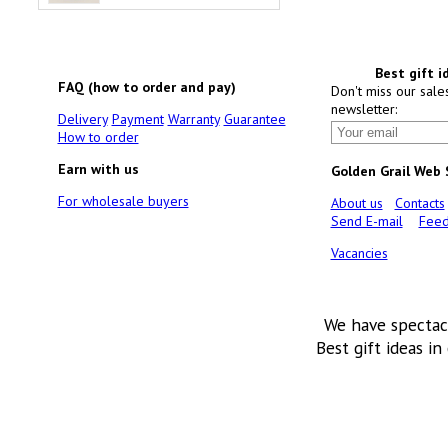
Best gift i
FAQ (how to order and pay)
Don't miss our sale
newsletter:
Delivery
Payment
Warranty
Guarantee
How to order
Earn with us
Golden Grail Web
For wholesale buyers
About us
Contacts
Send E-mail
Feed
Vacancies
We have spectac
Best gift ideas in