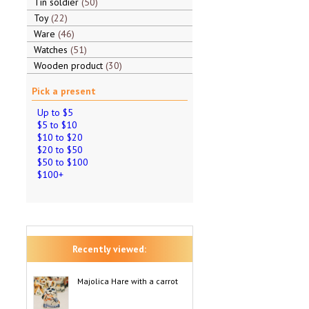
Tin soldier
50
Toy
22
Ware
46
Watches
51
Wooden product
30
Pick a present
Up to $5
$5 to $10
$10 to $20
$20 to $50
$50 to $100
$100+
Recently viewed:
Majolica Hare with a carrot