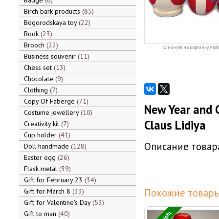
Badge
6
Birch bark products
85
Bogorodskaya toy
22
Book
23
Brooch
22
Кликните на картинку, чтоб
Business souvenir
11
Chess set
13
Chocolate
9
Clothing
7
Copy Of Faberge
71
New Year and C
Costume jewellery
10
Claus Lidiya
Creativity kit
7
Cup holder
41
Описание товара
Doll handmade
128
Easter egg
26
Flask metal
39
Gift for February 23
34
Похожие товары
Gift for March 8
33
Gift for Valentine's Day
53
Gift to man
40