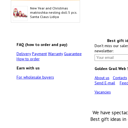
New Year and Christmas
matrioshka nesting doll 5 pcs.
Santa Claus Lidiya
Best gift i
FAQ (how to order and pay)
Don't miss our sale
newsletter:
Delivery
Payment
Warranty
Guarantee
How to order
Earn with us
Golden Grail Web
For wholesale buyers
About us
Contacts
Send E-mail
Feed
Vacancies
We have spectac
Best gift ideas in