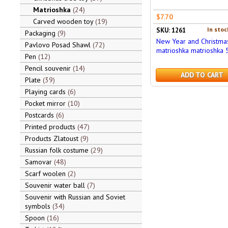
Matrioshka
24
$7.70
Carved wooden toy
19
In stoc
SKU: 1261
Packaging
9
New Year and Christma
Pavlovo Posad Shawl
72
matrioshka matrioshka 5
Pen
12
Pencil souvenir
14
ADD TO CART
Plate
39
Playing cards
6
Pocket mirror
10
Postcards
6
Printed products
47
Products Zlatoust
9
Russian folk costume
29
Samovar
48
Scarf woolen
2
Souvenir water ball
7
Souvenir with Russian and Soviet
symbols
34
Spoon
16