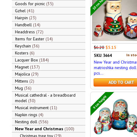
10 cm height
Goods for picnic
35
Gzhel
41
Hairpin
23
Handbell
14
Headdress
72
Items for Easter
14
Keychain
36
$6.20
$5.15
Kosters
6
In sto
SKU: 3664
Lacquer Box
184
New Year and Christma
Magnet
137
matrioshka nesting doll
pcs...
Majolica
29
Mittens
2
ADD TO CART
Mug
36
Musical cathedral - a breadboard
9 cm height
model
30
Musical instrument
11
Napkin rings
4
Nesting doll
556
New Year and Christmas
100
Christmas tree toy
29