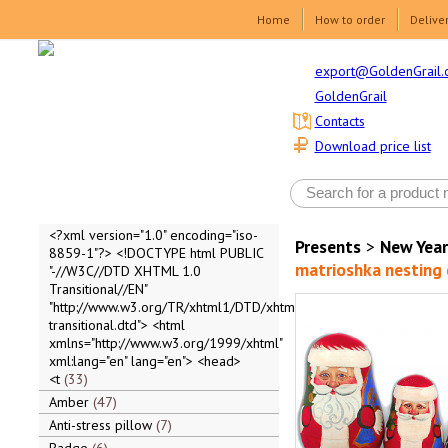
Home
How to order
Delive
export@GoldenGrail.
GoldenGrail
Contacts
Download price list
<?xml version="1.0" encoding="iso-
Presents
>
New Year
8859-1"?> <!DOCTYPE html PUBLIC
matrioshka nesting d
"-//W3C//DTD XHTML 1.0
Transitional//EN"
"http://www.w3.org/TR/xhtml1/DTD/xhtml1-
transitional.dtd"> <html
xmlns="http://www.w3.org/1999/xhtml"
xml:lang="en" lang="en"> <head>
<t
33
Amber
47
Anti-stress pillow
7