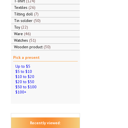
T-shirt
124
Textiles
26
Tilting doll
7
Tin soldier
50
Toy
22
Ware
46
Watches
51
Wooden product
30
Pick a present
Up to $5
$5 to $10
$10 to $20
$20 to $50
$50 to $100
$100+
Recently viewed: