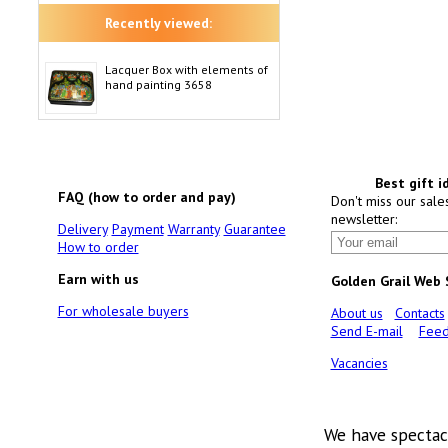
Recently viewed:
Lacquer Box with elements of
hand painting 3658
Best gift i
FAQ (how to order and pay)
Don't miss our sale
newsletter:
Delivery
Payment
Warranty
Guarantee
How to order
Earn with us
Golden Grail Web
For wholesale buyers
About us
Contacts
Send E-mail
Feed
Vacancies
We have spectac