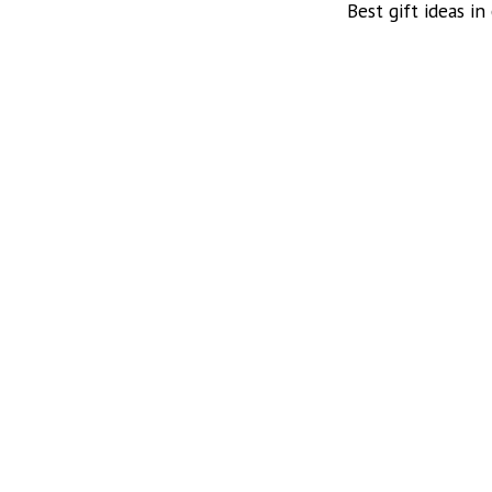
Best gift ideas in