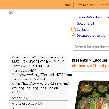
Home
How to order
Delive
export@GoldenGrail.
GoldenGrail
Contacts
Download price list
<?xml version="1.0" encoding="iso-
Presents
>
Lacquer 
8859-1"?> <!DOCTYPE html PUBLIC
elements of hand p
"-//W3C//DTD XHTML 1.0
Transitional//EN"
"http://www.w3.org/TR/xhtml1/DTD/xhtml1-
transitional.dtd"> <html
xmlns="http://www.w3.org/1999/xhtml"
xml:lang="en" lang="en"> <head>
<t
33
Amber
47
Anti-stress pillow
7