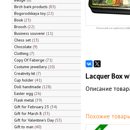
Badge
6
Birch bark products
85
Bogorodskaya toy
22
Book
23
Brooch
22
Кликните на картинку, чтоб
Business souvenir
11
Chess set
13
Chocolate
9
Clothing
7
Copy Of Faberge
71
Costume jewellery
10
Creativity kit
7
Lacquer Box w
Cup holder
41
Doll handmade
128
Описание товара
Easter egg
26
Flask metal
39
Gift for February 23
34
Gift for March 8
33
Похожие товары
Gift for Valentine's Day
53
Gift to man
40