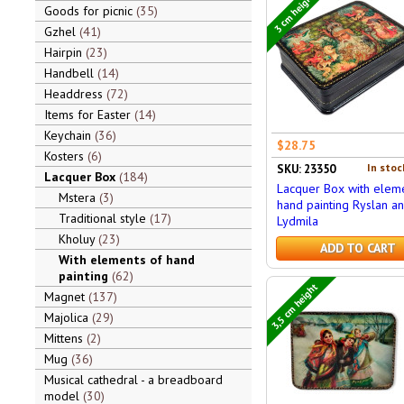
3 cm height
Goods for picnic
35
Gzhel
41
Hairpin
23
Handbell
14
Headdress
72
Items for Easter
14
Keychain
36
$28.75
Kosters
6
In stoc
SKU: 23350
Lacquer Box
184
Lacquer Box with eleme
Mstera
3
hand painting Ryslan a
Traditional style
17
Lydmila
Kholuy
23
ADD TO CART
With elements of hand
painting
62
3,5 cm height
Magnet
137
Majolica
29
Mittens
2
Mug
36
Musical cathedral - a breadboard
model
30