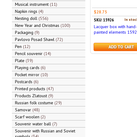
Musical instrument
11
Napkin rings
4
$28.75
Nesting doll
556
In stoc
SKU: 15926
New Year and Christmas
100
Lacquer box with hand-
painted elements 159
Packaging
9
Pavlovo Posad Shawl
72
Pen
12
ADD TO CART
Pencil souvenir
14
Plate
39
Playing cards
6
Pocket mirror
10
Postcards
6
Printed products
47
Products Zlatoust
9
Russian folk costume
29
Samovar
48
Scarf woolen
2
Souvenir water ball
7
Souvenir with Russian and Soviet
symbols
34