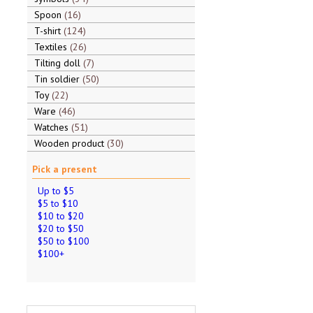
Spoon
16
T-shirt
124
Textiles
26
Tilting doll
7
Tin soldier
50
Toy
22
Ware
46
Watches
51
Wooden product
30
Pick a present
Up to $5
$5 to $10
$10 to $20
$20 to $50
$50 to $100
$100+