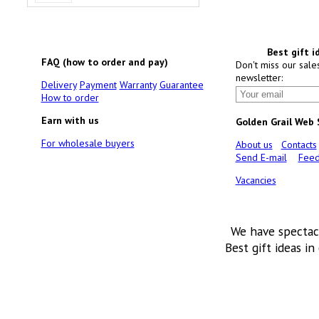
Best gift i
FAQ (how to order and pay)
Don't miss our sale
newsletter:
Delivery
Payment
Warranty
Guarantee
How to order
Earn with us
Golden Grail Web
For wholesale buyers
About us
Contacts
Send E-mail
Feed
Vacancies
We have spectac
Best gift ideas in