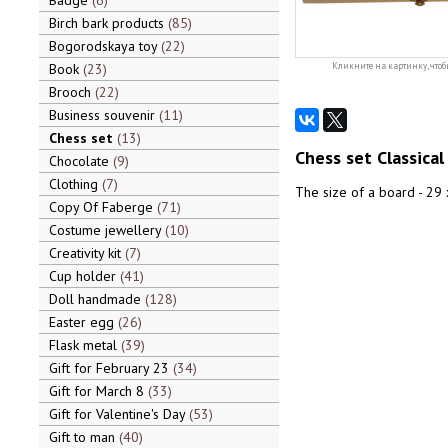
Badge
6
Birch bark products
85
Bogorodskaya toy
22
Book
23
Кликните на картинку, чтоб
Brooch
22
Business souvenir
11
Chess set
13
Chess set Classical
Chocolate
9
Clothing
7
The size of a board - 29 x
Copy Of Faberge
71
Costume jewellery
10
Creativity kit
7
Cup holder
41
Doll handmade
128
Easter egg
26
Flask metal
39
Gift for February 23
34
Gift for March 8
33
Gift for Valentine's Day
53
Gift to man
40