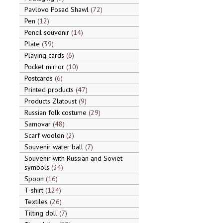
Pavlovo Posad Shawl
72
Pen
12
Pencil souvenir
14
Plate
39
Playing cards
6
Pocket mirror
10
Postcards
6
Printed products
47
Products Zlatoust
9
Russian folk costume
29
Samovar
48
Scarf woolen
2
Souvenir water ball
7
Souvenir with Russian and Soviet
symbols
34
Spoon
16
T-shirt
124
Textiles
26
Tilting doll
7