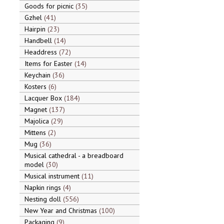
Goods for picnic
35
Gzhel
41
Hairpin
23
Handbell
14
Headdress
72
Items for Easter
14
Keychain
36
Kosters
6
Lacquer Box
184
Magnet
137
Majolica
29
Mittens
2
Mug
36
Musical cathedral - a breadboard
model
30
Musical instrument
11
Napkin rings
4
Nesting doll
556
New Year and Christmas
100
Packaging
9