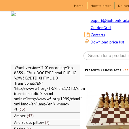
Home
How to order
Delive
export@GoldenGrail.
GoldenGrail
Contacts
Download price list
<?xml version="1.0" encoding="iso-
Presents
>
Chess set
>
Ches
8859-1"?> <!DOCTYPE html PUBLIC
"-//W3C//DTD XHTML 1.0
Transitional//EN"
"http://www.w3.org/TR/xhtml1/DTD/xhtml1-
transitional.dtd"> <html
xmlns="http://www.w3.org/1999/xhtml"
xml:lang="en" lang="en"> <head>
<t
33
Amber
47
Anti-stress pillow
7