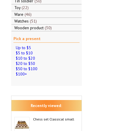
Tin soldier
50
Toy
22
Ware
46
Watches
51
Wooden product
30
Pick a present
Up to $5
$5 to $10
$10 to $20
$20 to $50
$50 to $100
$100+
Recently viewed:
Chess set Classical small