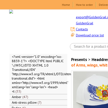
Home
How to order
Delive
export@GoldenGrail.
GoldenGrail
Contacts
Download price list
<?xml version="1.0" encoding="iso-
Presents
>
Headdre
8859-1"?> <!DOCTYPE html PUBLIC
of Arms, wings, whit
"-//W3C//DTD XHTML 1.0
Transitional//EN"
"http://www.w3.org/TR/xhtml1/DTD/xhtml1-
transitional.dtd"> <html
xmlns="http://www.w3.org/1999/xhtml"
xml:lang="en" lang="en"> <head>
<t
33
Amber
47
Anti-stress pillow
7