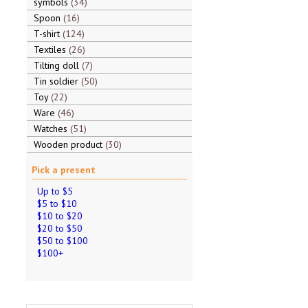
symbols
34
Spoon
16
T-shirt
124
Textiles
26
Tilting doll
7
Tin soldier
50
Toy
22
Ware
46
Watches
51
Wooden product
30
Pick a present
Up to $5
$5 to $10
$10 to $20
$20 to $50
$50 to $100
$100+