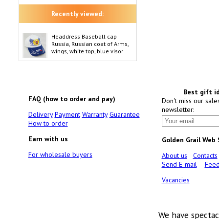
Recently viewed:
Headdress Baseball cap
Russia, Russian coat of Arms,
wings, white top, blue visor
Best gift i
FAQ (how to order and pay)
Don't miss our sale
newsletter:
Delivery
Payment
Warranty
Guarantee
How to order
Earn with us
Golden Grail Web
For wholesale buyers
About us
Contacts
Send E-mail
Feed
Vacancies
We have spectac