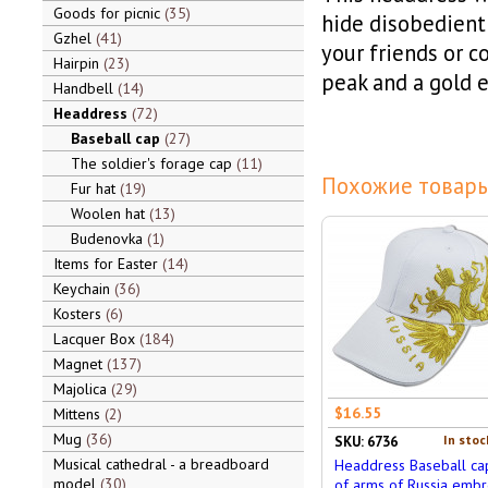
Goods for picnic
35
hide disobedient 
Gzhel
41
your friends or c
Hairpin
23
peak and a gold e
Handbell
14
Headdress
72
Baseball cap
27
The soldier's forage cap
11
Похожие товары
Fur hat
19
Woolen hat
13
Budenovka
1
Items for Easter
14
Keychain
36
Kosters
6
Lacquer Box
184
Magnet
137
Majolica
29
$16.55
Mittens
2
Mug
36
In stoc
SKU: 6736
Musical cathedral - a breadboard
Headdress Baseball ca
model
30
of arms of Russia embr