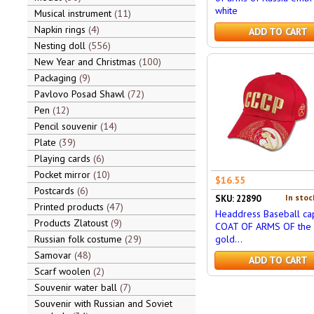
white
Musical instrument
11
Napkin rings
4
ADD TO CART
Nesting doll
556
New Year and Christmas
100
Packaging
9
Pavlovo Posad Shawl
72
Pen
12
Pencil souvenir
14
Plate
39
Playing cards
6
Pocket mirror
10
$16.55
Postcards
6
In stoc
SKU: 22890
Printed products
47
Headdress Baseball cap
Products Zlatoust
9
COAT OF ARMS OF the 
Russian folk costume
29
gold...
Samovar
48
ADD TO CART
Scarf woolen
2
Souvenir water ball
7
Souvenir with Russian and Soviet