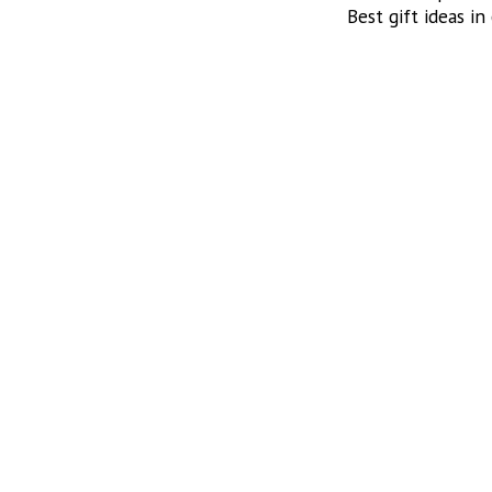
Best gift ideas in