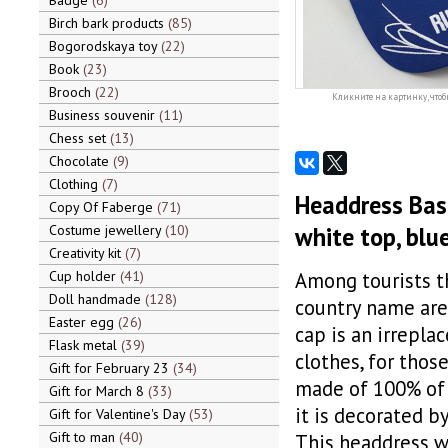
Badge
6
Birch bark products
85
Bogorodskaya toy
22
Book
23
Brooch
22
Кликните на картинку, чтоб
Business souvenir
11
Chess set
13
Chocolate
9
Clothing
7
Headdress Base
Copy Of Faberge
71
Costume jewellery
10
white top, blue
Creativity kit
7
Cup holder
41
Among tourists t
Doll handmade
128
country name are 
Easter egg
26
cap is an irrepla
Flask metal
39
clothes, for thos
Gift for February 23
34
made of 100% of c
Gift for March 8
33
it is decorated b
Gift for Valentine's Day
53
Gift to man
40
This headdress wi