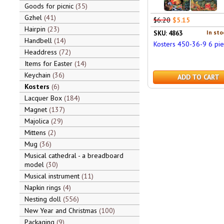
Goods for picnic
35
Gzhel
41
$6.20
$5.15
Hairpin
23
In sto
SKU: 4863
Handbell
14
Kosters 450-36-9 6 pi
Headdress
72
Items for Easter
14
Keychain
36
ADD TO CART
Kosters
6
Lacquer Box
184
Magnet
137
Majolica
29
Mittens
2
Mug
36
Musical cathedral - a breadboard
model
30
Musical instrument
11
Napkin rings
4
Nesting doll
556
New Year and Christmas
100
Packaging
9