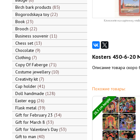
Badge
6
Birch bark products
85
Bogorodskaya toy
22
Book
23
Кликните на картинку, чтоб
Brooch
22
Business souvenir
11
Chess set
13
Chocolate
9
Kosters 450-6-20 
Clothing
7
Copy Of Faberge
71
Описание товара скоро 
Costume jewellery
10
Creativity kit
7
Cup holder
41
Похожие товары:
Doll handmade
128
28,5 cm height
Easter egg
26
Flask metal
39
Gift for February 23
34
Gift for March 8
33
Gift for Valentine's Day
53
Gift to man
40