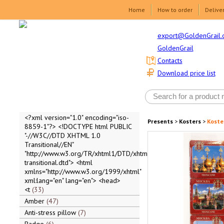
Home
How to order
Delive
export@GoldenGrail.
GoldenGrail
Contacts
Download price list
<?xml version="1.0" encoding="iso-
Presents
>
Kosters
>
Koste
8859-1"?> <!DOCTYPE html PUBLIC
"-//W3C//DTD XHTML 1.0
Transitional//EN"
"http://www.w3.org/TR/xhtml1/DTD/xhtml1-
transitional.dtd"> <html
xmlns="http://www.w3.org/1999/xhtml"
xml:lang="en" lang="en"> <head>
<t
33
Amber
47
Anti-stress pillow
7