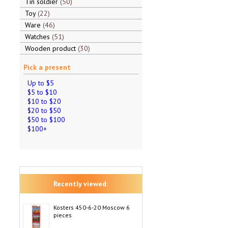
Tin soldier
50
Toy
22
Ware
46
Watches
51
Wooden product
30
Pick a present
Up to $5
$5 to $10
$10 to $20
$20 to $50
$50 to $100
$100+
Recently viewed:
Kosters 450-6-20 Moscow 6
pieces