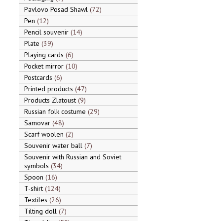
Pavlovo Posad Shawl
72
Pen
12
Pencil souvenir
14
Plate
39
Playing cards
6
Pocket mirror
10
Postcards
6
Printed products
47
Products Zlatoust
9
Russian folk costume
29
Samovar
48
Scarf woolen
2
Souvenir water ball
7
Souvenir with Russian and Soviet
symbols
34
Spoon
16
T-shirt
124
Textiles
26
Tilting doll
7