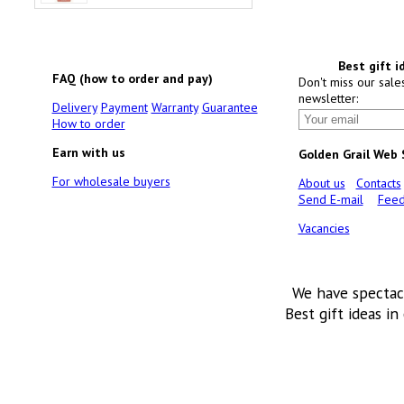
Best gift i
FAQ (how to order and pay)
Don't miss our sale
newsletter:
Delivery
Payment
Warranty
Guarantee
How to order
Earn with us
Golden Grail Web
For wholesale buyers
About us
Contacts
Send E-mail
Feed
Vacancies
We have spectac
Best gift ideas in