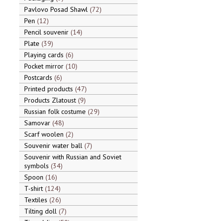
Pavlovo Posad Shawl
72
Pen
12
Pencil souvenir
14
Plate
39
Playing cards
6
Pocket mirror
10
Postcards
6
Printed products
47
Products Zlatoust
9
Russian folk costume
29
Samovar
48
Scarf woolen
2
Souvenir water ball
7
Souvenir with Russian and Soviet
symbols
34
Spoon
16
T-shirt
124
Textiles
26
Tilting doll
7