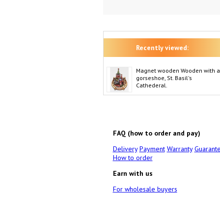
Recently viewed:
Magnet wooden Wooden with a
gorseshoe, St. Basil's
Cathederal.
FAQ (how to order and pay)
Delivery
Payment
Warranty
Guarant
How to order
Earn with us
For wholesale buyers