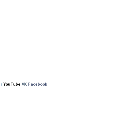
er
YouTube
VK
Facebook