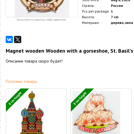
Страна:
Россия
Pcs per package:
1
Высота:
7 cm
Кликните на картинку, чтобы увеличить
Материал:
дерево, липа
Magnet wooden Wooden with a gorseshoe, St. Basil's 
Описание товара скоро будет!
Похожие товары:
8 cm height
8 cm height