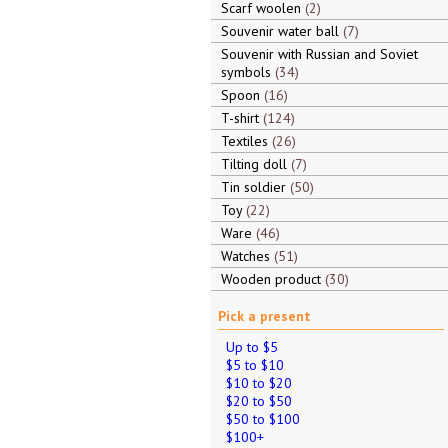
Scarf woolen
2
Souvenir water ball
7
Souvenir with Russian and Soviet
symbols
34
Spoon
16
T-shirt
124
Textiles
26
Tilting doll
7
Tin soldier
50
Toy
22
Ware
46
Watches
51
Wooden product
30
Pick a present
Up to $5
$5 to $10
$10 to $20
$20 to $50
$50 to $100
$100+