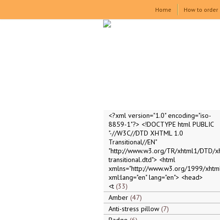
Home
How to order
<?xml version="1.0" encoding="iso-
8859-1"?> <!DOCTYPE html PUBLIC
"-//W3C//DTD XHTML 1.0
Transitional//EN"
"http://www.w3.org/TR/xhtml1/DTD/x
transitional.dtd"> <html
xmlns="http://www.w3.org/1999/xhtml
xml:lang="en" lang="en"> <head>
<t
33
Amber
47
Anti-stress pillow
7