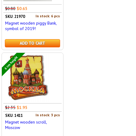
$0.80
$0.65
In stock: 6 pcs
SKU: 21970
Magnet wooden piggy Bank,
symbol of 2019!
ADD TO CART
6 cm height
$2.35
$1.95
In stock: 3 pcs
SKU: 1411
Magnet wooden scroll,
Moscow