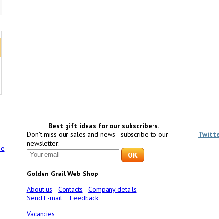
Best gift ideas for our subscribers.
Don't miss our sales and news - subscribe to our
Twitt
newsletter:
ee
Golden Grail Web Shop
About us
Contacts
Company details
Send E-mail
Feedback
Vacancies