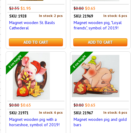
$2.35
$1.95
$0.80
$0.65
In stock: 2 pcs
In stock: 6 pcs
SKU: 1928
SKU: 21969
Magnet wooden St. Basils
Magnet wooden pig, "Loyal
Cathederal
friends", symbol of 2019!
ADD TO CART
ADD TO CART
8 cm height
8 cm height
$0.80
$0.65
$0.80
$0.65
In stock: 6 pcs
In stock: 6 pcs
SKU: 21971
SKU: 21967
Magnet wooden pig with a
Magnet wooden pig and gold
horseshoe, symbol of 2019!
bars