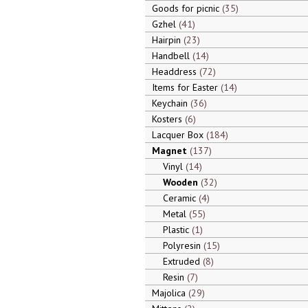
Goods for picnic
35
Gzhel
41
Hairpin
23
Handbell
14
Headdress
72
Items for Easter
14
Keychain
36
Kosters
6
Lacquer Box
184
Magnet
137
Vinyl
14
Wooden
32
Ceramic
4
Metal
55
Plastic
1
Polyresin
15
Extruded
8
Resin
7
Majolica
29