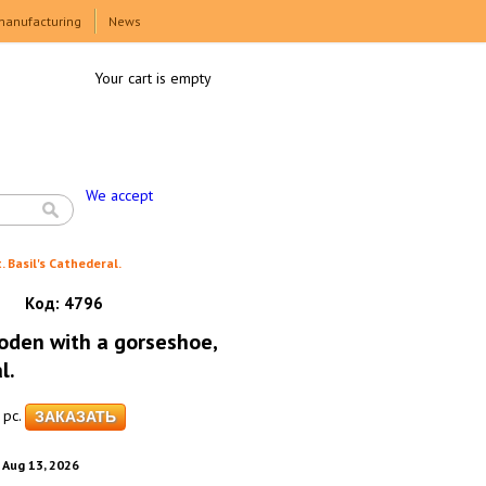
manufacturing
News
Your cart is empty
We accept
Basil's Cathederal.
Код:
4796
den with a gorseshoe,
l.
pc.
. Aug 13, 2026