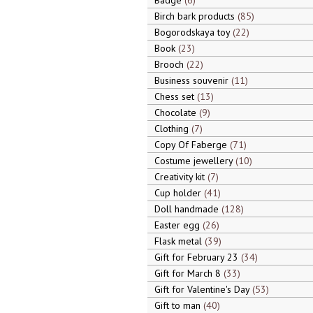
Badge
6
Birch bark products
85
Bogorodskaya toy
22
Book
23
Brooch
22
Business souvenir
11
Chess set
13
Chocolate
9
Clothing
7
Copy Of Faberge
71
Costume jewellery
10
Creativity kit
7
Cup holder
41
Doll handmade
128
Easter egg
26
Flask metal
39
Gift for February 23
34
Gift for March 8
33
Gift for Valentine's Day
53
Gift to man
40