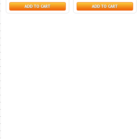
ADD TO CART
ADD TO CART