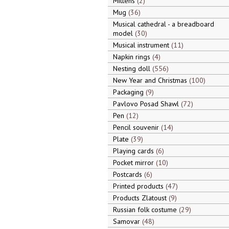
Mittens
2
Mug
36
Musical cathedral - a breadboard
model
30
Musical instrument
11
Napkin rings
4
Nesting doll
556
New Year and Christmas
100
Packaging
9
Pavlovo Posad Shawl
72
Pen
12
Pencil souvenir
14
Plate
39
Playing cards
6
Pocket mirror
10
Postcards
6
Printed products
47
Products Zlatoust
9
Russian folk costume
29
Samovar
48