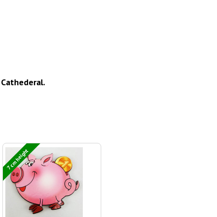
Cathederal.
7 cm height