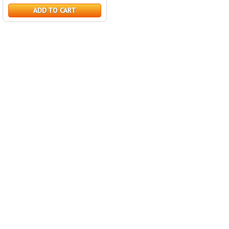
ADD TO CART