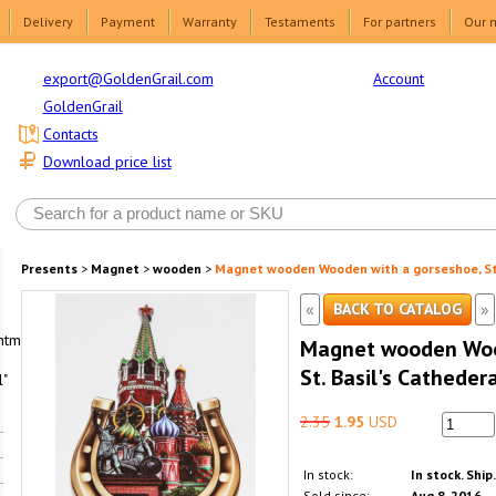
Delivery
Payment
Warranty
Testaments
For partners
Our 
Account
export@GoldenGrail.com
GoldenGrail
Contacts
Download price list
Presents
>
Magnet
>
wooden
>
Magnet wooden Wooden with a gorseshoe, St. 
«
»
BACK TO CATALOG
html1-
Magnet wooden Woo
St. Basil's Cathedera
"
2.35
1.95
USD
In stock:
In stock. Ship
Sold since:
Aug 8, 2016