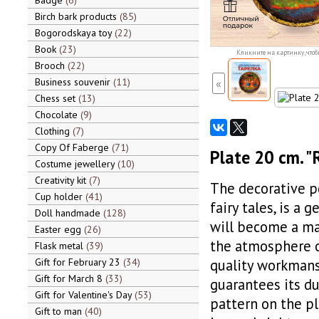
Badge
6
Birch bark products
85
Bogorodskaya toy
22
Book
23
Кликните на картинку, чтоб
Brooch
22
Business souvenir
11
«
Chess set
13
Chocolate
9
Clothing
7
Copy Of Faberge
71
Plate 20 cm. "
Costume jewellery
10
Creativity kit
7
The decorative p
Cup holder
41
fairy tales, is a 
Doll handmade
128
will become a ma
Easter egg
26
the atmosphere of
Flask metal
39
Gift for February 23
34
quality workmans
Gift for March 8
33
guarantees its du
Gift for Valentine's Day
53
pattern on the p
Gift to man
40