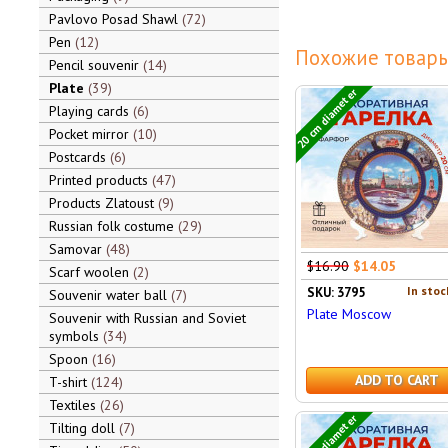
Pavlovo Posad Shawl
72
Pen
12
Похожие товары
Pencil souvenir
14
Plate
39
20 cm diameter
Playing cards
6
Pocket mirror
10
Postcards
6
Printed products
47
Products Zlatoust
9
Russian folk costume
29
Samovar
48
$16.90
$14.05
Scarf woolen
2
In stoc
SKU: 3795
Souvenir water ball
7
Plate Moscow
Souvenir with Russian and Soviet
symbols
34
Spoon
16
ADD TO CART
T-shirt
124
Textiles
26
20 cm diameter
Tilting doll
7