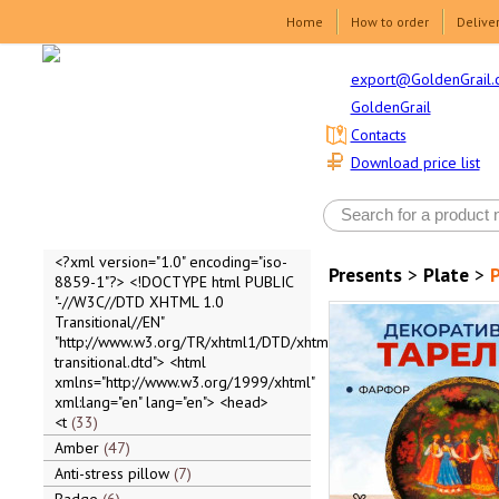
Home
How to order
Delive
export@GoldenGrail.
GoldenGrail
Contacts
Download price list
<?xml version="1.0" encoding="iso-
Presents
>
Plate
>
P
8859-1"?> <!DOCTYPE html PUBLIC
"-//W3C//DTD XHTML 1.0
Transitional//EN"
"http://www.w3.org/TR/xhtml1/DTD/xhtml1-
transitional.dtd"> <html
xmlns="http://www.w3.org/1999/xhtml"
xml:lang="en" lang="en"> <head>
<t
33
Amber
47
Anti-stress pillow
7