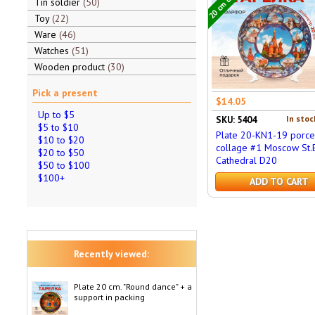
Tin soldier
50
Toy
22
Ware
46
Watches
51
Wooden product
30
Pick a present
$14.05
Up to $5
In stoc
SKU: 5404
$5 to $10
Plate 20-KN1-19 porce
$10 to $20
collage #1 Moscow St.B
$20 to $50
Cathedral D20
$50 to $100
$100+
ADD TO CART
Recently viewed:
Plate 20 cm. "Round dance" + a
support in packing