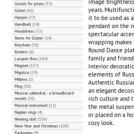
image brightness 
Goods for picnic
35
years. Multifunct
Gzhel
41
it to be used as 
Hairpin
23
Handbell
14
pendant on the re
Headdress
72
spectacular accen
Items for Easter
14
wrapping makes th
Keychain
36
Round Dance plate
Kosters
6
family and friend
Lacquer Box
184
Interior decorati
Magnet
137
Majolica
29
elements of Russi
Mittens
2
Authentic Russian
Mug
36
an elegant decora
Musical cathedral - a breadboard
rich culture and t
model
30
Musical instrument
11
the metal suspens
Napkin rings
4
or placed on a ho
Nesting doll
556
cozy look.
New Year and Christmas
100
Packaging
9