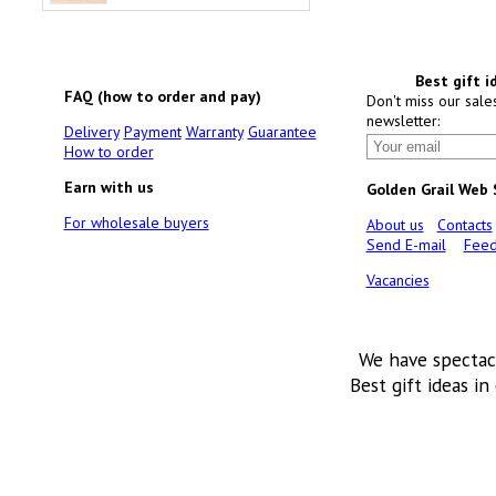
Best gift i
FAQ (how to order and pay)
Don't miss our sale
newsletter:
Delivery
Payment
Warranty
Guarantee
How to order
Earn with us
Golden Grail Web
For wholesale buyers
About us
Contacts
Send E-mail
Feed
Vacancies
We have spectac
Best gift ideas in