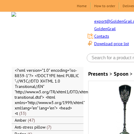
Home
How to order
Delive
export@GoldenGrail.
GoldenGrail
Contacts
Download price list
<?xml version="1.0" encoding="iso-
Presents
>
Spoon
>
8859-1"?> <!DOCTYPE html PUBLIC
"-//W3C//DTD XHTML 1.0
Transitional//EN"
"http://www.w3.org/TR/xhtml1/DTD/xhtml1-
transitional.dtd"> <html
xmlns="http://www.w3.org/1999/xhtml"
xml:lang="en" lang="en"> <head>
<t
33
Amber
47
Anti-stress pillow
7