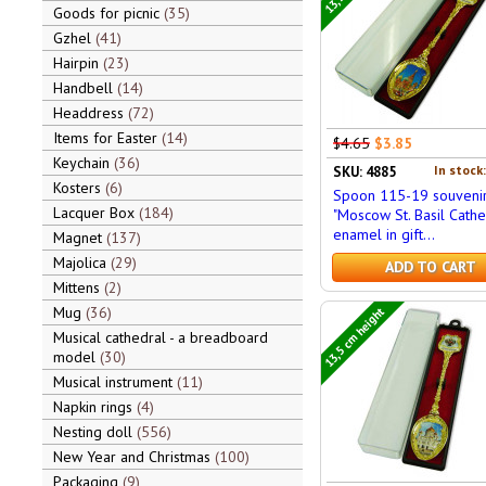
Goods for picnic
35
Gzhel
41
Hairpin
23
Handbell
14
Headdress
72
Items for Easter
14
$4.65
$3.85
Keychain
36
In stock
SKU: 4885
Kosters
6
Spoon 115-19 souveni
Lacquer Box
184
"Moscow St. Basil Cathe
enamel in gift...
Magnet
137
Majolica
29
ADD TO CART
Mittens
2
13,5 cm height
Mug
36
Musical cathedral - a breadboard
model
30
Musical instrument
11
Napkin rings
4
Nesting doll
556
New Year and Christmas
100
Packaging
9