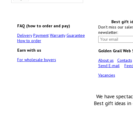
Best gift i
FAQ (how to order and pay)
Don't miss our sale
newsletter:
Delivery
Payment
Warranty
Guarantee
How to order
Earn with us
Golden Grail Web
For wholesale buyers
About us
Contacts
Send E-mail
Feed
Vacancies
We have spectac
Best gift ideas in