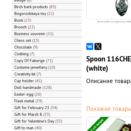
Badge
6
Birch bark products
85
Bogorodskaya toy
22
Book
23
Кликните на картинку, чтоб
Brooch
22
Business souvenir
11
Chess set
13
Chocolate
9
Clothing
7
Spoon 116CHE-
Copy Of Faberge
71
(white)
Costume jewellery
10
Creativity kit
7
Описание товара
Cup holder
41
Doll handmade
128
Easter egg
26
Flask metal
39
Похожие товары
Gift for February 23
34
Gift for March 8
33
13,5 cm height
Gift for Valentine's Day
53
Gift to man
40