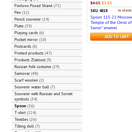
$4.65
$3.85
Pavlovo Posad Shawl
72
In stock
SKU: 4818
Pen
12
Spoon 115-21 Moscow 
Pencil souvenir
14
Temple of the Christ of
Plate
39
Savior" enamel
Playing cards
6
ADD TO CART
Pocket mirror
10
Postcards
6
Printed products
47
Products Zlatoust
9
Russian folk costume
29
Samovar
48
Scarf woolen
2
Souvenir water ball
7
Souvenir with Russian and Soviet
symbols
34
Spoon
16
T-shirt
124
Textiles
26
Tilting doll
7