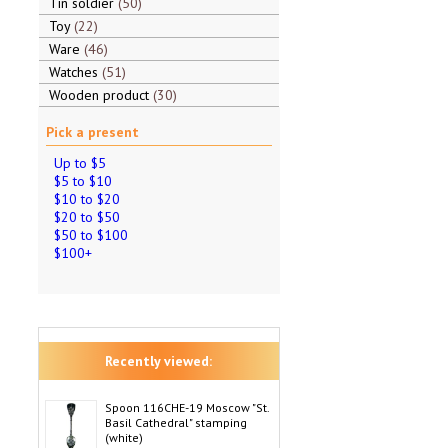
Tin soldier
50
Toy
22
Ware
46
Watches
51
Wooden product
30
Pick a present
Up to $5
$5 to $10
$10 to $20
$20 to $50
$50 to $100
$100+
Recently viewed:
Spoon 116CHE-19 Moscow "St.
Basil Cathedral" stamping
(white)