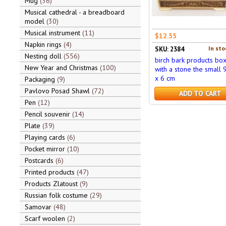
Mug
36
Musical cathedral - a breadboard
model
30
Musical instrument
11
$12.55
Napkin rings
4
In sto
SKU: 2384
Nesting doll
556
birch bark products bo
New Year and Christmas
100
with a stone the small 
x 6 cm
Packaging
9
Pavlovo Posad Shawl
72
ADD TO CART
Pen
12
Pencil souvenir
14
Plate
39
Playing cards
6
Pocket mirror
10
Postcards
6
Printed products
47
Products Zlatoust
9
Russian folk costume
29
Samovar
48
Scarf woolen
2