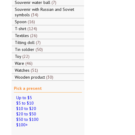
Souvenir water ball
7
Souvenir with Russian and Soviet
symbols
34
Spoon
16
T-shirt
124
Textiles
26
Tilting doll
7
Tin soldier
50
Toy
22
Ware
46
Watches
51
Wooden product
30
Pick a present
Up to $5
$5 to $10
$10 to $20
$20 to $50
$50 to $100
$100+