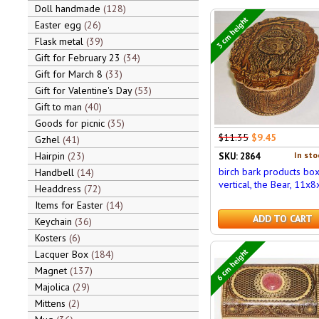
Doll handmade
128
3 cm height
Easter egg
26
Flask metal
39
Gift for February 23
34
Gift for March 8
33
Gift for Valentine's Day
53
Gift to man
40
Goods for picnic
35
$11.35
$9.45
Gzhel
41
Hairpin
23
In sto
SKU: 2864
birch bark products bo
Handbell
14
vertical, the Bear, 11x8
Headdress
72
Items for Easter
14
ADD TO CART
Keychain
36
Kosters
6
6 cm height
Lacquer Box
184
Magnet
137
Majolica
29
Mittens
2