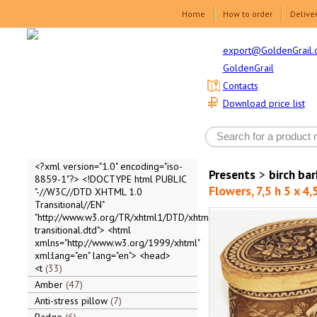
Home
How to order
Delive
export@GoldenGrail.
GoldenGrail
Contacts
Download price list
<?xml version="1.0" encoding="iso-
Presents
>
birch ba
8859-1"?> <!DOCTYPE html PUBLIC
Flowers, 7,5 h 5 x 4,
"-//W3C//DTD XHTML 1.0
Transitional//EN"
"http://www.w3.org/TR/xhtml1/DTD/xhtml1-
transitional.dtd"> <html
xmlns="http://www.w3.org/1999/xhtml"
xml:lang="en" lang="en"> <head>
<t
33
Amber
47
Anti-stress pillow
7