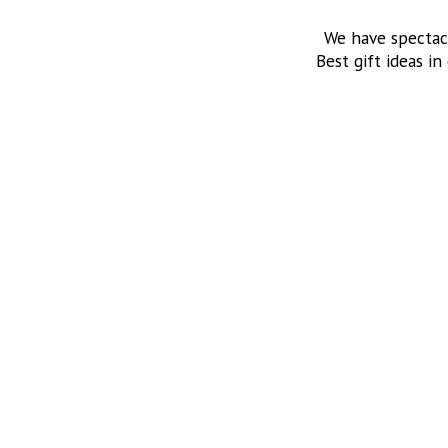
We have spectac
Best gift ideas in