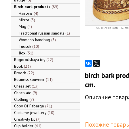
Badge
6
Birch bark products
85
Hairpins
4
Mirror
3
Mug
4
Кликните на картинку, чтоб
Traditional russian sandals
1
Women's handbag
3
Tuesok
10
Box
51
Bogorodskaya toy
22
Book
23
Brooch
22
birch bark prod
Business souvenir
11
cm.
Chess set
13
Chocolate
9
Описание товара
Clothing
7
Copy Of Faberge
71
Costume jewellery
10
Creativity kit
7
Похожие товары
Cup holder
41