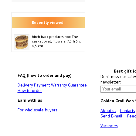
Recently viewed:
birch bark products box The
casket oval, Flowers, 7,5 h 5 x
4,5 cm.
Best gift i
FAQ (how to order and pay)
Don't miss our sale
newsletter:
Delivery
Payment
Warranty
Guarantee
How to order
Earn with us
Golden Grail Web
For wholesale buyers
About us
Contacts
Send E-mail
Feed
Vacancies