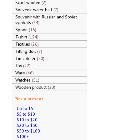
Scarf woolen
2
Souvenir water ball
7
Souvenir with Russian and Soviet
symbols
34
Spoon
16
T-shirt
124
Textiles
26
Tilting doll
7
Tin soldier
50
Toy
22
Ware
46
Watches
51
Wooden product
30
Pick a present
Up to $5
$5 to $10
$10 to $20
$20 to $50
$50 to $100
$100+