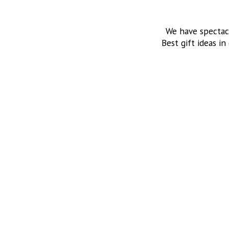
We have spectac
Best gift ideas in