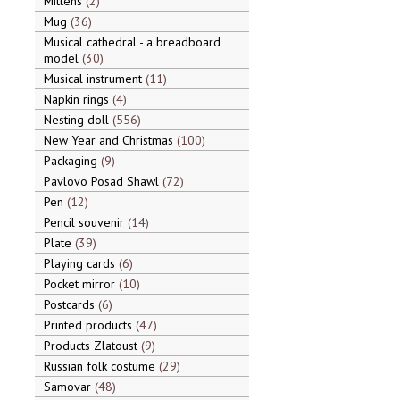
Mittens
2
Mug
36
Musical cathedral - a breadboard
model
30
Musical instrument
11
Napkin rings
4
Nesting doll
556
New Year and Christmas
100
Packaging
9
Pavlovo Posad Shawl
72
Pen
12
Pencil souvenir
14
Plate
39
Playing cards
6
Pocket mirror
10
Postcards
6
Printed products
47
Products Zlatoust
9
Russian folk costume
29
Samovar
48