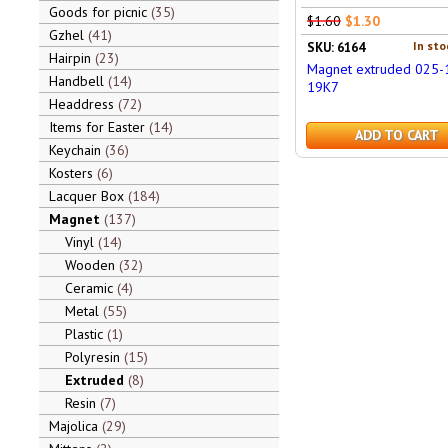
Goods for picnic
35
$1.60
$1.30
Gzhel
41
In sto
SKU: 6164
Hairpin
23
Magnet extruded 025-
Handbell
14
19K7
Headdress
72
Items for Easter
14
ADD TO CART
Keychain
36
Kosters
6
Lacquer Box
184
Magnet
137
Vinyl
14
Wooden
32
Ceramic
4
Metal
55
Plastic
1
Polyresin
15
Extruded
8
Resin
7
Majolica
29