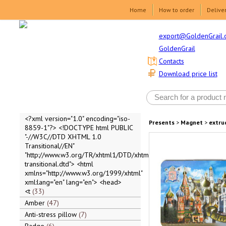
Home
How to order
Delive
export@GoldenGrail.
GoldenGrail
Contacts
Download price list
<?xml version="1.0" encoding="iso-
Presents
>
Magnet
>
extru
8859-1"?> <!DOCTYPE html PUBLIC
"-//W3C//DTD XHTML 1.0
Transitional//EN"
"http://www.w3.org/TR/xhtml1/DTD/xhtml1-
transitional.dtd"> <html
xmlns="http://www.w3.org/1999/xhtml"
xml:lang="en" lang="en"> <head>
<t
33
Amber
47
Anti-stress pillow
7