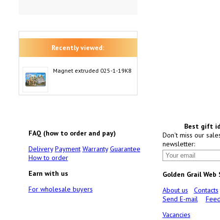
Recently viewed:
Magnet extruded 025-1-19K8
Best gift i
FAQ (how to order and pay)
Don't miss our sale
newsletter:
Delivery
Payment
Warranty
Guarantee
How to order
Earn with us
Golden Grail Web
For wholesale buyers
About us
Contacts
Send E-mail
Feed
Vacancies