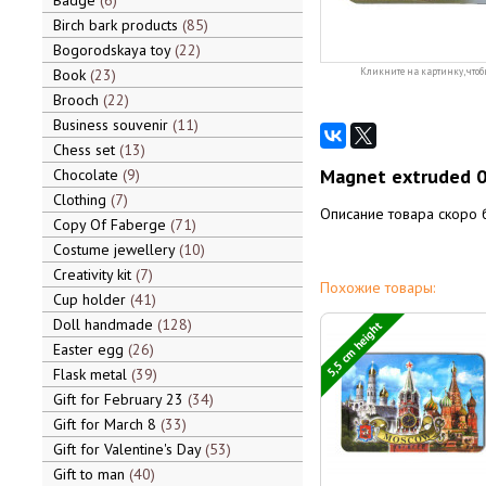
Badge
6
Birch bark products
85
Bogorodskaya toy
22
Book
23
Кликните на картинку, чтоб
Brooch
22
Business souvenir
11
Chess set
13
Magnet extruded 
Chocolate
9
Clothing
7
Описание товара скоро 
Copy Of Faberge
71
Costume jewellery
10
Creativity kit
7
Похожие товары:
Cup holder
41
Doll handmade
128
5,5 cm height
Easter egg
26
Flask metal
39
Gift for February 23
34
Gift for March 8
33
Gift for Valentine's Day
53
Gift to man
40