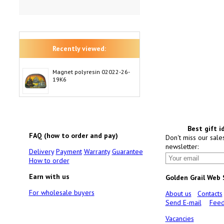
Recently viewed:
Magnet polyresin 02022-26-
19K6
Best gift i
FAQ (how to order and pay)
Don't miss our sale
newsletter:
Delivery
Payment
Warranty
Guarantee
How to order
Earn with us
Golden Grail Web
For wholesale buyers
About us
Contacts
Send E-mail
Feed
Vacancies