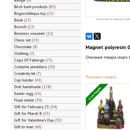
Badge
6
Birch bark products
85
Bogorodskaya toy
22
Book
23
Кликните на картинку, чтоб
Brooch
22
Business souvenir
11
Chess set
13
Magnet polyresin 
Chocolate
9
Clothing
7
Описание товара скоро 
Copy Of Faberge
71
Costume jewellery
10
Creativity kit
7
Похожие товары:
Cup holder
41
Doll handmade
128
6 cm height
Easter egg
26
Flask metal
39
Gift for February 23
34
Gift for March 8
33
Gift for Valentine's Day
53
Gift to man
40