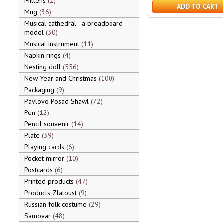
Mittens
2
ADD TO CART
Mug
36
Musical cathedral - a breadboard
model
30
Musical instrument
11
Napkin rings
4
Nesting doll
556
New Year and Christmas
100
Packaging
9
Pavlovo Posad Shawl
72
Pen
12
Pencil souvenir
14
Plate
39
Playing cards
6
Pocket mirror
10
Postcards
6
Printed products
47
Products Zlatoust
9
Russian folk costume
29
Samovar
48