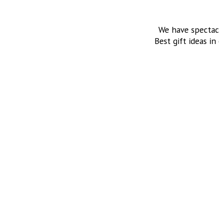
We have spectac
Best gift ideas in