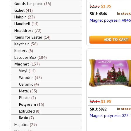
Goods for picnic
35
$2.35
$1.95
Gzhel
41
In stock
SKU: 4846
Hairpin
23
Magnet polyresin 4846
Handbell
14
Headdress
72
Items for Easter
14
ADD TO CART
Keychain
36
Kosters
6
Lacquer Box
184
Magnet
137
Vinyl
14
Wooden
32
Ceramic
4
Metal
55
Plastic
1
$2.35
$1.95
Polyresin
15
In stock
SKU: 3822
Extruded
8
Magnet polyresin 022-
Resin
7
Majolica
29