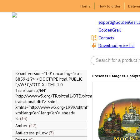
Home
How to order
Delive
export@GoldenGrail.
GoldenGrail
Contacts
Download price list
<?xml version="1.0" encoding="iso-
Presents
>
Magnet
>
polyr
8859-1"?> <!DOCTYPE html PUBLIC
"-//W3C//DTD XHTML 1.0
Transitional//EN"
"http://www.w3.org/TR/xhtml1/DTD/xhtml1-
transitional.dtd"> <html
xmlns="http://www.w3.org/1999/xhtml"
xml:lang="en" lang="en"> <head>
<t
33
Amber
47
Anti-stress pillow
7