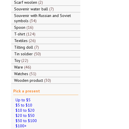
Scarf woolen
2
Souvenir water ball
7
Souvenir with Russian and Soviet
symbols
34
Spoon
16
T-shirt
124
Textiles
26
Tilting doll
7
Tin soldier
50
Toy
22
Ware
46
Watches
51
Wooden product
30
Pick a present
Up to $5
$5 to $10
$10 to $20
$20 to $50
$50 to $100
$100+