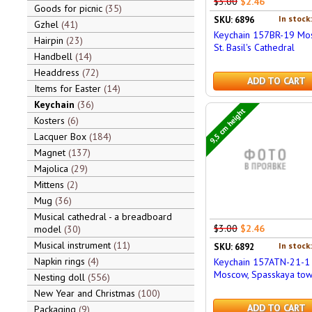
$3.00
$2.46
Goods for picnic
35
In stock
SKU: 6896
Gzhel
41
Keychain 157BR-19 Mo
Hairpin
23
St. Basil's Cathedral
Handbell
14
Headdress
72
ADD TO CART
Items for Easter
14
Keychain
36
9,5 cm height
Kosters
6
Lacquer Box
184
Magnet
137
Majolica
29
Mittens
2
Mug
36
Musical cathedral - a breadboard
$3.00
$2.46
model
30
Musical instrument
11
In stock
SKU: 6892
Napkin rings
4
Keychain 157ATN-21-1
Moscow, Spasskaya to
Nesting doll
556
New Year and Christmas
100
ADD TO CART
Packaging
9