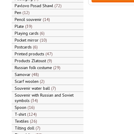
Pavlovo Posad Shawl
72
Pen
12
Pencil souvenir
14
Plate
39
Playing cards
6
Pocket mirror
10
Postcards
6
Printed products
47
Products Zlatoust
9
Russian folk costume
29
Samovar
48
Scarf woolen
2
Souvenir water ball
7
Souvenir with Russian and Soviet
symbols
34
Spoon
16
T-shirt
124
Textiles
26
Tilting doll
7