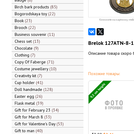
Badge
6
Birch bark products
85
Bogorodskaya toy
22
Book
23
Кликните на картинку, чтоб
Brooch
22
Business souvenir
11
Chess set
13
Brelok 127ATN-8-
Chocolate
9
Описание товара скоро 
Clothing
7
Copy Of Faberge
71
Costume jewellery
10
Похожие товары:
Creativity kit
7
Cup holder
41
9,5 cm height
Doll handmade
128
Easter egg
26
Flask metal
39
Gift for February 23
34
Gift for March 8
33
Gift for Valentine's Day
53
Gift to man
40