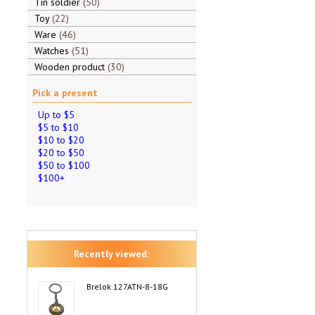
Tin soldier
50
Toy
22
Ware
46
Watches
51
Wooden product
30
Pick a present
Up to $5
$5 to $10
$10 to $20
$20 to $50
$50 to $100
$100+
Recently viewed:
Brelok 127ATN-8-18G