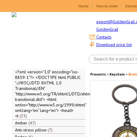
Home
How to order
Delive
export@GoldenGrail.
GoldenGrail
Contacts
Download price list
<?xml version="1.0" encoding="iso-
Presents
>
Keychain
>
Brel
8859-1"?> <!DOCTYPE html PUBLIC
"-//W3C//DTD XHTML 1.0
Transitional//EN"
"http://www.w3.org/TR/xhtml1/DTD/xhtml1-
transitional.dtd"> <html
xmlns="http://www.w3.org/1999/xhtml"
xml:lang="en" lang="en"> <head>
<t
33
Amber
47
Anti-stress pillow
7