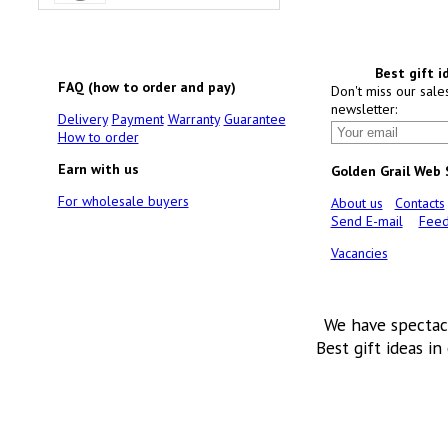
Best gift i
FAQ (how to order and pay)
Don't miss our sale
newsletter:
Delivery
Payment
Warranty
Guarantee
How to order
Earn with us
Golden Grail Web
For wholesale buyers
About us
Contacts
Send E-mail
Feed
Vacancies
We have spectac
Best gift ideas in