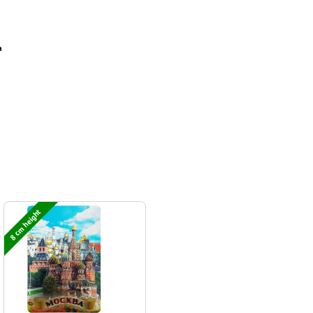
а
8 cm height