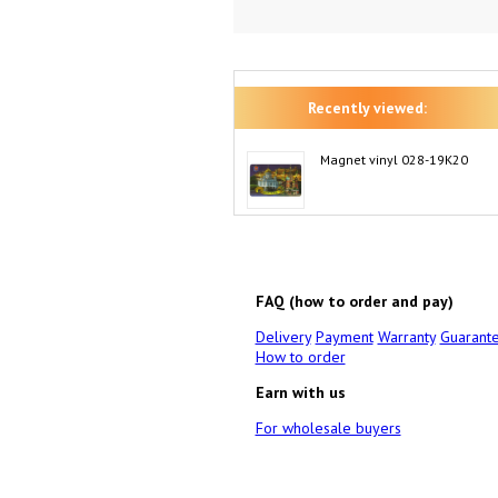
Recently viewed:
Magnet vinyl 028-19K20
FAQ (how to order and pay)
Delivery
Payment
Warranty
Guarant
How to order
Earn with us
For wholesale buyers