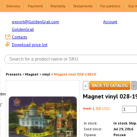
Delivery
Payment
Warranty
Testaments
For partners
Our 
Account
export@GoldenGrail.com
GoldenGrail
Contacts
Download price list
Presents
>
Magnet
>
vinyl
>
Magnet vinyl 028-19K20
«
»
BACK TO CATALOG
html1-
Magnet vinyl 028-1
"
1.60
1.30
USD
In stock:
In stock. Ship
Sold since:
Jul 29, 2016
Страна:
Россия