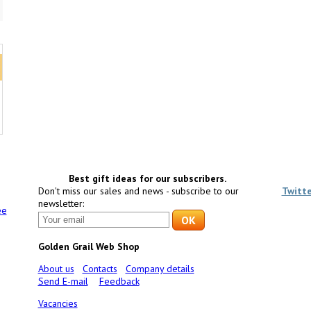
Best gift ideas for our subscribers.
Don't miss our sales and news - subscribe to our
Twitt
newsletter:
ee
Golden Grail Web Shop
About us
Contacts
Company details
Send E-mail
Feedback
Vacancies