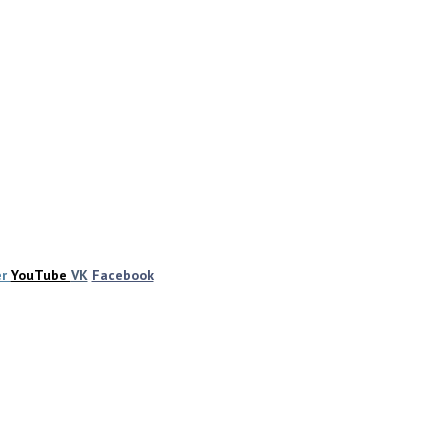
er
YouTube
VK
Facebook