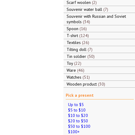
Scarf woolen
2
Souvenir water ball
7
Souvenir with Russian and Soviet
symbols
34
Spoon
16
T-shirt
124
Textiles
26
Tilting doll
7
Tin soldier
50
Toy
22
Ware
46
Watches
51
Wooden product
30
Pick a present
Up to $5
$5 to $10
$10 to $20
$20 to $50
$50 to $100
$100+