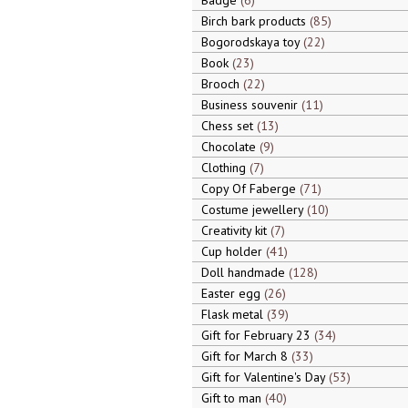
Badge
6
Birch bark products
85
Bogorodskaya toy
22
Book
23
Brooch
22
Business souvenir
11
Chess set
13
Chocolate
9
Clothing
7
Copy Of Faberge
71
Costume jewellery
10
Creativity kit
7
Cup holder
41
Doll handmade
128
Easter egg
26
Flask metal
39
Gift for February 23
34
Gift for March 8
33
Gift for Valentine's Day
53
Gift to man
40