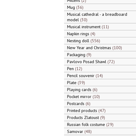
Mittens
2
Mug
36
Musical cathedral - a breadboard
model
30
Musical instrument
11
Napkin rings
4
Nesting doll
556
New Year and Christmas
100
Packaging
9
Pavlovo Posad Shawl
72
Pen
12
Pencil souvenir
14
Plate
39
Playing cards
6
Pocket mirror
10
Postcards
6
Printed products
47
Products Zlatoust
9
Russian folk costume
29
Samovar
48