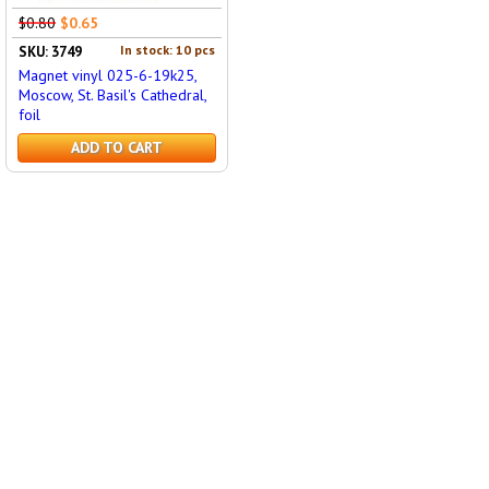
$0.80
$0.65
In stock: 10 pcs
SKU: 3749
Magnet vinyl 025-6-19k25,
Moscow, St. Basil's Cathedral,
foil
ADD TO CART