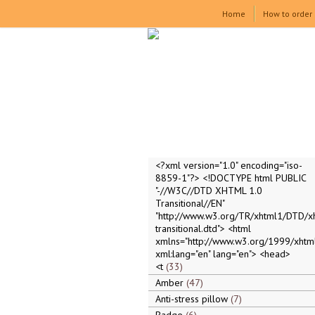
Home
How to order
<?xml version="1.0" encoding="iso-
8859-1"?> <!DOCTYPE html PUBLIC
"-//W3C//DTD XHTML 1.0
Transitional//EN"
"http://www.w3.org/TR/xhtml1/DTD/x
transitional.dtd"> <html
xmlns="http://www.w3.org/1999/xhtml
xml:lang="en" lang="en"> <head>
<t
33
Amber
47
Anti-stress pillow
7