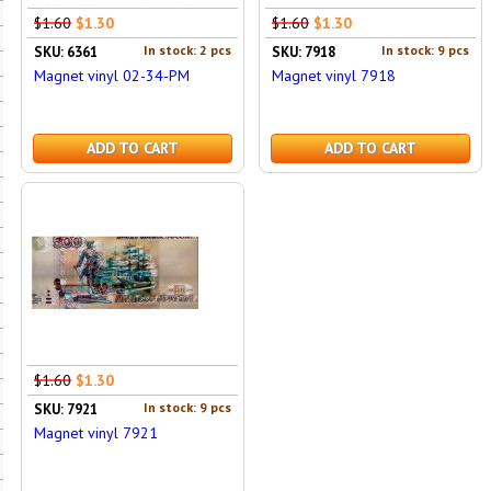
$1.60
$1.30
$1.60
$1.30
In stock: 2 pcs
In stock: 9 pcs
SKU: 6361
SKU: 7918
Magnet vinyl 02-34-PM
Magnet vinyl 7918
ADD TO CART
ADD TO CART
$1.60
$1.30
In stock: 9 pcs
SKU: 7921
Magnet vinyl 7921