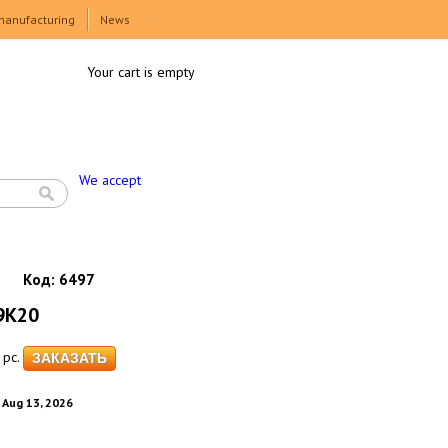
manufacturing
News
Your cart is empty
We accept
Код:
6497
9K20
pc.
. Aug 13, 2026