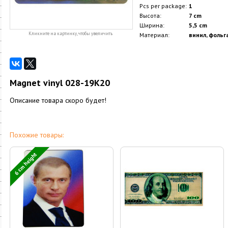
Pcs per package:
1
Высота:
7 cm
Ширина:
5,5 cm
Кликните на картинку, чтобы увеличить
Материал:
винил, фольг
Magnet vinyl 028-19K20
Описание товара скоро будет!
Похожие товары:
6 cm height