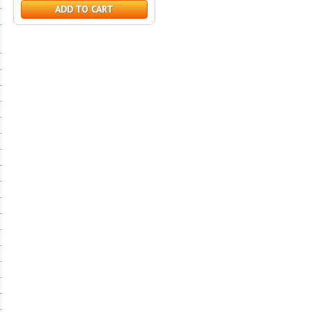
ADD TO CART