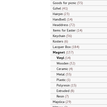
Goods for picnic
35
Gzhel
41
Hairpin
23
Handbell
14
Headdress
72
Items for Easter
14
Keychain
36
Kosters
6
Lacquer Box
184
Magnet
137
Vinyl
14
Wooden
32
Ceramic
4
Metal
55
Plastic
1
Polyresin
15
Extruded
8
Resin
7
Majolica
29