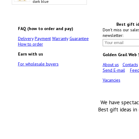
dark blue
Best gift i
FAQ (how to order and pay)
Don't miss our sale
newsletter:
Delivery
Payment
Warranty
Guarantee
How to order
Earn with us
Golden Grail Web
For wholesale buyers
About us
Contacts
Send E-mail
Feed
Vacancies
We have spectac
Best gift ideas in