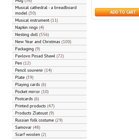
Mug
36
Musical cathedral - a breadboard
ADD TO CART
model
30
Musical instrument
11
Napkin rings
4
Nesting doll
556
New Year and Christmas
100
Packaging
9
Pavlovo Posad Shawl
72
Pen
12
Pencil souvenir
14
Plate
39
Playing cards
6
Pocket mirror
10
Postcards
6
Printed products
47
Products Zlatoust
9
Russian folk costume
29
Samovar
48
Scarf woolen
2