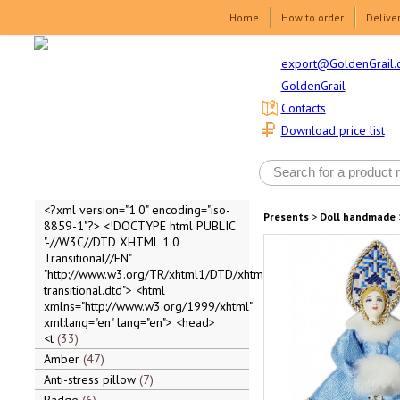
Home
How to order
Delive
export@GoldenGrail.
GoldenGrail
Contacts
Download price list
<?xml version="1.0" encoding="iso-
Presents
>
Doll handmade
8859-1"?> <!DOCTYPE html PUBLIC
"-//W3C//DTD XHTML 1.0
Transitional//EN"
"http://www.w3.org/TR/xhtml1/DTD/xhtml1-
transitional.dtd"> <html
xmlns="http://www.w3.org/1999/xhtml"
xml:lang="en" lang="en"> <head>
<t
33
Amber
47
Anti-stress pillow
7