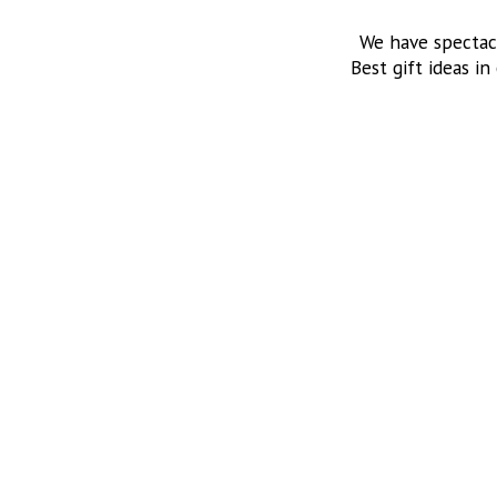
We have spectac
Best gift ideas in