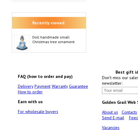
Recently viewed:
Doll handmade small
Christmas tree ornament
Best gift i
FAQ (how to order and pay)
Don't miss our sale
newsletter:
Delivery
Payment
Warranty
Guarantee
How to order
Earn with us
Golden Grail Web
For wholesale buyers
About us
Contacts
Send E-mail
Feed
Vacancies