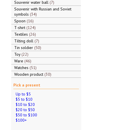
Souvenir water ball
7
Souvenir with Russian and Soviet
symbols
34
Spoon
16
T-shirt
124
Textiles
26
Tilting doll
7
Tin soldier
50
Toy
22
Ware
46
Watches
51
Wooden product
30
Pick a present
Up to $5
$5 to $10
$10 to $20
$20 to $50
$50 to $100
$100+