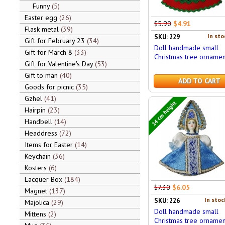
Funny
5
Easter egg
26
$5.90
$4.91
Flask metal
39
In sto
SKU: 229
Gift for February 23
34
Doll handmade small
Gift for March 8
33
Christmas tree ornamen
Gift for Valentine's Day
53
Gift to man
40
ADD TO CART
Goods for picnic
35
Gzhel
41
14 cm height
Hairpin
23
Handbell
14
Headdress
72
Items for Easter
14
Keychain
36
Kosters
6
Lacquer Box
184
$7.30
$6.05
Magnet
137
In stoc
SKU: 226
Majolica
29
Doll handmade small
Mittens
2
Christmas tree ornamen