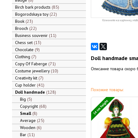
Badge
6
Birch bark products
85
Bogorodskaya toy
22
Book
23
Кликните на картинку, чтоб
Brooch
22
Business souvenir
11
Chess set
13
Chocolate
9
Clothing
7
Doll handmade sma
Copy Of Faberge
71
Описание товара скоро 
Costume jewellery
10
Creativity kit
7
Cup holder
41
Похожие товары:
Doll handmade
128
Big
5
14 cm height
Copyright
68
Small
8
Average
25
Wooden
6
Bar
11