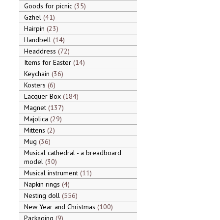
Goods for picnic
35
Gzhel
41
Hairpin
23
Handbell
14
Headdress
72
Items for Easter
14
Keychain
36
Kosters
6
Lacquer Box
184
Magnet
137
Majolica
29
Mittens
2
Mug
36
Musical cathedral - a breadboard
model
30
Musical instrument
11
Napkin rings
4
Nesting doll
556
New Year and Christmas
100
Packaging
9