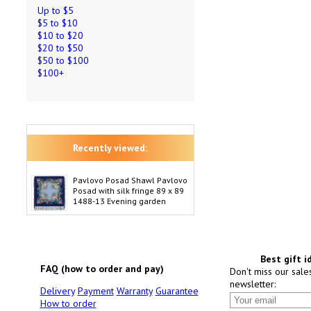
Up to $5
$5 to $10
$10 to $20
$20 to $50
$50 to $100
$100+
Recently viewed:
Pavlovo Posad Shawl Pavlovo
Posad with silk fringe 89 x 89
1488-13 Evening garden
Best gift i
FAQ (how to order and pay)
Don't miss our sale
newsletter:
Delivery
Payment
Warranty
Guarantee
How to order