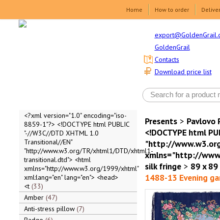
Home
How to order
Delive
export@GoldenGrail.
GoldenGrail
Contacts
Download price list
<?xml version="1.0" encoding="iso-
Presents
>
Pavlovo 
8859-1"?> <!DOCTYPE html PUBLIC
<!DOCTYPE html PUB
"-//W3C//DTD XHTML 1.0
Transitional//EN"
"http://www.w3.org
"http://www.w3.org/TR/xhtml1/DTD/xhtml1-
xmlns="http://www.
transitional.dtd"> <html
silk fringe
>
89 x 89
xmlns="http://www.w3.org/1999/xhtml"
1488-13 Evening ga
xml:lang="en" lang="en"> <head>
<t
33
Amber
47
Anti-stress pillow
7