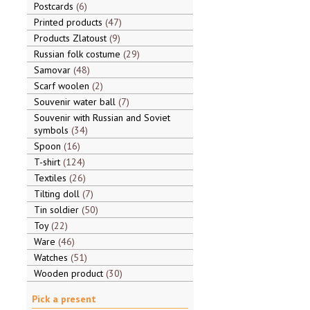
Postcards
6
Printed products
47
Products Zlatoust
9
Russian folk costume
29
Samovar
48
Scarf woolen
2
Souvenir water ball
7
Souvenir with Russian and Soviet
symbols
34
Spoon
16
T-shirt
124
Textiles
26
Tilting doll
7
Tin soldier
50
Toy
22
Ware
46
Watches
51
Wooden product
30
Pick a present