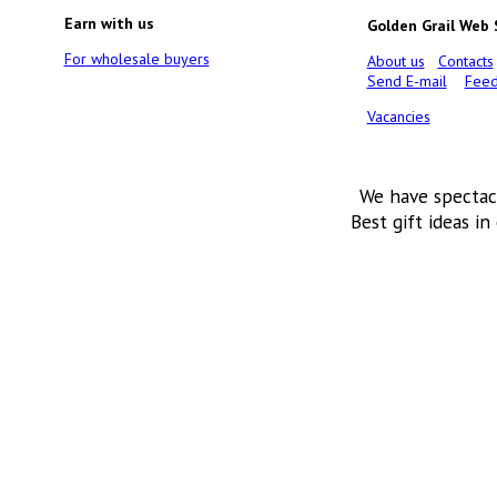
Earn with us
Golden Grail Web
For wholesale buyers
About us
Contacts
Send E-mail
Feed
Vacancies
We have spectac
Best gift ideas in