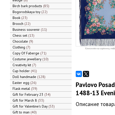
Badge
6
Birch bark products
85
Bogorodskaya toy
22
Book
23
Brooch
22
Business souvenir
11
Chess set
13
Chocolate
9
Clothing
7
Кликните на картинку, чтоб
Copy Of Faberge
71
Costume jewellery
10
Creativity kit
7
Cup holder
41
Doll handmade
128
Easter egg
26
Pavlovo Posad 
Flask metal
39
1488-13 Eveni
Gift for February 23
34
Gift for March 8
33
Описание товара
Gift for Valentine's Day
53
Gift to man
40