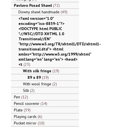
Pavlovo Posad Shawl
72
Downy shawl handmade
49
<?xml version="1.0"
encoding="iso-8859-1"?>
<!DOCTYPE html PUBLIC
"-//W3C//DTD XHTML 1.0
Transitional//EN"
"http://www.w3.org/TR/xhtml1/DTD/xhtml1-
transitional.dtd"> <html
xmlns="http://www.w3.org/1999/xhtml"
xml:lang="en" lang="en"> <head>
<t
23
With silk fringe
19
89 x 89
19
With wool fringe
2
Silk
2
Pen
12
Pencil souvenir
14
Plate
39
Playing cards
6
Pocket mirror
10