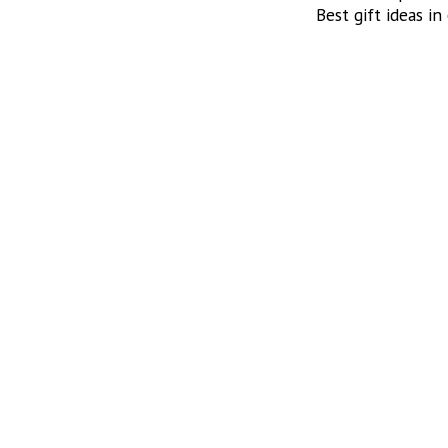
Best gift ideas in