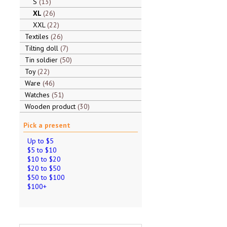
S
13
XL
26
XXL
22
Textiles
26
Tilting doll
7
Tin soldier
50
Toy
22
Ware
46
Watches
51
Wooden product
30
Pick a present
Up to $5
$5 to $10
$10 to $20
$20 to $50
$50 to $100
$100+