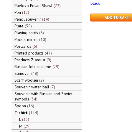
black
Pavlovo Posad Shawl
72
Pen
12
ADD TO CART
Pencil souvenir
14
Plate
39
Playing cards
6
Pocket mirror
10
Postcards
6
Printed products
47
Products Zlatoust
9
Russian folk costume
29
Samovar
48
Scarf woolen
2
Souvenir water ball
7
Souvenir with Russian and Soviet
symbols
34
Spoon
16
T-shirt
124
L
33
M
29