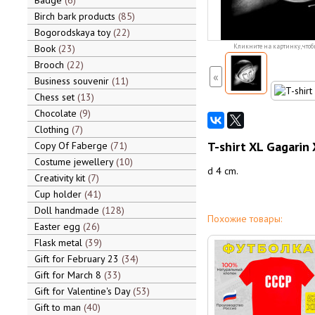
Badge
6
Birch bark products
85
Bogorodskaya toy
22
Book
23
Кликните на картинку, чтоб
Brooch
22
«
Business souvenir
11
Chess set
13
Chocolate
9
Clothing
7
T-shirt XL Gagarin
Copy Of Faberge
71
Costume jewellery
10
d 4 cm.
Creativity kit
7
Cup holder
41
Doll handmade
128
Похожие товары:
Easter egg
26
Flask metal
39
Gift for February 23
34
Gift for March 8
33
Gift for Valentine's Day
53
Gift to man
40