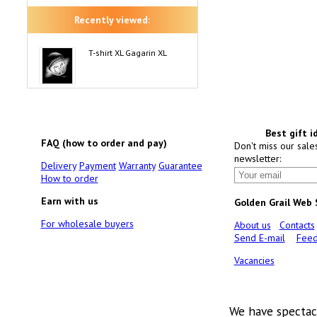
Recently viewed:
T-shirt XL Gagarin XL
Best gift i
FAQ (how to order and pay)
Don't miss our sale
newsletter:
Delivery
Payment
Warranty
Guarantee
How to order
Earn with us
Golden Grail Web
For wholesale buyers
About us
Contacts
Send E-mail
Feed
Vacancies
We have spectac