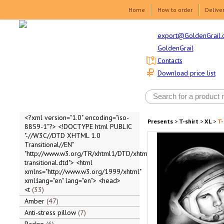
Home
How to order
Delive
export@GoldenGrail.
GoldenGrail
Contacts
Download price list
<?xml version="1.0" encoding="iso-
Presents
>
T-shirt
>
XL
>
T-
8859-1"?> <!DOCTYPE html PUBLIC
"-//W3C//DTD XHTML 1.0
Transitional//EN"
"http://www.w3.org/TR/xhtml1/DTD/xhtml1-
transitional.dtd"> <html
xmlns="http://www.w3.org/1999/xhtml"
xml:lang="en" lang="en"> <head>
<t
33
Amber
47
Anti-stress pillow
7