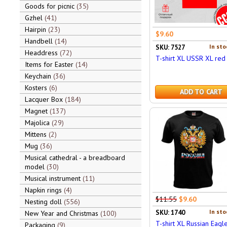
Goods for picnic
35
Gzhel
41
Hairpin
23
$9.60
Handbell
14
In sto
SKU: 7527
Headdress
72
T-shirt XL USSR XL red
Items for Easter
14
Keychain
36
Kosters
6
ADD TO CART
Lacquer Box
184
Magnet
137
Majolica
29
Mittens
2
Mug
36
Musical cathedral - a breadboard
model
30
Musical instrument
11
Napkin rings
4
$11.55
$9.60
Nesting doll
556
In sto
SKU: 1740
New Year and Christmas
100
T-shirt XL Russian Eagle
Packaging
9