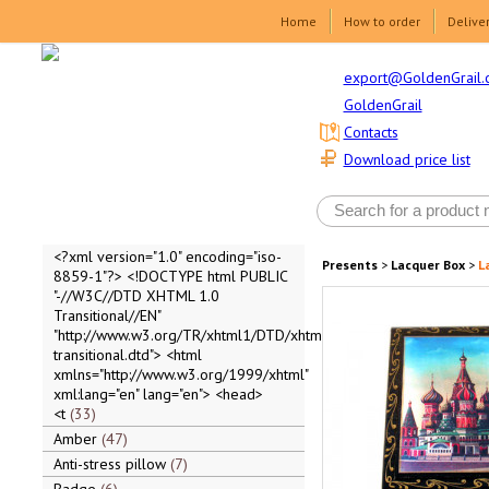
Home
How to order
Delive
export@GoldenGrail.
GoldenGrail
Contacts
Download price list
<?xml version="1.0" encoding="iso-
Presents
>
Lacquer Box
>
L
8859-1"?> <!DOCTYPE html PUBLIC
"-//W3C//DTD XHTML 1.0
Transitional//EN"
"http://www.w3.org/TR/xhtml1/DTD/xhtml1-
transitional.dtd"> <html
xmlns="http://www.w3.org/1999/xhtml"
xml:lang="en" lang="en"> <head>
<t
33
Amber
47
Anti-stress pillow
7