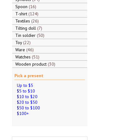
Spoon
16
T-shirt
124
Textiles
26
Tilting doll
7
Tin soldier
50
Toy
22
Ware
46
Watches
51
Wooden product
30
Pick a present
Up to $5
$5 to $10
$10 to $20
$20 to $50
$50 to $100
$100+