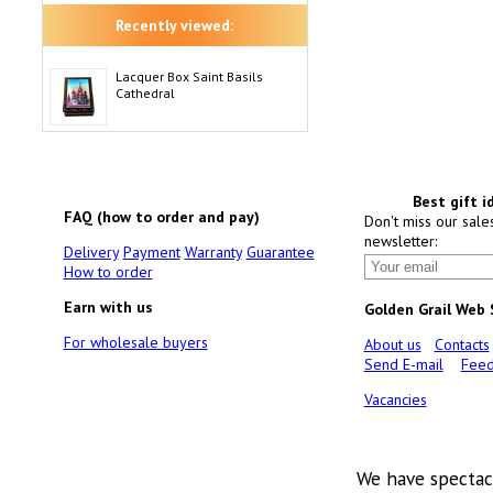
Recently viewed:
Lacquer Box Saint Basils
Cathedral
Best gift i
FAQ (how to order and pay)
Don't miss our sale
newsletter:
Delivery
Payment
Warranty
Guarantee
How to order
Earn with us
Golden Grail Web
For wholesale buyers
About us
Contacts
Send E-mail
Feed
Vacancies
We have spectac