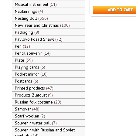
Musical instrument
11
ADD TO CART
Napkin rings
4
Nesting doll
556
New Year and Christmas
100
Packaging
9
Pavlovo Posad Shawl
72
Pen
12
Pencil souvenir
14
Plate
39
Playing cards
6
Pocket mirror
10
Postcards
6
Printed products
47
Products Zlatoust
9
Russian folk costume
29
Samovar
48
Scarf woolen
2
Souvenir water ball
7
Souvenir with Russian and Soviet
symbols
34