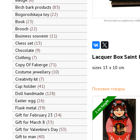
Badge
6
Birch bark products
85
Bogorodskaya toy
22
Book
23
Кликните на картинку, чтоб
Brooch
22
Business souvenir
11
Chess set
13
Chocolate
9
Lacquer Box Saint 
Clothing
7
Copy Of Faberge
71
sizes 13 x 10 cm.
Costume jewellery
10
Creativity kit
7
Cup holder
41
Похожие товары:
Doll handmade
128
Easter egg
26
3 cm height
Flask metal
39
Gift for February 23
34
Gift for March 8
33
Gift for Valentine's Day
53
Gift to man
40