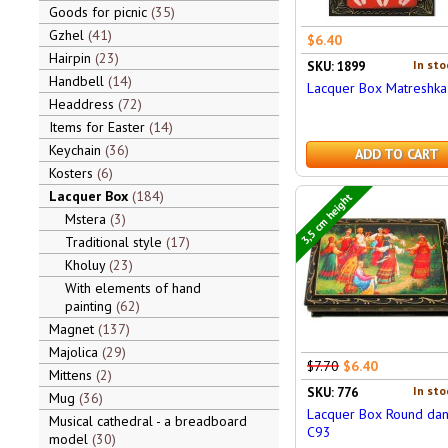
Goods for picnic
35
Gzhel
41
$6.40
Hairpin
23
In sto
SKU: 1899
Handbell
14
Lacquer Box Matreshka
Headdress
72
Items for Easter
14
Keychain
36
ADD TO CART
Kosters
6
Lacquer Box
184
3,5 cm height
Mstera
3
Traditional style
17
Kholuy
23
With elements of hand
painting
62
Magnet
137
Majolica
29
$7.70
$6.40
Mittens
2
In sto
SKU: 776
Mug
36
Lacquer Box Round da
Musical cathedral - a breadboard
C93
model
30