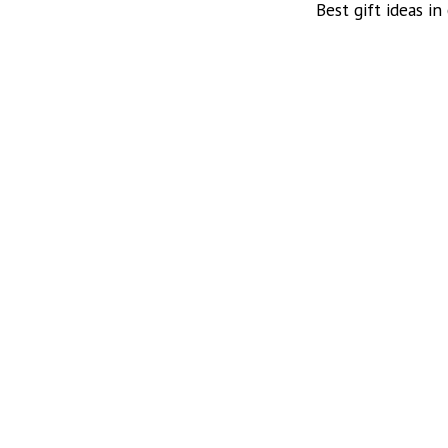
Best gift ideas in