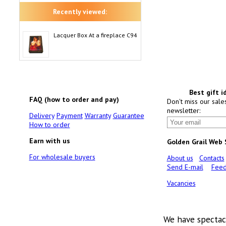
Recently viewed:
Lacquer Box At a fireplace C94
Best gift i
FAQ (how to order and pay)
Don't miss our sale
newsletter:
Delivery
Payment
Warranty
Guarantee
How to order
Earn with us
Golden Grail Web
For wholesale buyers
About us
Contacts
Send E-mail
Feed
Vacancies
We have spectac