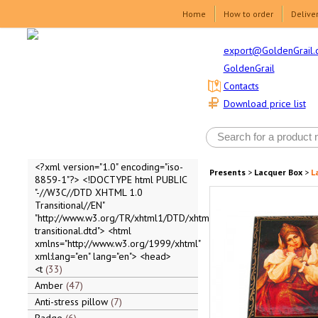
Home
How to order
Delive
export@GoldenGrail.
GoldenGrail
Contacts
Download price list
<?xml version="1.0" encoding="iso-
Presents
>
Lacquer Box
>
L
8859-1"?> <!DOCTYPE html PUBLIC
"-//W3C//DTD XHTML 1.0
Transitional//EN"
"http://www.w3.org/TR/xhtml1/DTD/xhtml1-
transitional.dtd"> <html
xmlns="http://www.w3.org/1999/xhtml"
xml:lang="en" lang="en"> <head>
<t
33
Amber
47
Anti-stress pillow
7