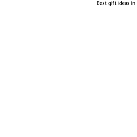
Best gift ideas in