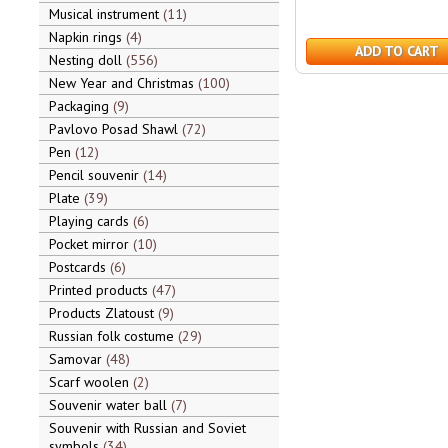
Musical instrument
11
Napkin rings
4
ADD TO CART
Nesting doll
556
New Year and Christmas
100
Packaging
9
Pavlovo Posad Shawl
72
Pen
12
Pencil souvenir
14
Plate
39
Playing cards
6
Pocket mirror
10
Postcards
6
Printed products
47
Products Zlatoust
9
Russian folk costume
29
Samovar
48
Scarf woolen
2
Souvenir water ball
7
Souvenir with Russian and Soviet
symbols
34