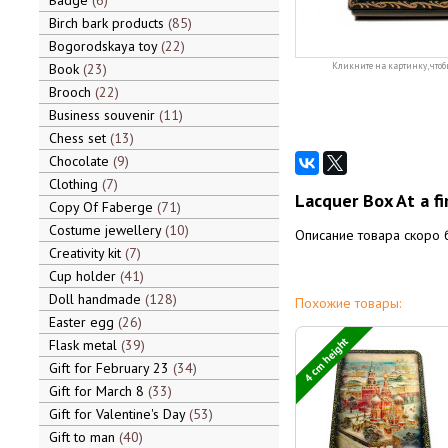
Badge
6
Birch bark products
85
Bogorodskaya toy
22
Book
23
Кликните на картинку, чтоб
Brooch
22
Business souvenir
11
Chess set
13
Chocolate
9
Clothing
7
Lacquer Box At a fi
Copy Of Faberge
71
Costume jewellery
10
Описание товара скоро 
Creativity kit
7
Cup holder
41
Doll handmade
128
Похожие товары:
Easter egg
26
4 cm height
Flask metal
39
Gift for February 23
34
Gift for March 8
33
Gift for Valentine's Day
53
Gift to man
40