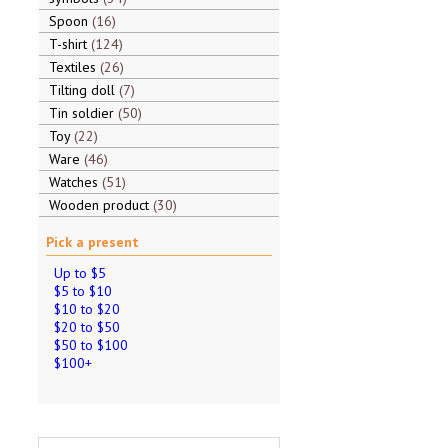
Spoon
16
T-shirt
124
Textiles
26
Tilting doll
7
Tin soldier
50
Toy
22
Ware
46
Watches
51
Wooden product
30
Pick a present
Up to $5
$5 to $10
$10 to $20
$20 to $50
$50 to $100
$100+