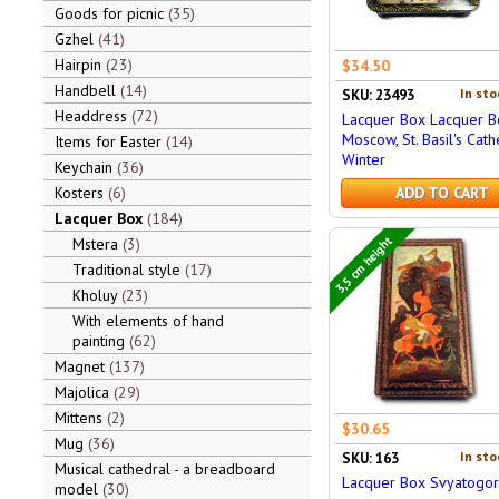
Goods for picnic
35
Gzhel
41
Hairpin
23
$34.50
Handbell
14
In sto
SKU: 23493
Headdress
72
Lacquer Box Lacquer B
Moscow, St. Basil's Cath
Items for Easter
14
Winter
Keychain
36
Kosters
6
ADD TO CART
Lacquer Box
184
3,5 cm height
Mstera
3
Traditional style
17
Kholuy
23
With elements of hand
painting
62
Magnet
137
Majolica
29
Mittens
2
$30.65
Mug
36
In sto
SKU: 163
Musical cathedral - a breadboard
Lacquer Box Svyatogor
model
30