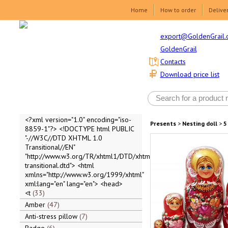
Home
How to order
Delive
export@GoldenGrail.
GoldenGrail
Contacts
Download price list
<?xml version="1.0" encoding="iso-
Presents
>
Nesting doll
>
5
8859-1"?> <!DOCTYPE html PUBLIC
"-//W3C//DTD XHTML 1.0
Transitional//EN"
"http://www.w3.org/TR/xhtml1/DTD/xhtml1-
transitional.dtd"> <html
xmlns="http://www.w3.org/1999/xhtml"
xml:lang="en" lang="en"> <head>
<t
33
Amber
47
Anti-stress pillow
7