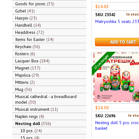
Goods for picnic
35
$14.05
Gzhel
41
In stoc
SKU: 23342
Hairpin
23
Matryoshka 5 seats 23
Handbell
14
Headdress
72
Items for Easter
14
ADD TO CART
Keychain
36
Kosters
6
17 cm height
Lacquer Box
184
Magnet
137
Majolica
29
Mittens
2
Mug
36
Musical cathedral - a breadboard
model
30
$24.30
Musical instrument
11
In sto
SKU: 22696
Napkin rings
4
Nesting doll 5 pcs. croc
Nesting doll
556
basket
10 pcs.
24
15 pcs.
4