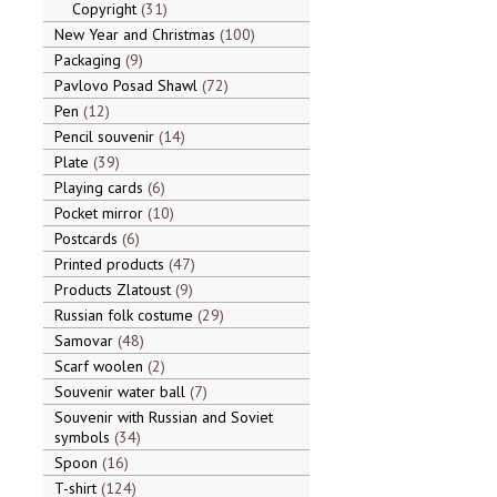
Copyright
31
New Year and Christmas
100
Packaging
9
Pavlovo Posad Shawl
72
Pen
12
Pencil souvenir
14
Plate
39
Playing cards
6
Pocket mirror
10
Postcards
6
Printed products
47
Products Zlatoust
9
Russian folk costume
29
Samovar
48
Scarf woolen
2
Souvenir water ball
7
Souvenir with Russian and Soviet
symbols
34
Spoon
16
T-shirt
124