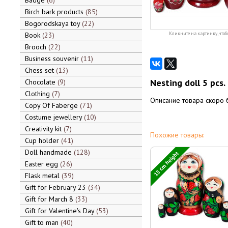
Badge
6
Birch bark products
85
Bogorodskaya toy
22
Book
23
Кликните на картинку, чтоб
Brooch
22
Business souvenir
11
Chess set
13
Nesting doll 5 pcs.
Chocolate
9
Clothing
7
Описание товара скоро 
Copy Of Faberge
71
Costume jewellery
10
Creativity kit
7
Похожие товары:
Cup holder
41
Doll handmade
128
15 cm height
Easter egg
26
Flask metal
39
Gift for February 23
34
Gift for March 8
33
Gift for Valentine's Day
53
Gift to man
40