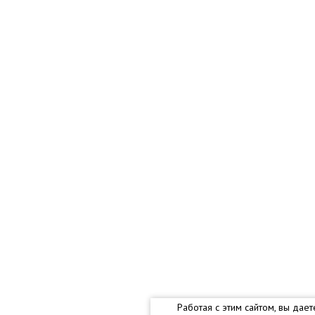
Работая с этим сайтом, вы дае