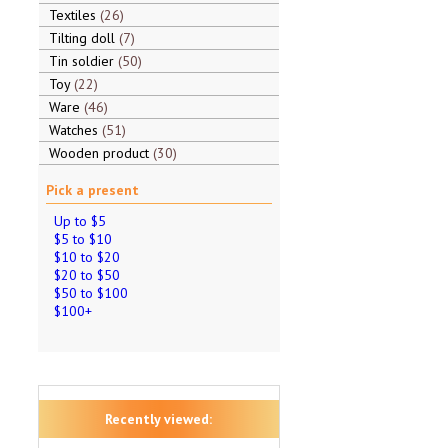
Textiles
26
Tilting doll
7
Tin soldier
50
Toy
22
Ware
46
Watches
51
Wooden product
30
Pick a present
Up to $5
$5 to $10
$10 to $20
$20 to $50
$50 to $100
$100+
Recently viewed: