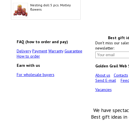
Nesting doll 5 pcs. Motley
flowers
Best gift i
FAQ (how to order and pay)
Don't miss our sale
newsletter:
Delivery
Payment
Warranty
Guarantee
How to order
Earn with us
Golden Grail Web
For wholesale buyers
About us
Contacts
Send E-mail
Feed
Vacancies
We have spectac
Best gift ideas in