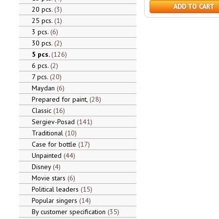
ADD TO CART
20 pcs.
3
25 pcs.
1
3 pcs.
6
30 pcs.
2
5 pcs.
126
6 pcs.
2
7 pcs.
20
Maydan
6
Prepared for paint,
28
Classic
16
Sergiev-Posad
141
Traditional
10
Case for bottle
17
Unpainted
44
Disney
4
Movie stars
6
Political leaders
15
Popular singers
14
By customer specification
35