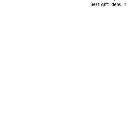
Best gift ideas in