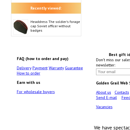
Recently viewed:
Headdress The soldier's forage
cap Soviet officer without
badges
Best gift i
FAQ (how to order and pay)
Don't miss our sale
newsletter:
Delivery
Payment
Warranty
Guarantee
How to order
Earn with us
Golden Grail Web
For wholesale buyers
About us
Contacts
Send E-mail
Feed
Vacancies
We have spectac