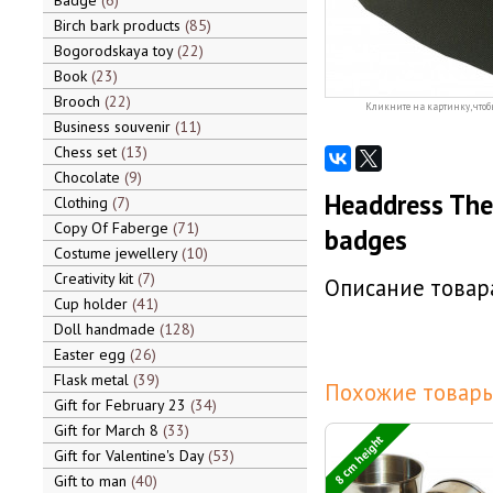
Badge
6
Birch bark products
85
Bogorodskaya toy
22
Book
23
Brooch
22
Кликните на картинку, чтоб
Business souvenir
11
Chess set
13
Chocolate
9
Headdress The 
Clothing
7
Copy Of Faberge
71
badges
Costume jewellery
10
Creativity kit
7
Описание товара
Cup holder
41
Doll handmade
128
Easter egg
26
Flask metal
39
Похожие товары
Gift for February 23
34
Gift for March 8
33
8 cm height
Gift for Valentine's Day
53
Gift to man
40