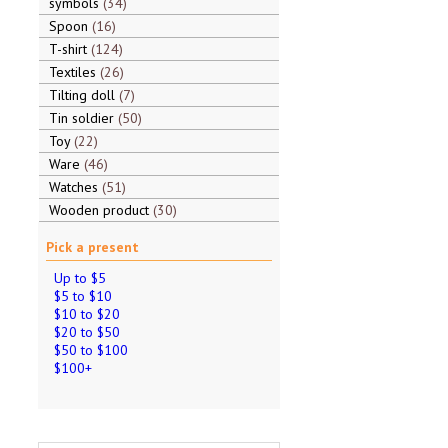
symbols
34
Spoon
16
T-shirt
124
Textiles
26
Tilting doll
7
Tin soldier
50
Toy
22
Ware
46
Watches
51
Wooden product
30
Pick a present
Up to $5
$5 to $10
$10 to $20
$20 to $50
$50 to $100
$100+