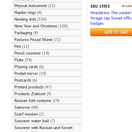
Musical instrument
11
In sto
SKU: 15913
Napkin rings
4
Headdress The soldier'
forage cap Soviet offic
Nesting doll
556
badges
New Year and Christmas
100
ADD TO CART
Packaging
9
Pavlovo Posad Shawl
72
Pen
12
Pencil souvenir
14
Plate
39
Playing cards
6
Pocket mirror
10
Postcards
6
Printed products
47
Products Zlatoust
9
Russian folk costume
29
Samovar
48
Scarf woolen
2
Souvenir water ball
7
Souvenir with Russian and Soviet