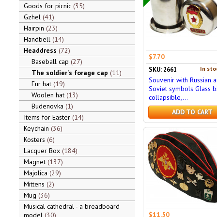
Goods for picnic
35
Gzhel
41
Hairpin
23
Handbell
14
Headdress
72
$7.70
Baseball cap
27
In sto
SKU: 2661
The soldier's forage cap
11
Souvenir with Russian 
Fur hat
19
Soviet symbols Glass bi
Woolen hat
13
collapsible,...
Budenovka
1
ADD TO CART
Items for Easter
14
Keychain
36
Kosters
6
Lacquer Box
184
Magnet
137
Majolica
29
Mittens
2
Mug
36
Musical cathedral - a breadboard
$11.50
model
30