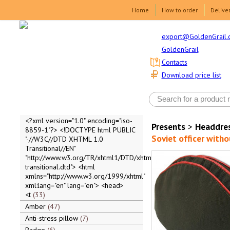
Home
How to order
Delive
export@GoldenGrail.
GoldenGrail
Contacts
Download price list
<?xml version="1.0" encoding="iso-
Presents
>
Headdre
8859-1"?> <!DOCTYPE html PUBLIC
Soviet officer with
"-//W3C//DTD XHTML 1.0
Transitional//EN"
"http://www.w3.org/TR/xhtml1/DTD/xhtml1-
transitional.dtd"> <html
xmlns="http://www.w3.org/1999/xhtml"
xml:lang="en" lang="en"> <head>
<t
33
Amber
47
Anti-stress pillow
7