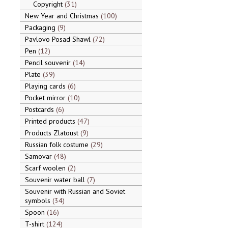
Copyright
31
New Year and Christmas
100
Packaging
9
Pavlovo Posad Shawl
72
Pen
12
Pencil souvenir
14
Plate
39
Playing cards
6
Pocket mirror
10
Postcards
6
Printed products
47
Products Zlatoust
9
Russian folk costume
29
Samovar
48
Scarf woolen
2
Souvenir water ball
7
Souvenir with Russian and Soviet
symbols
34
Spoon
16
T-shirt
124