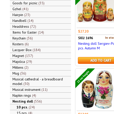
Goods for picnic
35
Gzhel
41
Hairpin
23
Handbell
14
Headdress
72
$27.20
Items for Easter
14
In sto
Keychain
36
SKU: 1696
Nesting doll Sergiev-P
Kosters
6
pcs. Autumn M
Lacquer Box
184
Magnet
137
ADD TO CART
Majolica
29
Mittens
2
15 cm height
Mug
36
Musical cathedral - a breadboard
model
30
Musical instrument
11
Napkin rings
4
Nesting doll
556
10 pcs.
24
15 pcs.
4