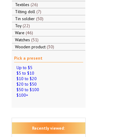
Textiles
26
Tilting doll
7
Tin soldier
50
Toy
22
Ware
46
Watches
51
Wooden product
30
Pick a present
Up to $5
$5 to $10
$10 to $20
$20 to $50
$50 to $100
$100+
Recently viewed: