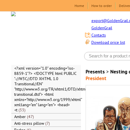
Home
How to order
Delive
export@GoldenGrail.
GoldenGrail
Contacts
Download price list
<?xml version="1.0" encoding="iso-
Presents
>
Nesting 
8859-1"?> <!DOCTYPE html PUBLIC
President
"-//W3C//DTD XHTML 1.0
Transitional//EN"
"http://www.w3.org/TR/xhtml1/DTD/xhtml1-
transitional.dtd"> <html
xmlns="http://www.w3.org/1999/xhtml"
xml:lang="en" lang="en"> <head>
<t
33
Amber
47
Anti-stress pillow
7