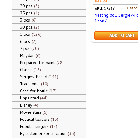
$37.05
20 pcs.
3
In stoc
SKU: 17567
25 pcs.
1
Nesting doll Sergiev-P
3 pcs.
6
17567
30 pcs.
2
5 pcs.
126
ADD TO CART
6 pcs.
2
7 pcs.
20
Maydan
6
Prepared for paint,
28
Classic
16
Sergiev-Posad
141
Traditional
10
Case for bottle
17
Unpainted
44
Disney
4
Movie stars
6
Political leaders
15
Popular singers
14
By customer specification
35