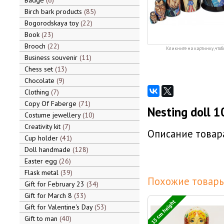
Badge
6
Birch bark products
85
Bogorodskaya toy
22
Book
23
Brooch
22
Кликните на картинку, чтоб
Business souvenir
11
Chess set
13
Chocolate
9
Clothing
7
Copy Of Faberge
71
Nesting doll 1
Costume jewellery
10
Creativity kit
7
Описание товара
Cup holder
41
Doll handmade
128
Easter egg
26
Flask metal
39
Похожие товары
Gift for February 23
34
Gift for March 8
33
15 cm height
Gift for Valentine's Day
53
Gift to man
40