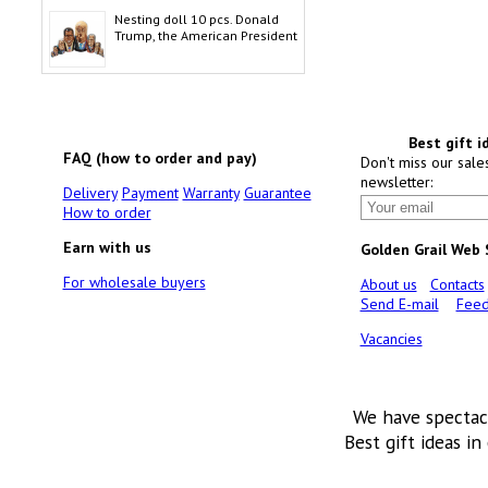
Nesting doll 10 pcs. Donald
Trump, the American President
Best gift i
FAQ (how to order and pay)
Don't miss our sale
newsletter:
Delivery
Payment
Warranty
Guarantee
How to order
Earn with us
Golden Grail Web
For wholesale buyers
About us
Contacts
Send E-mail
Feed
Vacancies
We have spectac
Best gift ideas in