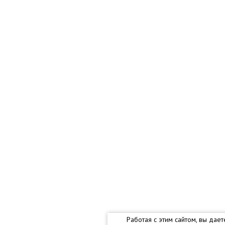
Работая с этим сайтом, вы дае