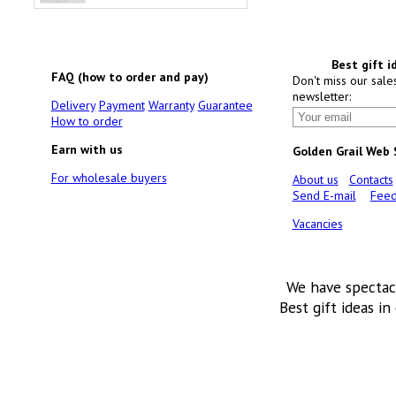
Best gift i
FAQ (how to order and pay)
Don't miss our sale
newsletter:
Delivery
Payment
Warranty
Guarantee
How to order
Earn with us
Golden Grail Web
For wholesale buyers
About us
Contacts
Send E-mail
Feed
Vacancies
We have spectac
Best gift ideas in