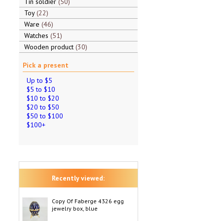
Tin soldier
50
Toy
22
Ware
46
Watches
51
Wooden product
30
Pick a present
Up to $5
$5 to $10
$10 to $20
$20 to $50
$50 to $100
$100+
Recently viewed:
Copy Of Faberge 4326 egg
jewelry box, blue