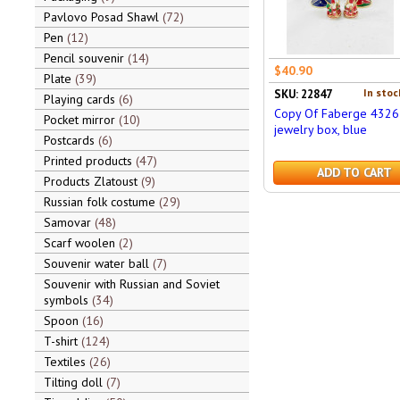
Pavlovo Posad Shawl
72
Pen
12
Pencil souvenir
14
$40.90
Plate
39
In stoc
SKU: 22847
Playing cards
6
Copy Of Faberge 4326
Pocket mirror
10
jewelry box, blue
Postcards
6
Printed products
47
ADD TO CART
Products Zlatoust
9
Russian folk costume
29
Samovar
48
Scarf woolen
2
Souvenir water ball
7
Souvenir with Russian and Soviet
symbols
34
Spoon
16
T-shirt
124
Textiles
26
Tilting doll
7