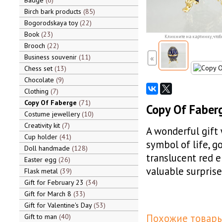
Badge
6
Birch bark products
85
Bogorodskaya toy
22
Book
23
Кликните на картинку, чтоб
Brooch
22
Business souvenir
11
«
Chess set
13
Chocolate
9
Clothing
7
Copy Of Faberge
71
Copy Of Faberg
Costume jewellery
10
Creativity kit
7
A wonderful gift w
Cup holder
41
symbol of life, g
Doll handmade
128
translucent red e
Easter egg
26
valuable surprise
Flask metal
39
Gift for February 23
34
Gift for March 8
33
Gift for Valentine's Day
53
Похожие товары
Gift to man
40