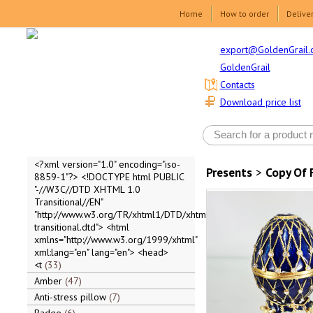
Home
How to order
Delive
export@GoldenGrail.
GoldenGrail
Contacts
Download price list
<?xml version="1.0" encoding="iso-
Presents
>
Copy Of 
8859-1"?> <!DOCTYPE html PUBLIC
"-//W3C//DTD XHTML 1.0
Transitional//EN"
"http://www.w3.org/TR/xhtml1/DTD/xhtml1-
transitional.dtd"> <html
xmlns="http://www.w3.org/1999/xhtml"
xml:lang="en" lang="en"> <head>
<t
33
Amber
47
Anti-stress pillow
7