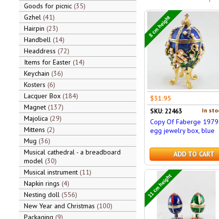
Goods for picnic
35
Gzhel
41
8 cm height
Hairpin
23
Handbell
14
Headdress
72
Items for Easter
14
Keychain
36
Kosters
6
Lacquer Box
184
$31.95
Magnet
137
In sto
SKU: 22463
Majolica
29
Copy Of Faberge 1979
Mittens
2
egg jewelry box, blue
Mug
36
Musical cathedral - a breadboard
ADD TO CART
model
30
Musical instrument
11
11 cm height
Napkin rings
4
Nesting doll
556
New Year and Christmas
100
Packaging
9