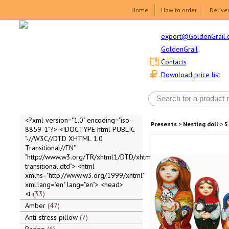
Home
How to order
Delive
export@GoldenGrail.
GoldenGrail
Contacts
Download price list
<?xml version="1.0" encoding="iso-
Presents
>
Nesting doll
>
5
8859-1"?> <!DOCTYPE html PUBLIC
"-//W3C//DTD XHTML 1.0
Transitional//EN"
"http://www.w3.org/TR/xhtml1/DTD/xhtml1-
transitional.dtd"> <html
xmlns="http://www.w3.org/1999/xhtml"
xml:lang="en" lang="en"> <head>
<t
33
Amber
47
Anti-stress pillow
7