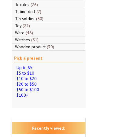
Textiles
26
Tilting doll
7
Tin soldier
50
Toy
22
Ware
46
Watches
51
Wooden product
30
Pick a present
Up to $5
$5 to $10
$10 to $20
$20 to $50
$50 to $100
$100+
Recently viewed: