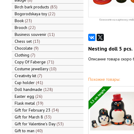
Badge
6
Birch bark products
85
Bogorodskaya toy
22
Book
23
Кликните на картинку, чтоб
Brooch
22
Business souvenir
11
Chess set
13
Nesting doll 5 pcs.
Chocolate
9
Clothing
7
Описание товара скоро 
Copy Of Faberge
71
Costume jewellery
10
Creativity kit
7
Похожие товары:
Cup holder
41
Doll handmade
128
5,3 cm height
Easter egg
26
Flask metal
39
Gift for February 23
34
Gift for March 8
33
Gift for Valentine's Day
53
Gift to man
40