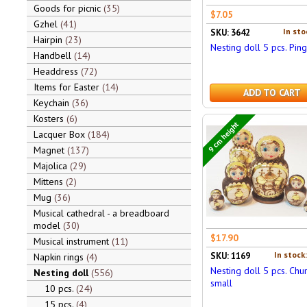
Goods for picnic
35
$7.05
Gzhel
41
In sto
SKU: 3642
Hairpin
23
Nesting doll 5 pcs. Ping
Handbell
14
Headdress
72
Items for Easter
14
ADD TO CART
Keychain
36
Kosters
6
9 cm height
Lacquer Box
184
Magnet
137
Majolica
29
Mittens
2
Mug
36
Musical cathedral - a breadboard
model
30
$17.90
Musical instrument
11
In stock
SKU: 1169
Napkin rings
4
Nesting doll 5 pcs. Chu
Nesting doll
556
small
10 pcs.
24
15 pcs.
4