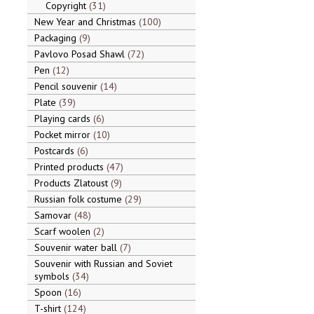
Copyright
31
New Year and Christmas
100
Packaging
9
Pavlovo Posad Shawl
72
Pen
12
Pencil souvenir
14
Plate
39
Playing cards
6
Pocket mirror
10
Postcards
6
Printed products
47
Products Zlatoust
9
Russian folk costume
29
Samovar
48
Scarf woolen
2
Souvenir water ball
7
Souvenir with Russian and Soviet
symbols
34
Spoon
16
T-shirt
124