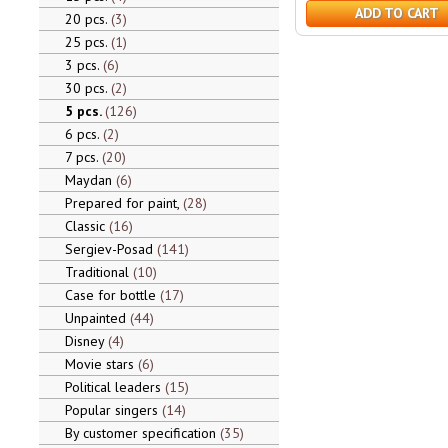
ADD TO CART
20 pcs.
3
25 pcs.
1
3 pcs.
6
30 pcs.
2
5 pcs.
126
6 pcs.
2
7 pcs.
20
Maydan
6
Prepared for paint,
28
Classic
16
Sergiev-Posad
141
Traditional
10
Case for bottle
17
Unpainted
44
Disney
4
Movie stars
6
Political leaders
15
Popular singers
14
By customer specification
35