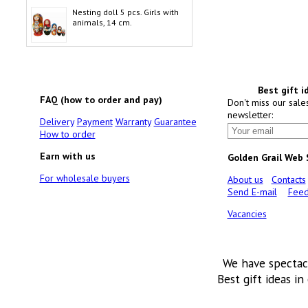
Nesting doll 5 pcs. Girls with
animals, 14 cm.
Best gift i
FAQ (how to order and pay)
Don't miss our sale
newsletter:
Delivery
Payment
Warranty
Guarantee
How to order
Earn with us
Golden Grail Web
For wholesale buyers
About us
Contacts
Send E-mail
Feed
Vacancies
We have spectac
Best gift ideas in