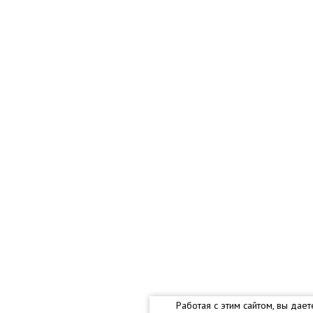
Работая с этим сайтом, вы дае