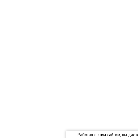
Работая с этим сайтом, вы дае