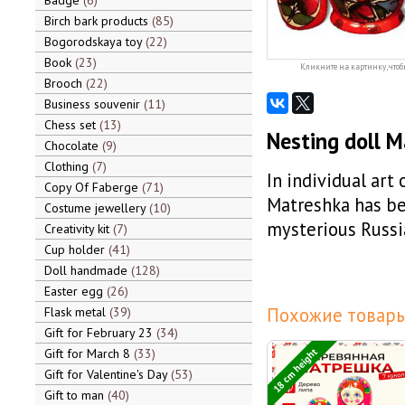
Badge
6
Birch bark products
85
Bogorodskaya toy
22
Book
23
Кликните на картинку, чтоб
Brooch
22
Business souvenir
11
Chess set
13
Nesting doll 
Chocolate
9
Clothing
7
In individual art
Copy Of Faberge
71
Matreshka has be
Costume jewellery
10
mysterious Russi
Creativity kit
7
Cup holder
41
Doll handmade
128
Easter egg
26
Похожие товары
Flask metal
39
Gift for February 23
34
18 cm height
Gift for March 8
33
Gift for Valentine's Day
53
Gift to man
40