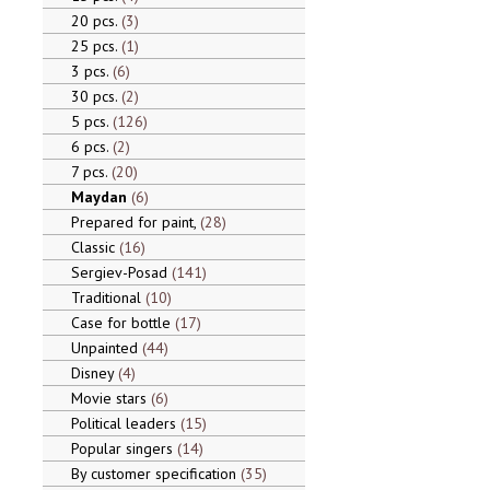
20 pcs.
3
25 pcs.
1
3 pcs.
6
30 pcs.
2
5 pcs.
126
6 pcs.
2
7 pcs.
20
Maydan
6
Prepared for paint,
28
Classic
16
Sergiev-Posad
141
Traditional
10
Case for bottle
17
Unpainted
44
Disney
4
Movie stars
6
Political leaders
15
Popular singers
14
By customer specification
35