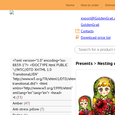
Home
How to order
Delive
export@GoldenGrail.
GoldenGrail
Contacts
Download price list
<?xml version="1.0" encoding="iso-
Presents
>
Nesting 
8859-1"?> <!DOCTYPE html PUBLIC
"-//W3C//DTD XHTML 1.0
Transitional//EN"
"http://www.w3.org/TR/xhtml1/DTD/xhtml1-
transitional.dtd"> <html
xmlns="http://www.w3.org/1999/xhtml"
xml:lang="en" lang="en"> <head>
<t
33
Amber
47
Anti-stress pillow
7