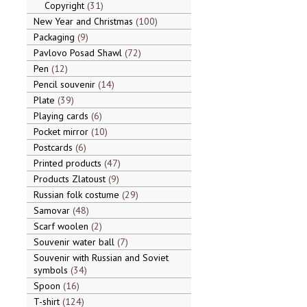
Copyright
31
New Year and Christmas
100
Packaging
9
Pavlovo Posad Shawl
72
Pen
12
Pencil souvenir
14
Plate
39
Playing cards
6
Pocket mirror
10
Postcards
6
Printed products
47
Products Zlatoust
9
Russian folk costume
29
Samovar
48
Scarf woolen
2
Souvenir water ball
7
Souvenir with Russian and Soviet
symbols
34
Spoon
16
T-shirt
124