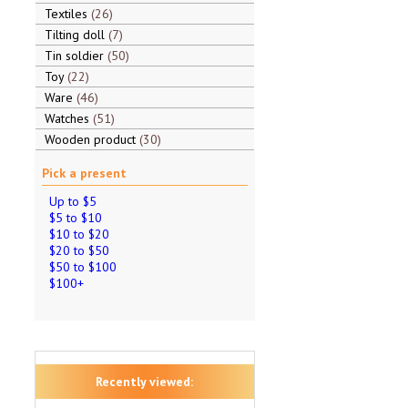
Textiles
26
Tilting doll
7
Tin soldier
50
Toy
22
Ware
46
Watches
51
Wooden product
30
Pick a present
Up to $5
$5 to $10
$10 to $20
$20 to $50
$50 to $100
$100+
Recently viewed: