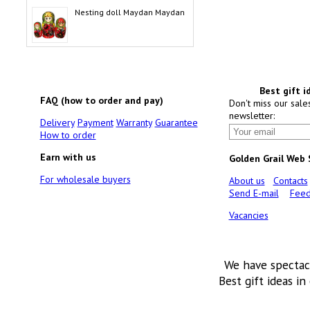
Nesting doll Maydan Maydan
Best gift i
FAQ (how to order and pay)
Don't miss our sale
newsletter:
Delivery
Payment
Warranty
Guarantee
How to order
Earn with us
Golden Grail Web
For wholesale buyers
About us
Contacts
Send E-mail
Feed
Vacancies
We have spectac
Best gift ideas in