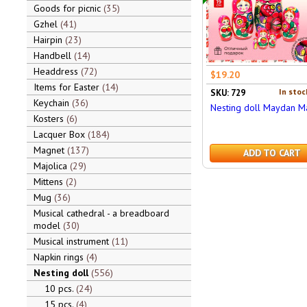
Goods for picnic
35
Gzhel
41
Hairpin
23
Handbell
14
Headdress
72
$19.20
Items for Easter
14
In stoc
SKU: 729
Keychain
36
Nesting doll Maydan M
Kosters
6
Lacquer Box
184
Magnet
137
ADD TO CART
Majolica
29
Mittens
2
Mug
36
Musical cathedral - a breadboard
model
30
Musical instrument
11
Napkin rings
4
Nesting doll
556
10 pcs.
24
15 pcs.
4