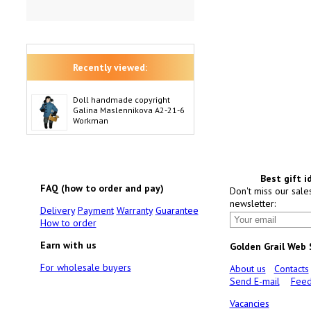
Recently viewed:
Doll handmade copyright
Galina Maslennikova A2-21-6
Workman
Best gift i
FAQ (how to order and pay)
Don't miss our sale
newsletter:
Delivery
Payment
Warranty
Guarantee
How to order
Earn with us
Golden Grail Web
For wholesale buyers
About us
Contacts
Send E-mail
Feed
Vacancies