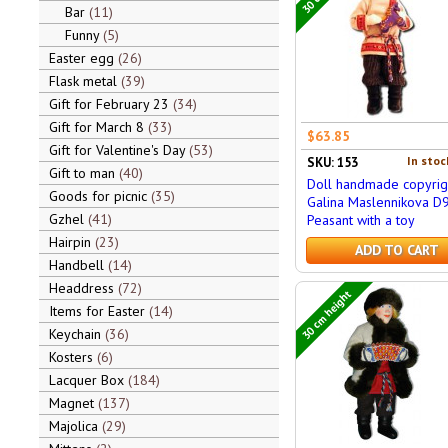
Bar
11
Funny
5
Easter egg
26
Flask metal
39
Gift for February 23
34
Gift for March 8
33
$63.85
Gift for Valentine's Day
53
In stoc
SKU: 153
Gift to man
40
Doll handmade copyrig
Goods for picnic
35
Galina Maslennikova D
Gzhel
41
Peasant with a toy
Hairpin
23
ADD TO CART
Handbell
14
Headdress
72
30 cm height
Items for Easter
14
Keychain
36
Kosters
6
Lacquer Box
184
Magnet
137
Majolica
29