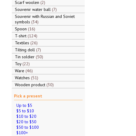
Scarf woolen
2
Souvenir water ball
7
Souvenir with Russian and Soviet
symbols
34
Spoon
16
T-shirt
124
Textiles
26
Tilting doll
7
Tin soldier
50
Toy
22
Ware
46
Watches
51
Wooden product
30
Pick a present
Up to $5
$5 to $10
$10 to $20
$20 to $50
$50 to $100
$100+