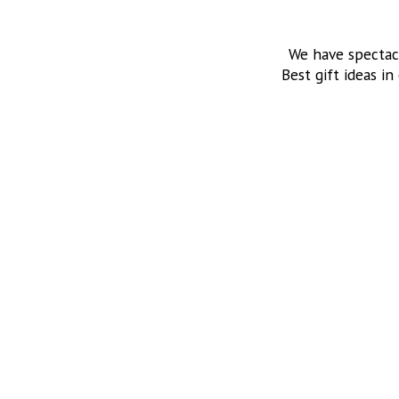
We have spectac
Best gift ideas in