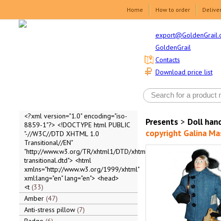
Home
How to order
Delive
export@GoldenGrail.
GoldenGrail
Contacts
Download price list
<?xml version="1.0" encoding="iso-
Presents
>
Doll ha
8859-1"?> <!DOCTYPE html PUBLIC
copyright Galina M
"-//W3C//DTD XHTML 1.0
Transitional//EN"
"http://www.w3.org/TR/xhtml1/DTD/xhtml1-
transitional.dtd"> <html
xmlns="http://www.w3.org/1999/xhtml"
xml:lang="en" lang="en"> <head>
<t
33
Amber
47
Anti-stress pillow
7