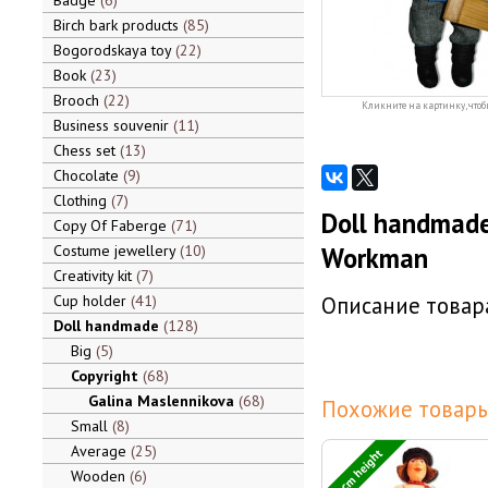
Badge
6
Birch bark products
85
Bogorodskaya toy
22
Book
23
Brooch
22
Кликните на картинку, чтоб
Business souvenir
11
Chess set
13
Chocolate
9
Clothing
7
Doll handmade
Copy Of Faberge
71
Costume jewellery
10
Workman
Creativity kit
7
Cup holder
41
Описание товара
Doll handmade
128
Big
5
Copyright
68
Galina Maslennikova
68
Похожие товары
Small
8
Average
25
30 cm height
Wooden
6