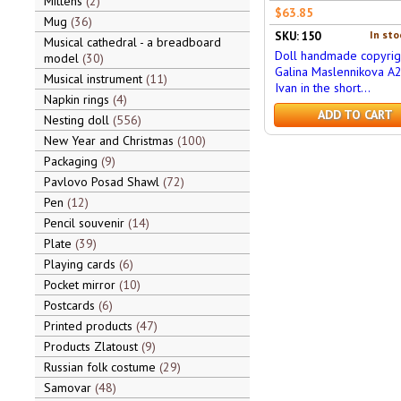
Mittens
2
$63.85
Mug
36
In sto
SKU: 150
Musical cathedral - a breadboard
Doll handmade copyrig
model
30
Galina Maslennikova A
Musical instrument
11
Ivan in the short...
Napkin rings
4
ADD TO CART
Nesting doll
556
New Year and Christmas
100
Packaging
9
Pavlovo Posad Shawl
72
Pen
12
Pencil souvenir
14
Plate
39
Playing cards
6
Pocket mirror
10
Postcards
6
Printed products
47
Products Zlatoust
9
Russian folk costume
29
Samovar
48