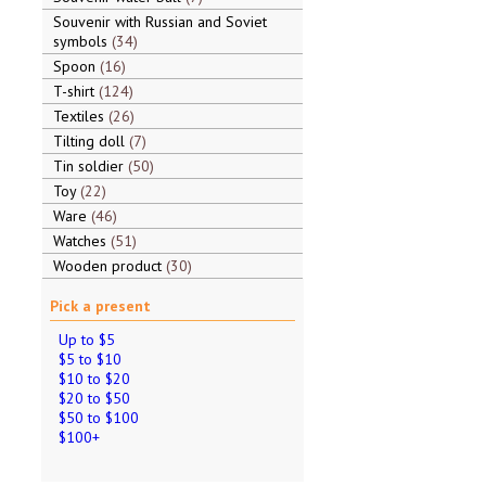
Souvenir with Russian and Soviet
symbols
34
Spoon
16
T-shirt
124
Textiles
26
Tilting doll
7
Tin soldier
50
Toy
22
Ware
46
Watches
51
Wooden product
30
Pick a present
Up to $5
$5 to $10
$10 to $20
$20 to $50
$50 to $100
$100+