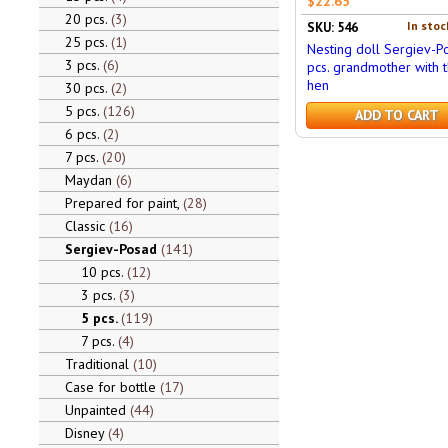
$22.65
20 pcs.
3
In stoc
SKU: 546
25 pcs.
1
Nesting doll Sergiev-P
3 pcs.
6
pcs. grandmother with 
hen
30 pcs.
2
5 pcs.
126
ADD TO CART
6 pcs.
2
7 pcs.
20
Maydan
6
Prepared for paint,
28
Classic
16
Sergiev-Posad
141
10 pcs.
12
3 pcs.
3
5 pcs.
119
7 pcs.
4
Traditional
10
Case for bottle
17
Unpainted
44
Disney
4