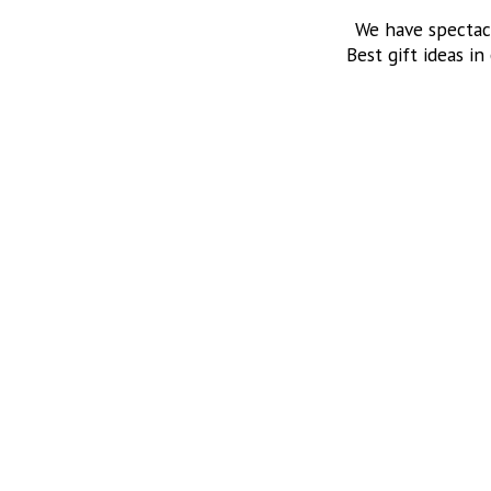
We have spectac
Best gift ideas in