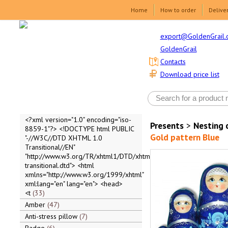
Home
How to order
Delive
export@GoldenGrail.
GoldenGrail
Contacts
Download price list
<?xml version="1.0" encoding="iso-
Presents
>
Nesting 
8859-1"?> <!DOCTYPE html PUBLIC
Gold pattern Blue
"-//W3C//DTD XHTML 1.0
Transitional//EN"
"http://www.w3.org/TR/xhtml1/DTD/xhtml1-
transitional.dtd"> <html
xmlns="http://www.w3.org/1999/xhtml"
xml:lang="en" lang="en"> <head>
<t
33
Amber
47
Anti-stress pillow
7