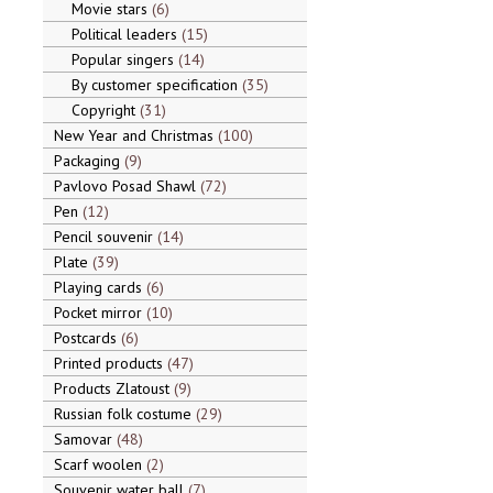
Movie stars
6
Political leaders
15
Popular singers
14
By customer specification
35
Copyright
31
New Year and Christmas
100
Packaging
9
Pavlovo Posad Shawl
72
Pen
12
Pencil souvenir
14
Plate
39
Playing cards
6
Pocket mirror
10
Postcards
6
Printed products
47
Products Zlatoust
9
Russian folk costume
29
Samovar
48
Scarf woolen
2
Souvenir water ball
7