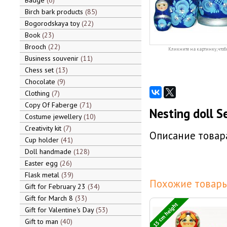
Badge
6
Birch bark products
85
Bogorodskaya toy
22
Book
23
Brooch
22
Кликните на картинку, чтоб
Business souvenir
11
Chess set
13
Chocolate
9
Clothing
7
Copy Of Faberge
71
Nesting doll S
Costume jewellery
10
Creativity kit
7
Описание товара
Cup holder
41
Doll handmade
128
Easter egg
26
Flask metal
39
Похожие товары
Gift for February 23
34
Gift for March 8
33
15 cm height
Gift for Valentine's Day
53
Gift to man
40