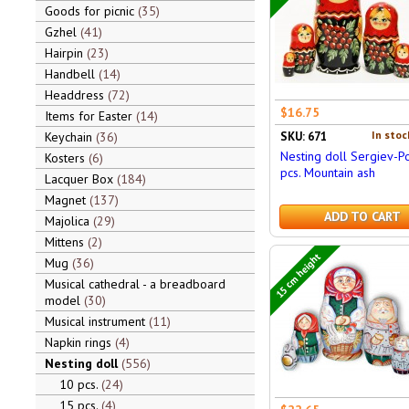
Goods for picnic
35
Gzhel
41
Hairpin
23
Handbell
14
Headdress
72
$16.75
Items for Easter
14
In stoc
Keychain
36
SKU: 671
Nesting doll Sergiev-P
Kosters
6
pcs. Mountain ash
Lacquer Box
184
Magnet
137
ADD TO CART
Majolica
29
Mittens
2
15 cm height
Mug
36
Musical cathedral - a breadboard
model
30
Musical instrument
11
Napkin rings
4
Nesting doll
556
10 pcs.
24
15 pcs.
4