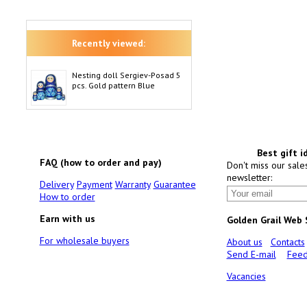
Recently viewed:
Nesting doll Sergiev-Posad 5
pcs. Gold pattern Blue
Best gift i
FAQ (how to order and pay)
Don't miss our sale
newsletter:
Delivery
Payment
Warranty
Guarantee
How to order
Earn with us
Golden Grail Web
For wholesale buyers
About us
Contacts
Send E-mail
Feed
Vacancies