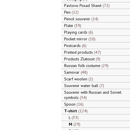
Pavlovo Posad Shawl
72
Pen
12
Pencil souvenir
14
Plate
39
Playing cards
6
Pocket mirror
10
Postcards
6
Printed products
47
Products Zlatoust
9
Russian folk costume
29
Samovar
48
Scarf woolen
2
Souvenir water ball
7
Souvenir with Russian and Soviet
symbols
34
Spoon
16
T-shirt
124
L
33
M
29