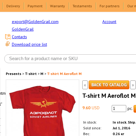
Delivery
Payment
Warranty
Testaments
For partners
Our 
Account
export@GoldenGrail.com
GoldenGrail
Contacts
Download price list
Presents
>
T-shirt
>
M
>
T-shirt M Aeroflot M
«
»
BACK TO CATALOG
html1-
T-shirt M Aeroflot M
"
9.60
USD
pc.
In stock:
In stock. Ship
Sold since:
Jul 1, 2016
Вес:
0.26 кг