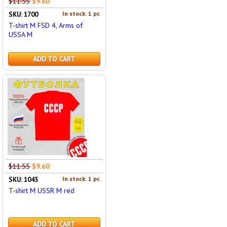
$11.55
$9.60
In stock: 1 pc
SKU: 1700
T-shirt M FSD 4, Arms of
USSA M
ADD TO CART
$11.55
$9.60
In stock: 1 pc
SKU: 1043
T-shirt M USSR M red
ADD TO CART