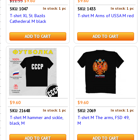
$11.55
$9.60
$9.60
In stock: 1 pc
In stock: 1 pc
SKU: 1047
SKU: 1433
T-shirt XL St. Bazils
T-shirt M Arms of USSA M red
Cathederal M black
ADD TO CART
ADD TO CART
$9.60
$9.60
In stock: 1 pc
In stock: 1 pc
SKU: 21648
SKU: 2069
T-shirt M hammer and sickle,
T-shirt M The arms, FSD 49,
black, M
M
ADD TO CART
ADD TO CART