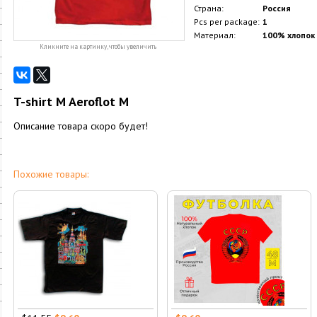
Страна:
Россия
Pcs per package:
1
Материал:
100% хлопок
Кликните на картинку, чтобы увеличить
T-shirt M Aeroflot M
Описание товара скоро будет!
Похожие товары: