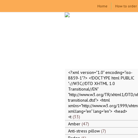
Home
How to order
<?xml version="1.0" encoding="iso-
8859-1"?> <!DOCTYPE html PUBLIC
"-//W3C//DTD XHTML 1.0
Transitional//EN"
"http://www.w3.org/TR/xhtml1/DTD/x
transitional.dtd"> <html
xmlns="http://www.w3.org/1999/xhtml
xml:lang="en" lang="en"> <head>
<t
33
Amber
47
Anti-stress pillow
7