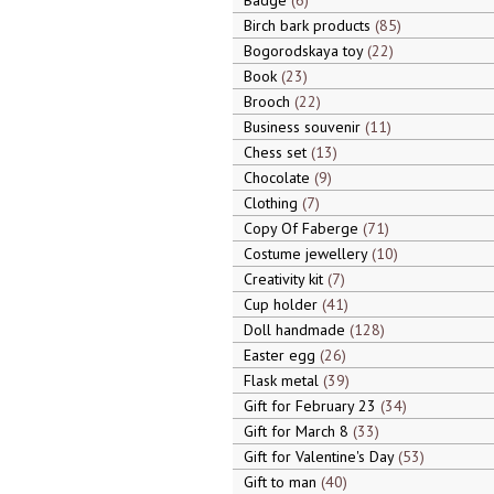
Badge
6
Birch bark products
85
Bogorodskaya toy
22
Book
23
Brooch
22
Business souvenir
11
Chess set
13
Chocolate
9
Clothing
7
Copy Of Faberge
71
Costume jewellery
10
Creativity kit
7
Cup holder
41
Doll handmade
128
Easter egg
26
Flask metal
39
Gift for February 23
34
Gift for March 8
33
Gift for Valentine's Day
53
Gift to man
40