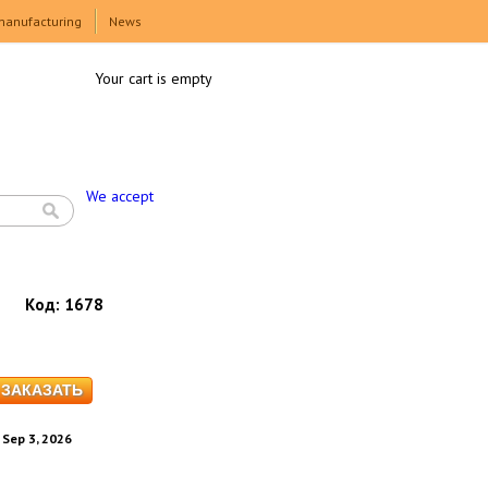
manufacturing
News
Your cart is empty
We accept
Код:
1678
. Sep 3, 2026