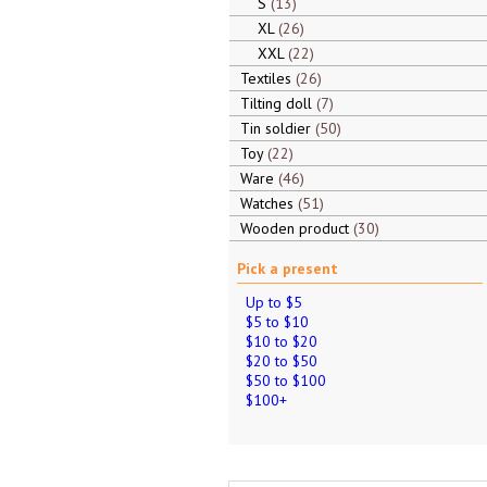
S
13
XL
26
XXL
22
Textiles
26
Tilting doll
7
Tin soldier
50
Toy
22
Ware
46
Watches
51
Wooden product
30
Pick a present
Up to $5
$5 to $10
$10 to $20
$20 to $50
$50 to $100
$100+