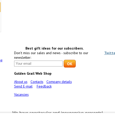
Best gift ideas for our subscribers.
Don't miss our sales and news - subscribe to our
Twitt
newsletter:
ee
Golden Grail Web Shop
About us
Contacts
Company details
Send E-mail
Feedback
Vacancies
We have spectacular and inexpensive presents!