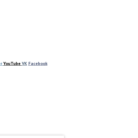
er
YouTube
VK
Facebook