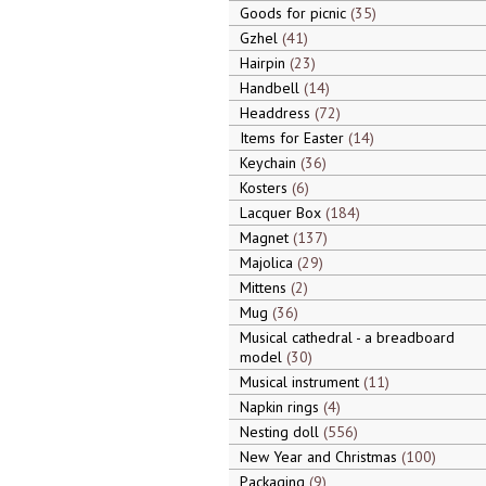
Goods for picnic
35
Gzhel
41
Hairpin
23
Handbell
14
Headdress
72
Items for Easter
14
Keychain
36
Kosters
6
Lacquer Box
184
Magnet
137
Majolica
29
Mittens
2
Mug
36
Musical cathedral - a breadboard
model
30
Musical instrument
11
Napkin rings
4
Nesting doll
556
New Year and Christmas
100
Packaging
9