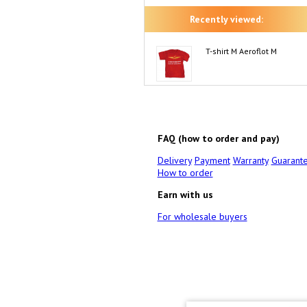
Recently viewed:
T-shirt M Aeroflot M
FAQ (how to order and pay)
Delivery
Payment
Warranty
Guarant
How to order
Earn with us
For wholesale buyers