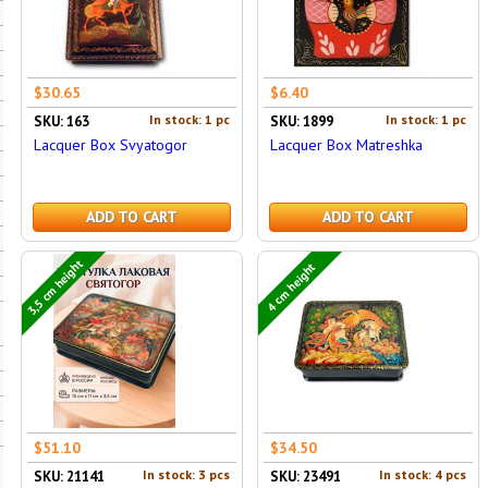
$30.65
$6.40
In stock: 1 pc
In stock: 1 pc
SKU: 163
SKU: 1899
Lacquer Box Svyatogor
Lacquer Box Matreshka
ADD TO CART
ADD TO CART
3,5 cm height
4 cm height
$51.10
$34.50
In stock: 3 pcs
In stock: 4 pcs
SKU: 21141
SKU: 23491