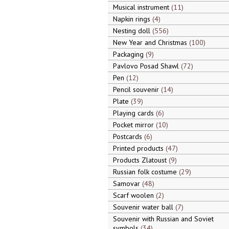
Musical instrument
11
Napkin rings
4
Nesting doll
556
New Year and Christmas
100
Packaging
9
Pavlovo Posad Shawl
72
Pen
12
Pencil souvenir
14
Plate
39
Playing cards
6
Pocket mirror
10
Postcards
6
Printed products
47
Products Zlatoust
9
Russian folk costume
29
Samovar
48
Scarf woolen
2
Souvenir water ball
7
Souvenir with Russian and Soviet
symbols
34