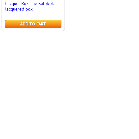
Lacquer Box The Kolobok
lacquered box
ADD TO CART