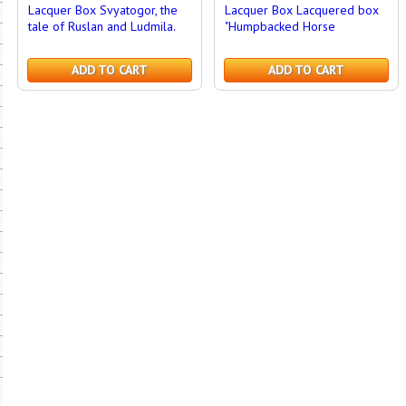
Lacquer Box Svyatogor, the
Lacquer Box Lacquered box
tale of Ruslan and Ludmila.
"Humpbacked Horse
ADD TO CART
ADD TO CART