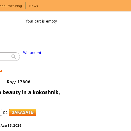
manufacturing
News
Your cart is empty
We accept
h4
Код:
17606
 beauty in a kokoshnik,
pc.
. Aug 13, 2026