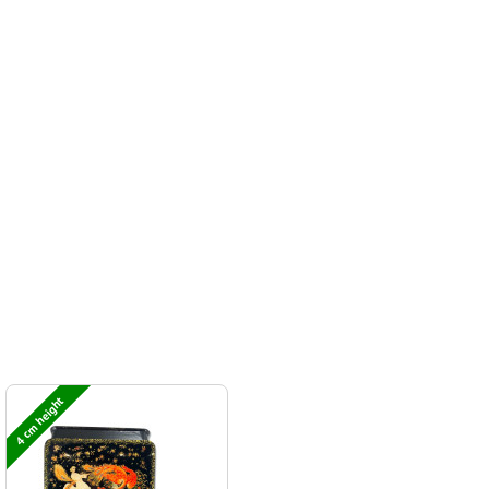
4 cm height