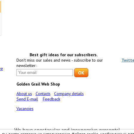
Best gift ideas for our subscribers.
Don't miss our sales and news - subscribe to our
Twitt
newsletter:
ee
Golden Grail Web Shop
About us
Contacts
Company details
Send E-mail
Feedback
Vacancies
We have spectacular and inexpensive presents!