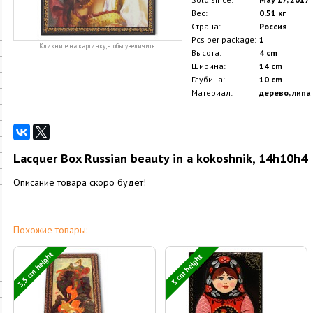
Вес:
0.51 кг
Страна:
Россия
Pcs per package:
1
Кликните на картинку, чтобы увеличить
Высота:
4 cm
Ширина:
14 cm
Глубина:
10 cm
Материал:
дерево, липа
Lacquer Box Russian beauty in a kokoshnik, 14h10h4
Описание товара скоро будет!
Похожие товары:
3,5 cm height
3 cm height