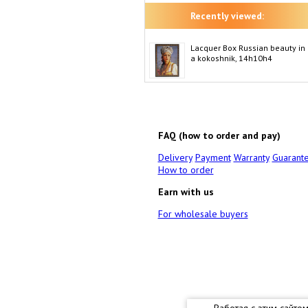
Recently viewed:
Lacquer Box Russian beauty in
a kokoshnik, 14h10h4
FAQ (how to order and pay)
Delivery
Payment
Warranty
Guarant
How to order
Earn with us
For wholesale buyers