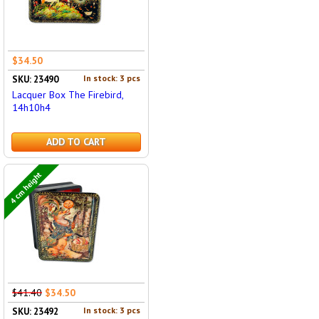
$34.50
In stock: 3 pcs
SKU: 23490
Lacquer Box The Firebird,
14h10h4
ADD TO CART
4 cm height
$41.40
$34.50
In stock: 3 pcs
SKU: 23492