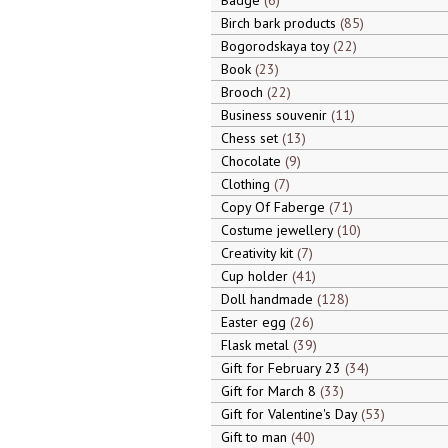
Badge
6
Birch bark products
85
Bogorodskaya toy
22
Book
23
Brooch
22
Business souvenir
11
Chess set
13
Chocolate
9
Clothing
7
Copy Of Faberge
71
Costume jewellery
10
Creativity kit
7
Cup holder
41
Doll handmade
128
Easter egg
26
Flask metal
39
Gift for February 23
34
Gift for March 8
33
Gift for Valentine's Day
53
Gift to man
40