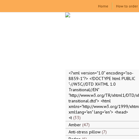
Home
How to order
<?xml version="1.0" encoding="iso-
8859-1"?> <!DOCTYPE html PUBLIC
"-//W3C//DTD XHTML 1.0
Transitional//EN"
"http://www.w3.org/TR/xhtml1/DTD/x
transitional.dtd"> <html
xmlns="http://www.w3.org/1999/xhtml
xml:lang="en" lang="en"> <head>
<t
33
Amber
47
Anti-stress pillow
7