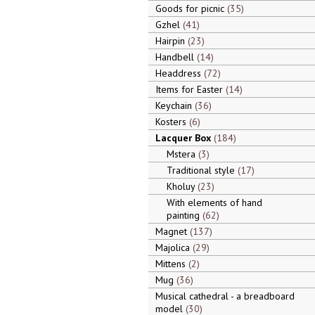
Goods for picnic
35
Gzhel
41
Hairpin
23
Handbell
14
Headdress
72
Items for Easter
14
Keychain
36
Kosters
6
Lacquer Box
184
Mstera
3
Traditional style
17
Kholuy
23
With elements of hand
painting
62
Magnet
137
Majolica
29
Mittens
2
Mug
36
Musical cathedral - a breadboard
model
30