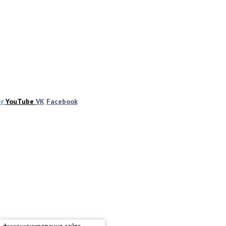
er
YouTube
VK
Facebook