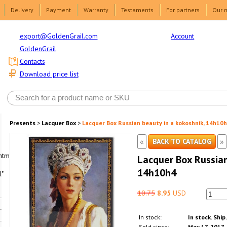
Delivery
Payment
Warranty
Testaments
For partners
Our 
Account
export@GoldenGrail.com
GoldenGrail
Contacts
Download price list
Presents
>
Lacquer Box
>
Lacquer Box Russian beauty in a kokoshnik, 14h10
«
»
BACK TO CATALOG
html1-
Lacquer Box Russian
14h10h4
"
10.75
8.95
USD
In stock:
In stock. Ship
Sold since:
May 17, 2017