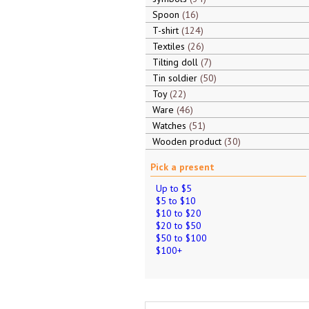
Spoon
16
T-shirt
124
Textiles
26
Tilting doll
7
Tin soldier
50
Toy
22
Ware
46
Watches
51
Wooden product
30
Pick a present
Up to $5
$5 to $10
$10 to $20
$20 to $50
$50 to $100
$100+