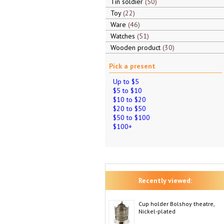
Tin soldier
50
Toy
22
Ware
46
Watches
51
Wooden product
30
Pick a present
Up to $5
$5 to $10
$10 to $20
$20 to $50
$50 to $100
$100+
Recently viewed:
Cup holder Bolshoy theatre,
Nickel-plated