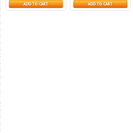
ADD TO CART
ADD TO CART