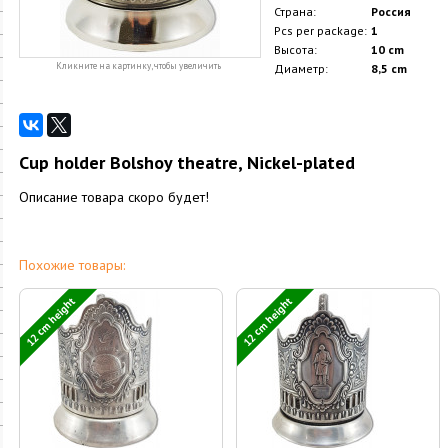
Страна:
Россия
Pcs per package:
1
Высота:
10 cm
Кликните на картинку, чтобы увеличить
Диаметр:
8,5 cm
Cup holder Bolshoy theatre, Nickel-plated
Описание товара скоро будет!
Похожие товары:
12 cm height
12 cm height