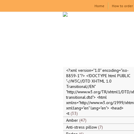
Home
How to order
<?xml version="1.0" encoding="iso-
8859-1"?> <!DOCTYPE html PUBLIC
"-//W3C//DTD XHTML 1.0
Transitional//EN"
"http://www.w3.org/TR/xhtml1/DTD/x
transitional.dtd"> <html
xmlns="http://www.w3.org/1999/xhtml
xml:lang="en" lang="en"> <head>
<t
33
Amber
47
Anti-stress pillow
7