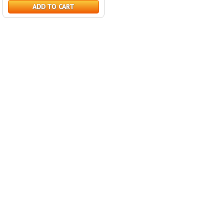
ADD TO CART