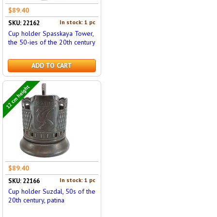
$89.40
In stock: 1 pc
SKU: 22162
Cup holder Spasskaya Tower,
the 50-ies of the 20th century
ADD TO CART
12 cm height
$89.40
In stock: 1 pc
SKU: 22166
Cup holder Suzdal, 50s of the
20th century, patina