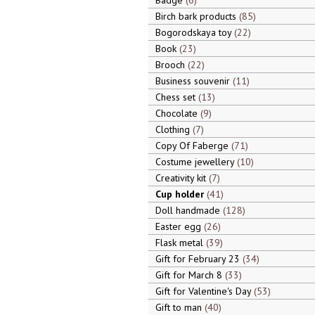
Badge
6
Birch bark products
85
Bogorodskaya toy
22
Book
23
Brooch
22
Business souvenir
11
Chess set
13
Chocolate
9
Clothing
7
Copy Of Faberge
71
Costume jewellery
10
Creativity kit
7
Cup holder
41
Doll handmade
128
Easter egg
26
Flask metal
39
Gift for February 23
34
Gift for March 8
33
Gift for Valentine's Day
53
Gift to man
40