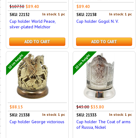
$107.30
$89.40
$89.40
In stock: 1 pc
In stock: 1 pc
SKU: 22152
SKU: 22158
Cup holder World Peace,
Cup holder Gogol N. V.
silver-plated Melchior
ADD TO CART
ADD TO CART
10 cm height
10 cm height
$88.15
$43.00
$35.80
In stock: 1 pc
In stock: 1 pc
SKU: 21338
SKU: 21333
Cup holder George victorious
Cup holder The Coat of arms
of Russia, Nickel