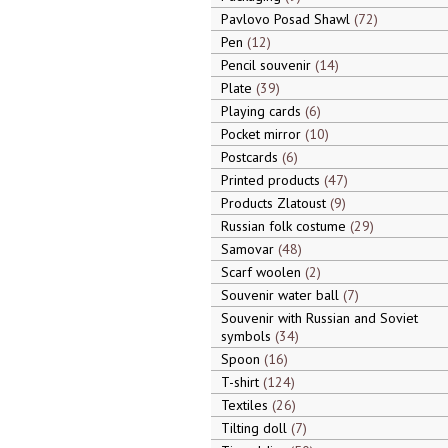
Pavlovo Posad Shawl
72
Pen
12
Pencil souvenir
14
Plate
39
Playing cards
6
Pocket mirror
10
Postcards
6
Printed products
47
Products Zlatoust
9
Russian folk costume
29
Samovar
48
Scarf woolen
2
Souvenir water ball
7
Souvenir with Russian and Soviet
symbols
34
Spoon
16
T-shirt
124
Textiles
26
Tilting doll
7