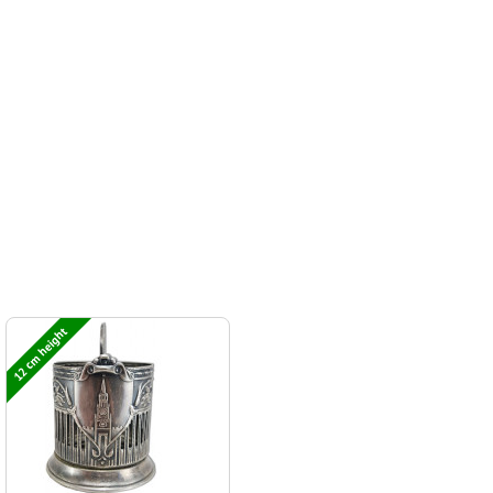
12 cm height