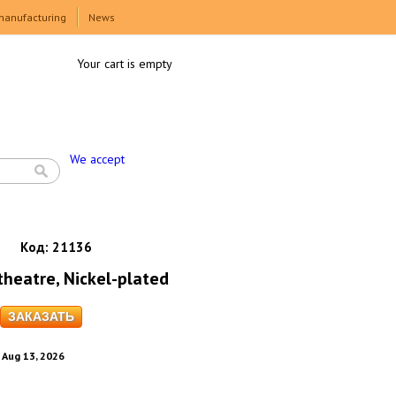
manufacturing
News
Your cart is empty
We accept
Код:
21136
theatre, Nickel-plated
. Aug 13, 2026