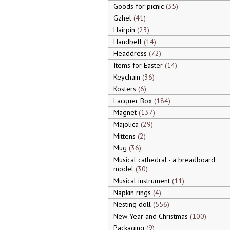
Goods for picnic
35
Gzhel
41
Hairpin
23
Handbell
14
Headdress
72
Items for Easter
14
Keychain
36
Kosters
6
Lacquer Box
184
Magnet
137
Majolica
29
Mittens
2
Mug
36
Musical cathedral - a breadboard
model
30
Musical instrument
11
Napkin rings
4
Nesting doll
556
New Year and Christmas
100
Packaging
9