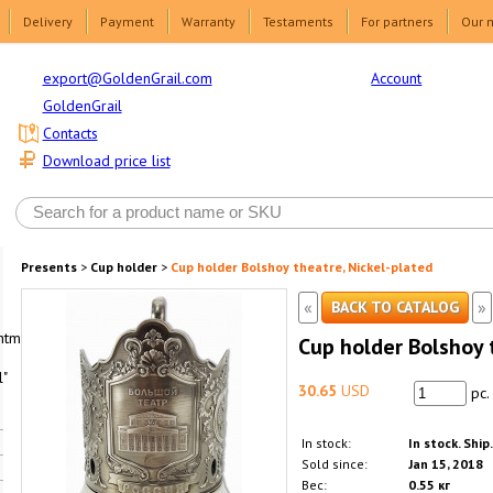
Delivery
Payment
Warranty
Testaments
For partners
Our 
Account
export@GoldenGrail.com
GoldenGrail
Contacts
Download price list
Presents
>
Cup holder
>
Cup holder Bolshoy theatre, Nickel-plated
«
»
BACK TO CATALOG
html1-
Cup holder Bolshoy 
"
30.65
USD
pc.
In stock:
In stock. Ship
Sold since:
Jan 15, 2018
Вес:
0.55 кг