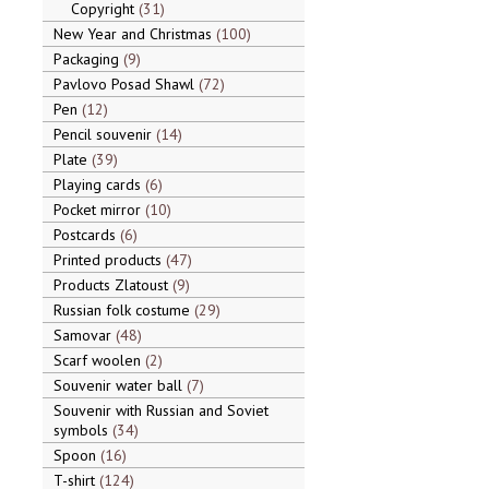
Copyright
31
New Year and Christmas
100
Packaging
9
Pavlovo Posad Shawl
72
Pen
12
Pencil souvenir
14
Plate
39
Playing cards
6
Pocket mirror
10
Postcards
6
Printed products
47
Products Zlatoust
9
Russian folk costume
29
Samovar
48
Scarf woolen
2
Souvenir water ball
7
Souvenir with Russian and Soviet
symbols
34
Spoon
16
T-shirt
124