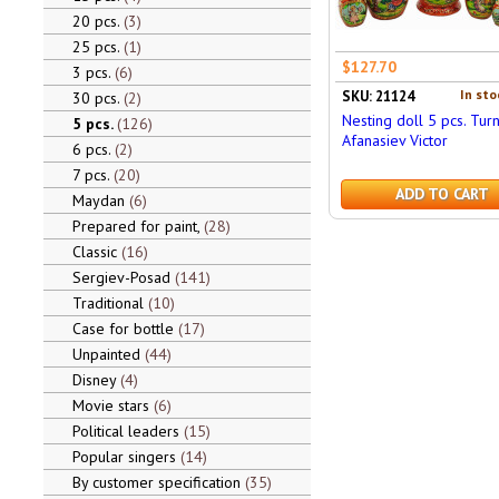
20 pcs.
3
25 pcs.
1
$127.70
3 pcs.
6
In sto
SKU: 21124
30 pcs.
2
Nesting doll 5 pcs. Turn
5 pcs.
126
Afanasiev Victor
6 pcs.
2
7 pcs.
20
ADD TO CART
Maydan
6
Prepared for paint,
28
Classic
16
Sergiev-Posad
141
Traditional
10
Case for bottle
17
Unpainted
44
Disney
4
Movie stars
6
Political leaders
15
Popular singers
14
By customer specification
35