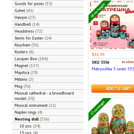
Goods for picnic
35
18 cm height
Gzhel
41
Hairpin
23
Handbell
14
Headdress
72
Items for Easter
14
Keychain
36
Kosters
6
$31.95
Lacquer Box
184
In stoc
SKU: 5556
Magnet
137
Matryoshka 5 seats 55
Majolica
29
Mittens
2
Mug
36
ADD TO CART
Musical cathedral - a breadboard
model
30
17 cm height
Musical instrument
11
Napkin rings
4
Nesting doll
556
10 pcs.
24
15 pcs.
4