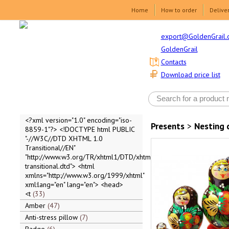
Home
How to order
Delive
export@GoldenGrail.
GoldenGrail
Contacts
Download price list
<?xml version="1.0" encoding="iso-
Presents
>
Nesting 
8859-1"?> <!DOCTYPE html PUBLIC
"-//W3C//DTD XHTML 1.0
Transitional//EN"
"http://www.w3.org/TR/xhtml1/DTD/xhtml1-
transitional.dtd"> <html
xmlns="http://www.w3.org/1999/xhtml"
xml:lang="en" lang="en"> <head>
<t
33
Amber
47
Anti-stress pillow
7