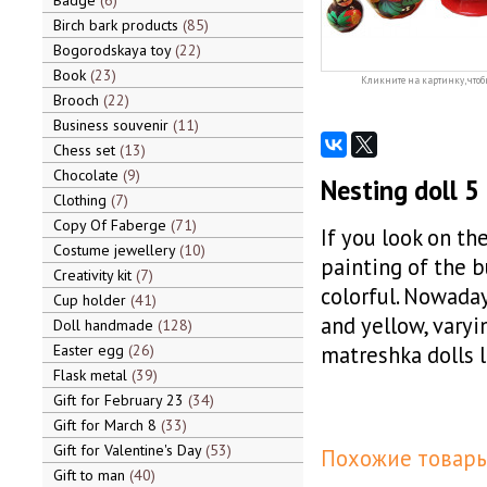
Badge
6
Birch bark products
85
Bogorodskaya toy
22
Book
23
Кликните на картинку, чтоб
Brooch
22
Business souvenir
11
Chess set
13
Chocolate
9
Nesting doll 5
Clothing
7
Copy Of Faberge
71
If you look on th
Costume jewellery
10
painting of the 
Creativity kit
7
colorful. Nowaday
Cup holder
41
and yellow, varyi
Doll handmade
128
Easter egg
26
matreshka dolls l
Flask metal
39
Gift for February 23
34
Gift for March 8
33
Gift for Valentine's Day
53
Похожие товары
Gift to man
40