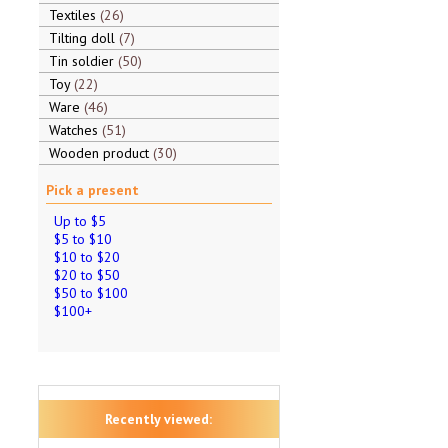
Textiles
26
Tilting doll
7
Tin soldier
50
Toy
22
Ware
46
Watches
51
Wooden product
30
Pick a present
Up to $5
$5 to $10
$10 to $20
$20 to $50
$50 to $100
$100+
Recently viewed: