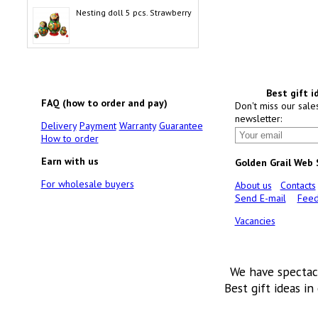
Nesting doll 5 pcs. Strawberry
Best gift i
FAQ (how to order and pay)
Don't miss our sale
newsletter:
Delivery
Payment
Warranty
Guarantee
How to order
Earn with us
Golden Grail Web
For wholesale buyers
About us
Contacts
Send E-mail
Feed
Vacancies
We have spectac
Best gift ideas in