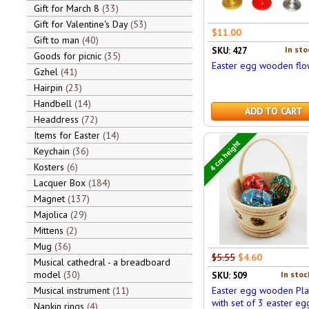
Gift for March 8
33
Gift for Valentine's Day
53
$11.00
Gift to man
40
In sto
SKU: 427
Goods for picnic
35
Easter egg wooden flo
Gzhel
41
Hairpin
23
Handbell
14
ADD TO CART
Headdress
72
Items for Easter
14
4 cm height
Keychain
36
Kosters
6
Lacquer Box
184
Magnet
137
Majolica
29
Mittens
2
Mug
36
$5.55
$4.60
Musical cathedral - a breadboard
model
30
In stoc
SKU: 509
Musical instrument
11
Easter egg wooden Pla
with set of 3 easter eg
Napkin rings
4