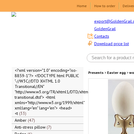
Home
How to order
Delive
export@GoldenGrail.
GoldenGrail
Contacts
Download price list
<?xml version="1.0" encoding="iso-
Presents
>
Easter egg
>
wo
8859-1"?> <!DOCTYPE html PUBLIC
"-//W3C//DTD XHTML 1.0
Transitional//EN"
"http://www.w3.org/TR/xhtml1/DTD/xhtml1-
transitional.dtd"> <html
xmlns="http://www.w3.org/1999/xhtml"
xml:lang="en" lang="en"> <head>
<t
33
Amber
47
Anti-stress pillow
7