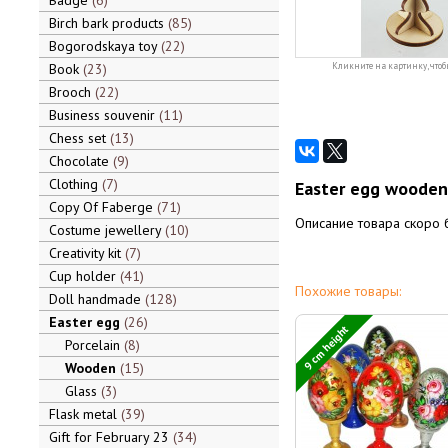
Badge
6
Birch bark products
85
Bogorodskaya toy
22
Book
23
Кликните на картинку, чтоб
Brooch
22
Business souvenir
11
Chess set
13
Chocolate
9
Clothing
7
Easter egg wooden 
Copy Of Faberge
71
Описание товара скоро 
Costume jewellery
10
Creativity kit
7
Cup holder
41
Похожие товары:
Doll handmade
128
Easter egg
26
9 cm height
Porcelain
8
Wooden
15
Glass
3
Flask metal
39
Gift for February 23
34