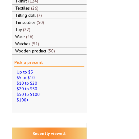
T-shirt
124
Textiles
26
Tilting doll
7
Tin soldier
50
Toy
22
Ware
46
Watches
51
Wooden product
30
Pick a present
Up to $5
$5 to $10
$10 to $20
$20 to $50
$50 to $100
$100+
Recently viewed: