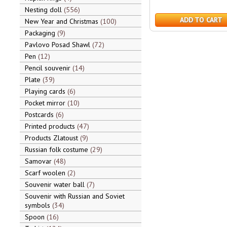
Nesting doll
556
ADD TO CART
New Year and Christmas
100
Packaging
9
Pavlovo Posad Shawl
72
Pen
12
Pencil souvenir
14
Plate
39
Playing cards
6
Pocket mirror
10
Postcards
6
Printed products
47
Products Zlatoust
9
Russian folk costume
29
Samovar
48
Scarf woolen
2
Souvenir water ball
7
Souvenir with Russian and Soviet
symbols
34
Spoon
16