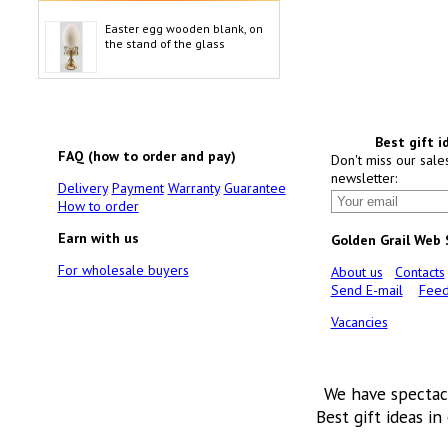
Easter egg wooden blank, on
the stand of the glass
Best gift i
FAQ (how to order and pay)
Don't miss our sale
newsletter:
Delivery
Payment
Warranty
Guarantee
How to order
Earn with us
Golden Grail Web
For wholesale buyers
About us
Contacts
Send E-mail
Feed
Vacancies
We have spectac
Best gift ideas in